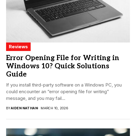
Reviews
Error Opening File for Writing in
Windows 10? Quick Solutions
Guide
If you install third-party software on a Windows PC, you
could encounter an “error opening file for writing”
message, and you may fail...
BY
AIDEN NATHAN
MARCH 10, 2026