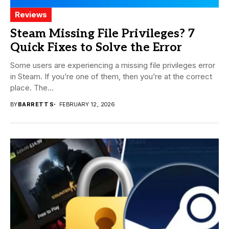
Reviews
Steam Missing File Privileges? 7
Quick Fixes to Solve the Error
Some users are experiencing a missing file privileges error
in Steam. If you’re one of them, then you’re at the correct
place. The...
BY
BARRETT S
FEBRUARY 12, 2026