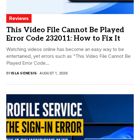
Reviews
This Video File Cannot Be Played
Error Code 232011: How to Fix It
Watching videos online has become an easy way to be
entertained, yet errors such as “This Video File Cannot Be
Played Error Code...
BY
ISLA GENESIS
AUGUST 1, 2026