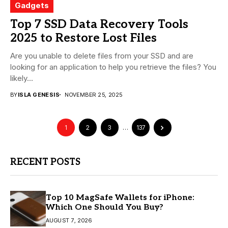
Gadgets
Top 7 SSD Data Recovery Tools
2025 to Restore Lost Files
Are you unable to delete files from your SSD and are
looking for an application to help you retrieve the files? You
likely...
BY
ISLA GENESIS
NOVEMBER 25, 2025
1
2
3
…
137
RECENT POSTS
Top 10 MagSafe Wallets for iPhone:
Which One Should You Buy?
AUGUST 7, 2026