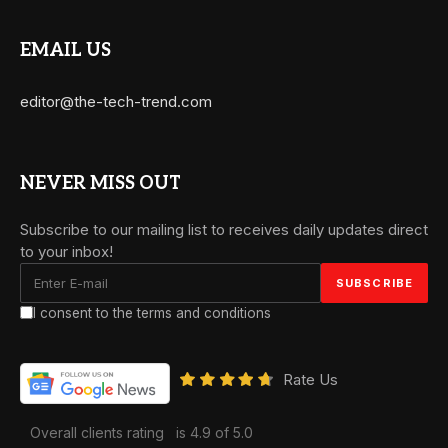
EMAIL US
editor@the-tech-trend.com
NEVER MISS OUT
Subscribe to our mailing list to receives daily updates direct
to your inbox!
I consent to the terms and conditions
Rate Us
Overall clients rating
is 4.9 of 5.0