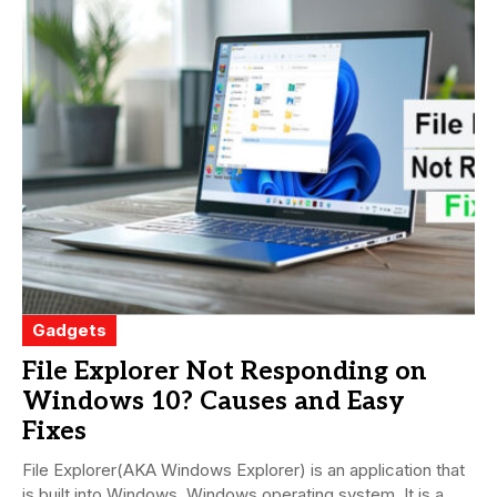
Gadgets
File Explorer Not Responding on
Windows 10? Causes and Easy
Fixes
File Explorer(AKA Windows Explorer) is an application that
is built into Windows. Windows operating system. It is a