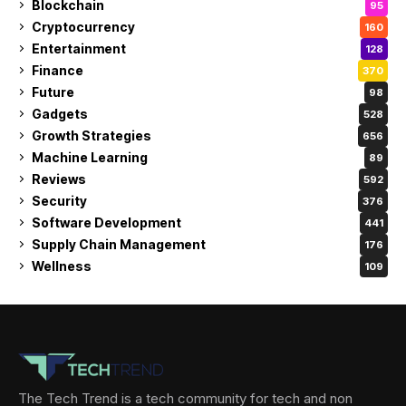
Blockchain
95
Cryptocurrency
160
Entertainment
128
Finance
370
Future
98
Gadgets
528
Growth Strategies
656
Machine Learning
89
Reviews
592
Security
376
Software Development
441
Supply Chain Management
176
Wellness
109
The Tech Trend is a tech community for tech and non