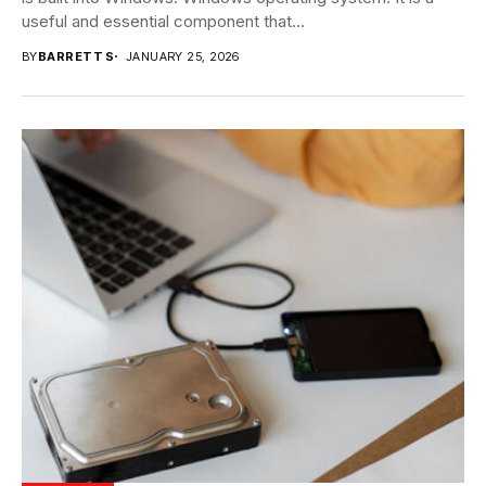
useful and essential component that...
BY
BARRETT S
JANUARY 25, 2026