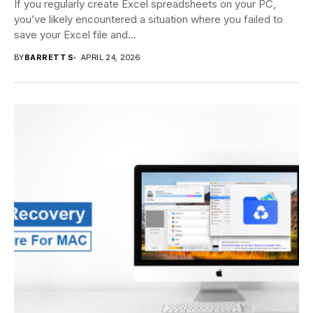
If you regularly create Excel spreadsheets on your PC,
you’ve likely encountered a situation where you failed to
save your Excel file and...
BY
BARRETT S
APRIL 24, 2026