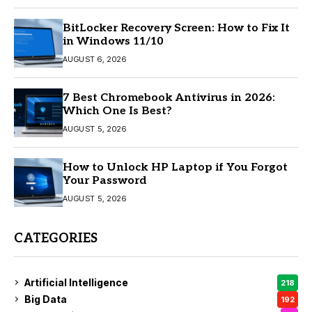
BitLocker Recovery Screen: How to Fix It
in Windows 11/10
AUGUST 6, 2026
7 Best Chromebook Antivirus in 2026:
Which One Is Best?
AUGUST 5, 2026
How to Unlock HP Laptop if You Forgot
Your Password
AUGUST 5, 2026
CATEGORIES
Artificial Intelligence
218
Big Data
192