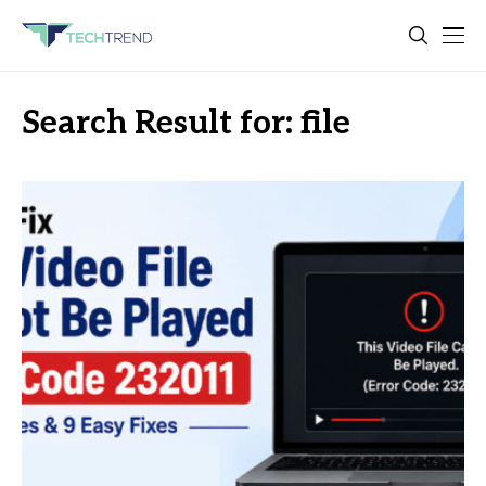
Search Result for: file