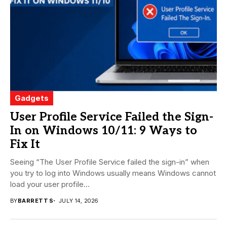
Gadgets
User Profile Service Failed the Sign-
In on Windows 10/11: 9 Ways to
Fix It
Seeing “The User Profile Service failed the sign-in” when
you try to log into Windows usually means Windows cannot
load your user profile...
BY
BARRETT S
JULY 14, 2026