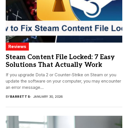
Reviews
Steam Content File Locked: 7 Easy
Solutions That Actually Work
If you upgrade Dota 2 or Counter-Strike on Steam or you
update the software on your computer, you may encounter
an error message...
BY
BARRETT S
JANUARY 30, 2026