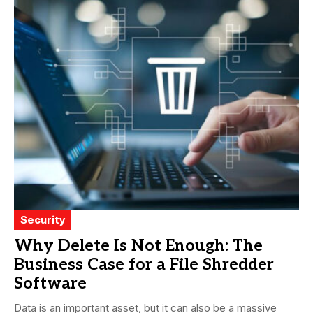
Security
Why Delete Is Not Enough: The
Business Case for a File Shredder
Software
Data is an important asset, but it can also be a massive