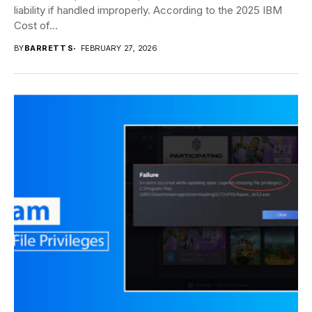
liability if handled improperly. According to the 2025 IBM
Cost of...
BY
BARRETT S
FEBRUARY 27, 2026