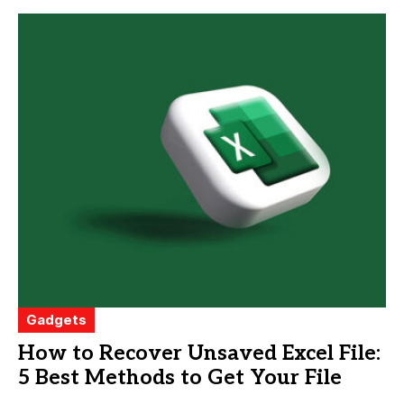
Gadgets
How to Recover Unsaved Excel File:
5 Best Methods to Get Your File