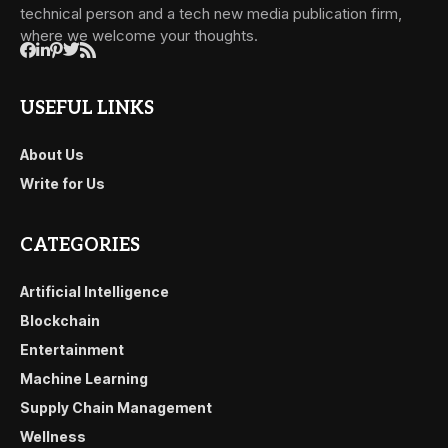
technical person and a tech new media publication firm,
where we welcome your thoughts.
USEFUL LINKS
About Us
Write for Us
CATEGORIES
Artificial Intelligence
Blockchain
Entertainment
Machine Learning
Supply Chain Management
Wellness