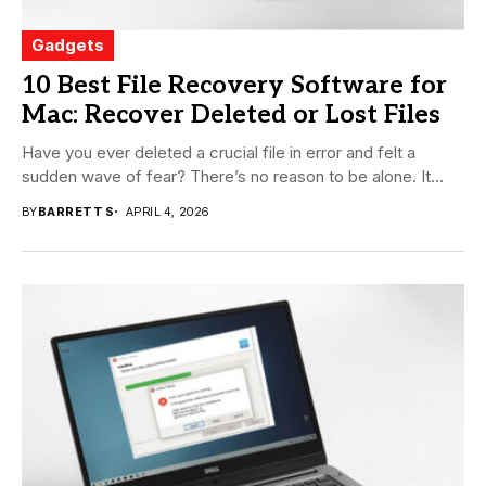
Gadgets
10 Best File Recovery Software for
Mac: Recover Deleted or Lost Files
Have you ever deleted a crucial file in error and felt a
sudden wave of fear? There’s no reason to be alone. It...
BY
BARRETT S
APRIL 4, 2026