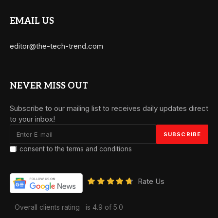
EMAIL US
editor@the-tech-trend.com
NEVER MISS OUT
Subscribe to our mailing list to receives daily updates direct
to your inbox!
I consent to the terms and conditions
Rate Us
Overall clients rating
is 4.9 of 5.0