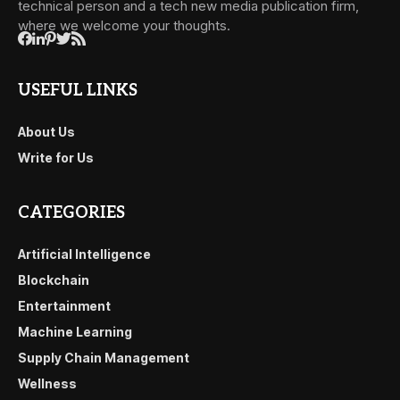
technical person and a tech new media publication firm,
where we welcome your thoughts.
USEFUL LINKS
About Us
Write for Us
CATEGORIES
Artificial Intelligence
Blockchain
Entertainment
Machine Learning
Supply Chain Management
Wellness