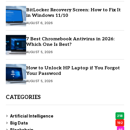
BitLocker Recovery Screen: How to Fix It
in Windows 11/10
AUGUST 6, 2026
7 Best Chromebook Antivirus in 2026:
Which One Is Best?
AUGUST 5, 2026
How to Unlock HP Laptop if You Forgot
Your Password
AUGUST 5, 2026
CATEGORIES
Artificial Intelligence
218
Big Data
192
Blockchain
95