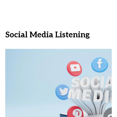
Social Media Listening