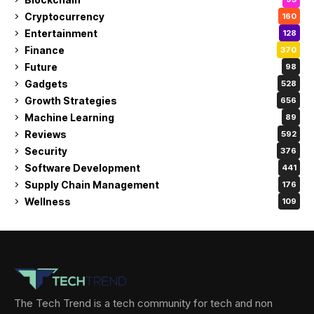
Cryptocurrency
160
Entertainment
128
Finance
370
Future
98
Gadgets
528
Growth Strategies
656
Machine Learning
89
Reviews
592
Security
376
Software Development
441
Supply Chain Management
176
Wellness
109
The Tech Trend is a tech community for tech and non