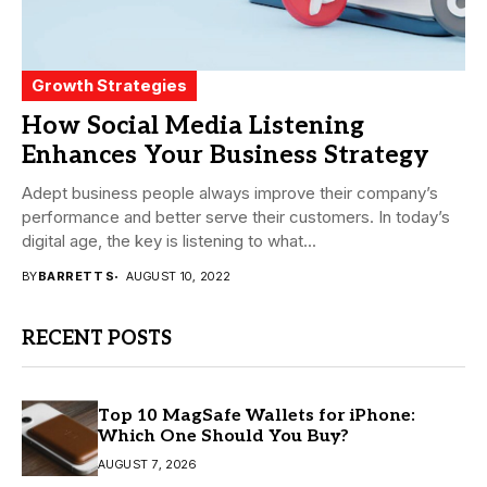
Growth Strategies
How Social Media Listening
Enhances Your Business Strategy
Adept business people always improve their company’s
performance and better serve their customers. In today’s
digital age, the key is listening to what...
BY
BARRETT S
AUGUST 10, 2022
RECENT POSTS
Top 10 MagSafe Wallets for iPhone:
Which One Should You Buy?
AUGUST 7, 2026