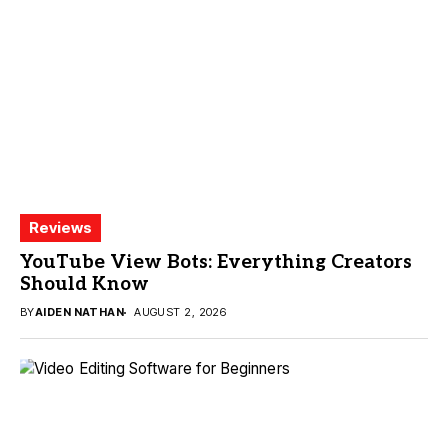
Reviews
YouTube View Bots: Everything Creators
Should Know
BY
AIDEN NATHAN
AUGUST 2, 2026