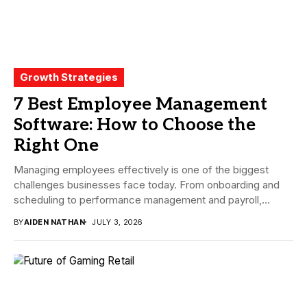
Growth Strategies
7 Best Employee Management
Software: How to Choose the
Right One
Managing employees effectively is one of the biggest
challenges businesses face today. From onboarding and
scheduling to performance management and payroll,
companies need...
BY
AIDEN NATHAN
JULY 3, 2026