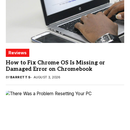
Reviews
How to Fix Chrome OS Is Missing or
Damaged Error on Chromebook
BY
BARRETT S
AUGUST 3, 2026