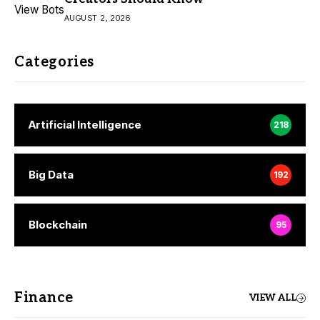
AUGUST 2, 2026
Categories
Artificial Intelligence
218
Big Data
192
Blockchain
95
Finance
VIEW ALL