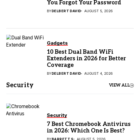
You Forgot Your Password
BY
DELBERT DAVID
AUGUST 5, 2026
Gadgets
10 Best Dual Band WiFi
Extenders in 2026 for Better
Coverage
BY
DELBERT DAVID
AUGUST 4, 2026
Security
VIEW ALL
Security
7 Best Chromebook Antivirus
in 2026: Which One Is Best?
BY
BARRETT S
AUGUST 5, 2026