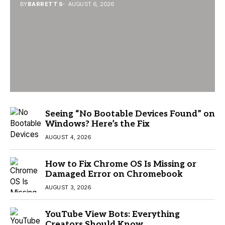
BY
BARRETT S
AUGUST 6, 2026
Seeing “No Bootable Devices Found” on
Windows? Here’s the Fix
AUGUST 4, 2026
How to Fix Chrome OS Is Missing or
Damaged Error on Chromebook
AUGUST 3, 2026
YouTube View Bots: Everything
Creators Should Know