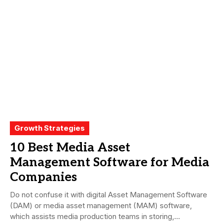
Growth Strategies
10 Best Media Asset
Management Software for Media
Companies
Do not confuse it with digital Asset Management Software
(DAM) or media asset management (MAM) software,
which assists media production teams in storing,...