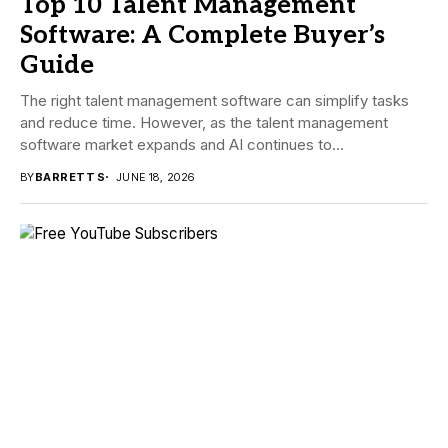
Top 10 Talent Management
Software: A Complete Buyer’s
Guide
The right talent management software can simplify tasks
and reduce time. However, as the talent management
software market expands and AI continues to...
BY
BARRETT S
JUNE 18, 2026