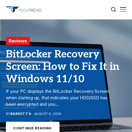
Gadgets
Reviews
Security
Top 10 MagSafe Wallets
BitLocker Recovery
7 Best Chromebook
for iPhone: Which One
Screen: How to Fix It in
Antivirus in 2026:
Should You Buy?
Windows 11/10
Which One Is Best?
Finding the right MagSafe wallet for iPhone can make
If your PC displays the BitLocker Recovery Screen
Chromebooks are based on ChromeOS and, unlike
everyday carry much simpler. Instead of keeping
when starting up, that indicates your HDD/SSD has
Windows and macOS, the system doesn’t support all
cards in separate wallets,...
been encrypted and you...
traditional antivirus software. But, as...
BY
BY
BY
ISLA GENESIS
BARRETT S
BARRETT S
AUGUST 6, 2026
AUGUST 5, 2026
AUGUST 7, 2026
CONTINUE READING
CONTINUE READING
CONTINUE READING