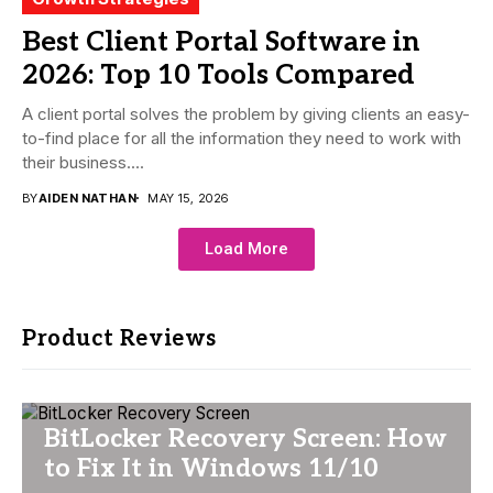
Best Client Portal Software in
2026: Top 10 Tools Compared
A client portal solves the problem by giving clients an easy-
to-find place for all the information they need to work with
their business....
BY
AIDEN NATHAN
MAY 15, 2026
Load More
Product Reviews
BitLocker Recovery Screen: How
to Fix It in Windows 11/10