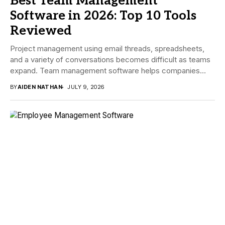
Best Team Management
Software in 2026: Top 10 Tools
Reviewed
Project management using email threads, spreadsheets,
and a variety of conversations becomes difficult as teams
expand. Team management software helps companies
manage tasks,...
BY
AIDEN NATHAN
JULY 9, 2026