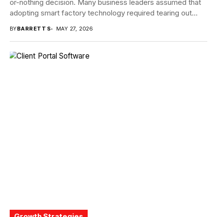
or-nothing decision. Many business leaders assumed that
adopting smart factory technology required tearing out
proven systems...
BY
BARRETT S
MAY 27, 2026
Growth Strategies