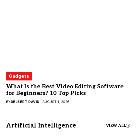
Gadgets
What Is the Best Video Editing Software
for Beginners? 10 Top Picks
BY
DELBERT DAVID
AUGUST 1, 2026
Artificial Intelligence
VIEW ALL