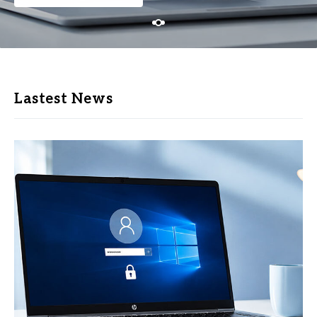
Lastest News