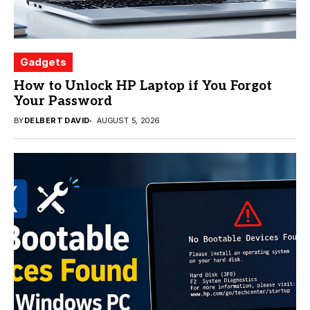
Gadgets
How to Unlock HP Laptop if You Forgot
Your Password
BY
DELBERT DAVID
AUGUST 5, 2026