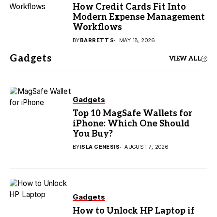
How Credit Cards Fit Into
Modern Expense Management
Workflows
BY
BARRETT S
MAY 18, 2026
Gadgets
VIEW ALL
Gadgets
Top 10 MagSafe Wallets for
iPhone: Which One Should
You Buy?
BY
ISLA GENESIS
AUGUST 7, 2026
Gadgets
How to Unlock HP Laptop if