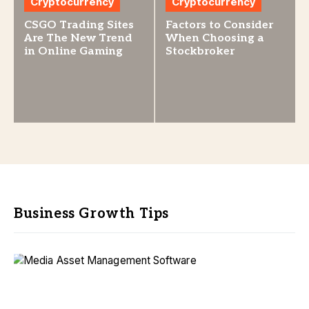
Cryptocurrency
Cryptocurrency
CSGO Trading Sites
Factors to Consider
Are The New Trend
When Choosing a
in Online Gaming
Stockbroker
Business Growth Tips