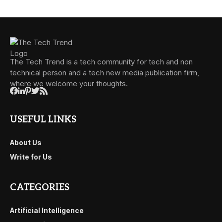
The Tech Trend is a tech community for tech and non
technical person and a tech new media publication firm,
where we welcome your thoughts.
USEFUL LINKS
About Us
Write for Us
CATEGORIES
Artificial Intelligence