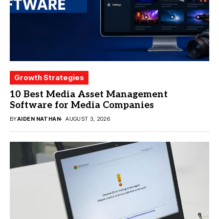
Growth Strategies
10 Best Media Asset Management
Software for Media Companies
BY
AIDEN NATHAN
AUGUST 3, 2026