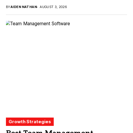
BY
AIDEN NATHAN
AUGUST 3, 2026
Growth Strategies