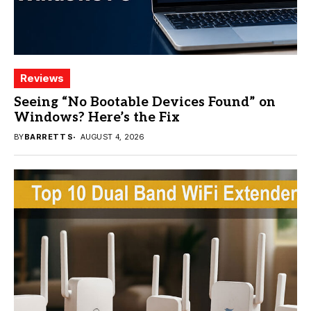
Reviews
Seeing “No Bootable Devices Found” on
Windows? Here’s the Fix
BY
BARRETT S
AUGUST 4, 2026