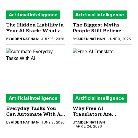
Artificial Intelligence
Artificial Intelligence
The Hidden Liability in
The Biggest Myths
Your AI Stack: What a
People Still Believe
New Sandbox Security
About ChatGPT
BY
AIDEN NATHAN
JULY 2, 2026
BY
AIDEN NATHAN
JUNE 9, 2026
Study Means for
Detector
Buyers
Artificial Intelligence
Artificial Intelligence
Everyday Tasks You
Why Free AI
Can Automate With AI
Translators Are
(And What You
Reshaping How Small
BY
AIDEN NATHAN
JUNE 2, 2026
BY
AIDEN NATHAN
Actually Need to Run
Businesses Go Global in
APRIL 24, 2026
Them)
2026