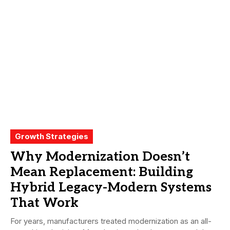
Growth Strategies
Why Modernization Doesn’t
Mean Replacement: Building
Hybrid Legacy-Modern Systems
That Work
For years, manufacturers treated modernization as an all-