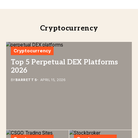
Cryptocurrency
Cryptocurrency
Top 5 Perpetual DEX Platforms
2026
BY
BARRETT S
APRIL 15, 2026