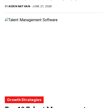
BY
AIDEN NATHAN
JUNE 27, 2026
Growth Strategies