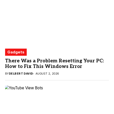
Gadgets
There Was a Problem Resetting Your PC:
How to Fix This Windows Error
BY
DELBERT DAVID
AUGUST 2, 2026