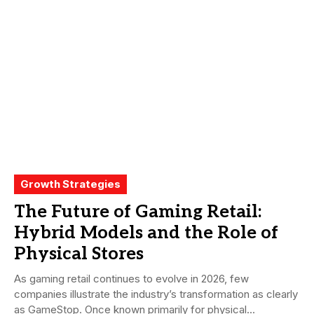
Growth Strategies
The Future of Gaming Retail:
Hybrid Models and the Role of
Physical Stores
As gaming retail continues to evolve in 2026, few
companies illustrate the industry’s transformation as clearly
as GameStop. Once known primarily for physical...