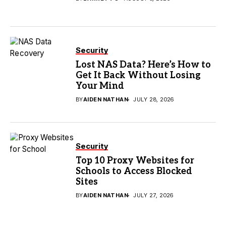
Security
Lost NAS Data? Here’s How to
Get It Back Without Losing
Your Mind
BY
AIDEN NATHAN
JULY 28, 2026
Security
Top 10 Proxy Websites for
Schools to Access Blocked
Sites
BY
AIDEN NATHAN
JULY 27, 2026