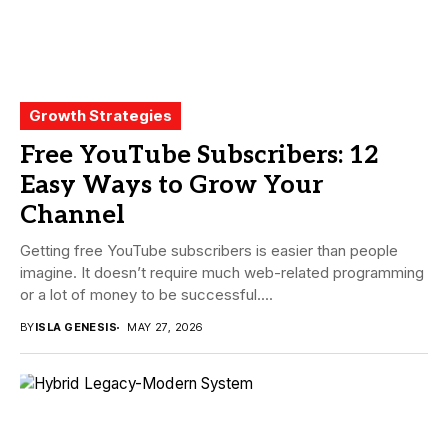
Growth Strategies
Free YouTube Subscribers: 12
Easy Ways to Grow Your
Channel
Getting free YouTube subscribers is easier than people
imagine. It doesn’t require much web-related programming
or a lot of money to be successful....
BY
ISLA GENESIS
MAY 27, 2026