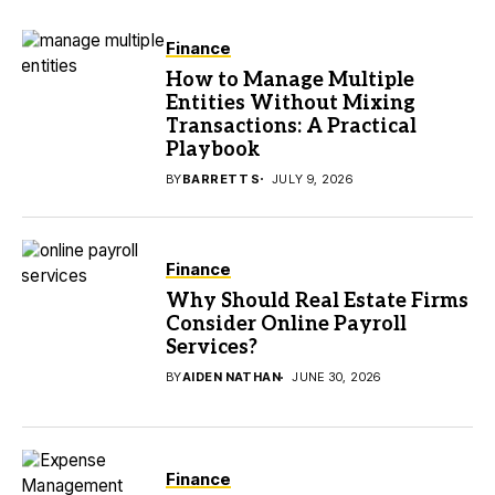
Finance
How to Manage Multiple
Entities Without Mixing
Transactions: A Practical
Playbook
BY
BARRETT S
JULY 9, 2026
Finance
Why Should Real Estate Firms
Consider Online Payroll
Services?
BY
AIDEN NATHAN
JUNE 30, 2026
Finance