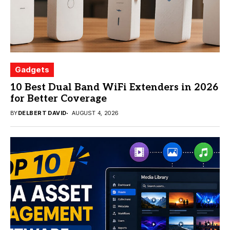
Gadgets
10 Best Dual Band WiFi Extenders in 2026
for Better Coverage
BY
DELBERT DAVID
AUGUST 4, 2026