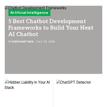
Artificial Intelligence
5 Best Chatbot Development
Frameworks to Build Your Next
AI Chatbot
BY
AIDEN NATHAN
JULY 29, 2026