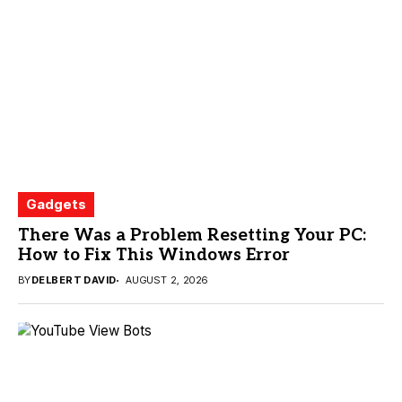
Gadgets
There Was a Problem Resetting Your PC:
How to Fix This Windows Error
BY
DELBERT DAVID
AUGUST 2, 2026