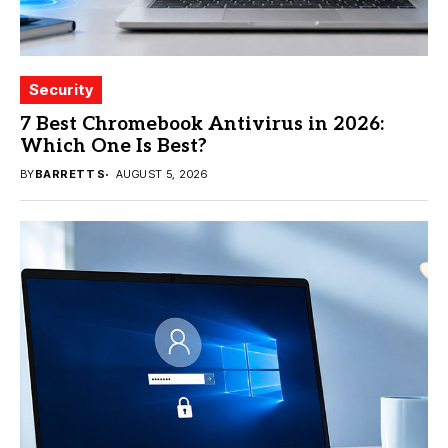
Security
7 Best Chromebook Antivirus in 2026:
Which One Is Best?
BY
BARRETT S
AUGUST 5, 2026