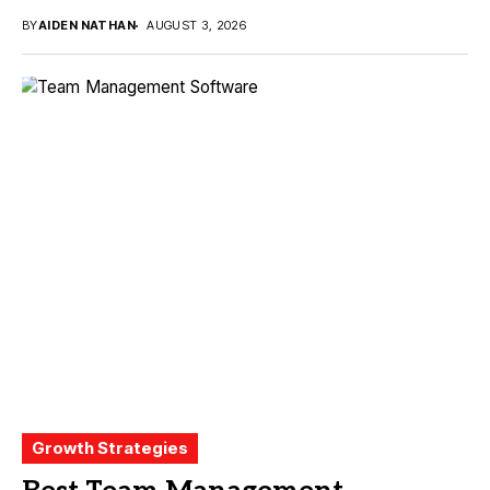
BY
AIDEN NATHAN
AUGUST 3, 2026
Growth Strategies