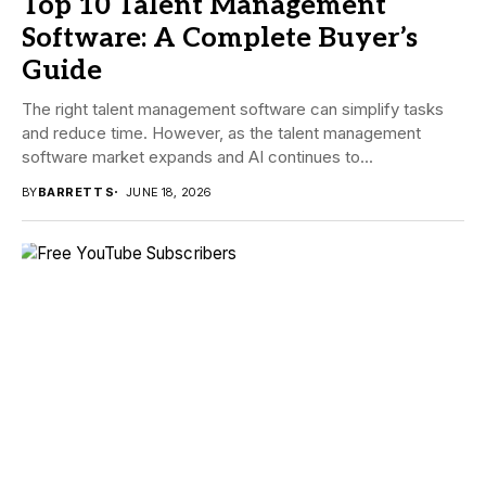
Top 10 Talent Management
Software: A Complete Buyer’s
Guide
The right talent management software can simplify tasks
and reduce time. However, as the talent management
software market expands and AI continues to...
BY
BARRETT S
JUNE 18, 2026