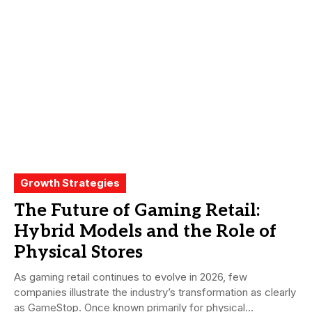
Growth Strategies
The Future of Gaming Retail:
Hybrid Models and the Role of
Physical Stores
As gaming retail continues to evolve in 2026, few
companies illustrate the industry’s transformation as clearly
as GameStop. Once known primarily for physical...