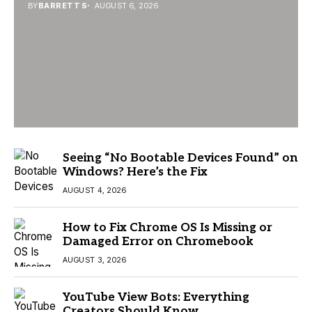
BY
BARRETT S
AUGUST 6, 2026
Seeing “No Bootable Devices Found” on
Windows? Here’s the Fix
AUGUST 4, 2026
How to Fix Chrome OS Is Missing or
Damaged Error on Chromebook
AUGUST 3, 2026
YouTube View Bots: Everything
Creators Should Know