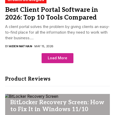
Best Client Portal Software in
2026: Top 10 Tools Compared
A client portal solves the problem by giving clients an easy-
to-find place for all the information they need to work with
their business....
BY
AIDEN NATHAN
MAY 15, 2026
Load More
Product Reviews
BitLocker Recovery Screen: How
to Fix It in Windows 11/10