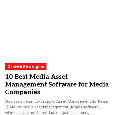
Growth Strategies
10 Best Media Asset
Management Software for Media
Companies
Do not confuse it with digital Asset Management Software
(DAM) or media asset management (MAM) software,
which assists media production teams in storing,...