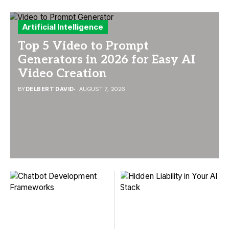
Artificial Intelligence
Top 5 Video to Prompt
Generators in 2026 for Easy AI
Video Creation
BY
DELBERT DAVID
AUGUST 7, 2026