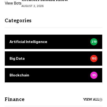
AUGUST 2, 2026
Categories
Artificial Intelligence
219
Big Data
192
Blockchain
95
Finance
VIEW ALL