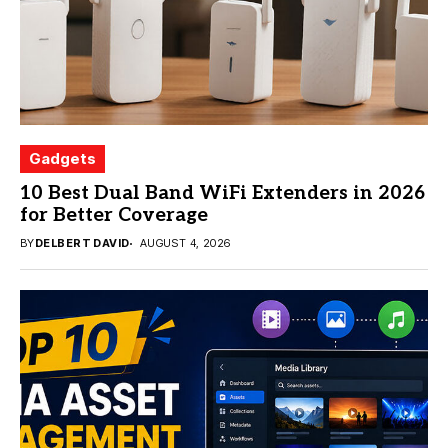
Gadgets
10 Best Dual Band WiFi Extenders in 2026
for Better Coverage
BY
DELBERT DAVID
AUGUST 4, 2026