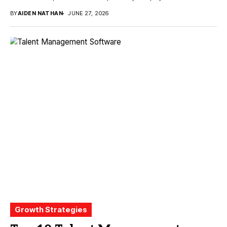
BY
AIDEN NATHAN
JUNE 27, 2026
Growth Strategies