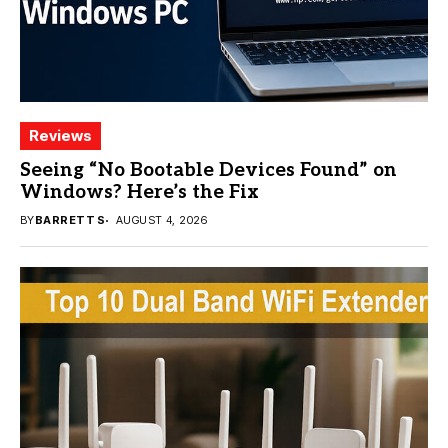
Reviews
Seeing “No Bootable Devices Found” on
Windows? Here’s the Fix
BY
BARRETT S
AUGUST 4, 2026