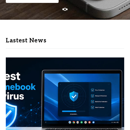
Lastest News