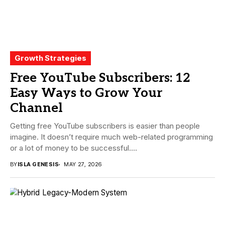
Growth Strategies
Free YouTube Subscribers: 12
Easy Ways to Grow Your
Channel
Getting free YouTube subscribers is easier than people
imagine. It doesn’t require much web-related programming
or a lot of money to be successful....
BY
ISLA GENESIS
MAY 27, 2026