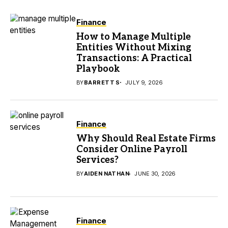
Finance
How to Manage Multiple
Entities Without Mixing
Transactions: A Practical
Playbook
BY
BARRETT S
JULY 9, 2026
Finance
Why Should Real Estate Firms
Consider Online Payroll
Services?
BY
AIDEN NATHAN
JUNE 30, 2026
Finance