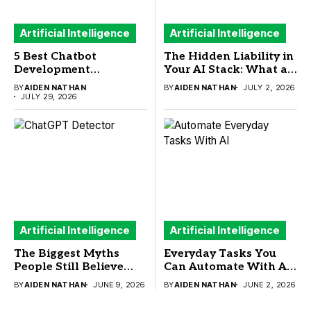
Artificial Intelligence
Artificial Intelligence
5 Best Chatbot
The Hidden Liability in
Development
Your AI Stack: What a
Frameworks to Build
New Sandbox Security
BY
AIDEN NATHAN
BY
AIDEN NATHAN
JULY 2, 2026
Your Next AI Chatbot
Study Means for
JULY 29, 2026
Buyers
Artificial Intelligence
Artificial Intelligence
The Biggest Myths
Everyday Tasks You
People Still Believe
Can Automate With AI
About ChatGPT
(And What You
BY
AIDEN NATHAN
JUNE 9, 2026
BY
AIDEN NATHAN
JUNE 2, 2026
Detector
Actually Need to Run
Them)