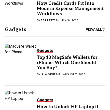
How Credit Cards Fit Into
Modern Expense Management
Workflows
BY
BARRETT S
MAY 18, 2026
Gadgets
VIEW ALL
Gadgets
Top 10 MagSafe Wallets for
iPhone: Which One Should
You Buy?
BY
ISLA GENESIS
AUGUST 7, 2026
Gadgets
How to Unlock HP Laptop if