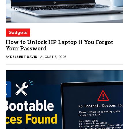
Gadgets
How to Unlock HP Laptop if You Forgot
Your Password
BY
DELBERT DAVID
AUGUST 5, 2026