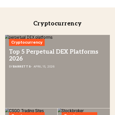
Cryptocurrency
Cryptocurrency
Top 5 Perpetual DEX Platforms
2026
BY
BARRETT S
APRIL 15, 2026