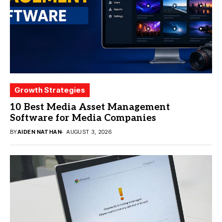
Growth Strategies
10 Best Media Asset Management
Software for Media Companies
BY
AIDEN NATHAN
AUGUST 3, 2026