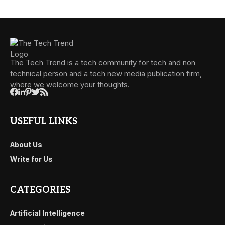
The Tech Trend is a tech community for tech and non
technical person and a tech new media publication firm,
where we welcome your thoughts.
USEFUL LINKS
About Us
Write for Us
CATEGORIES
Artificial Intelligence