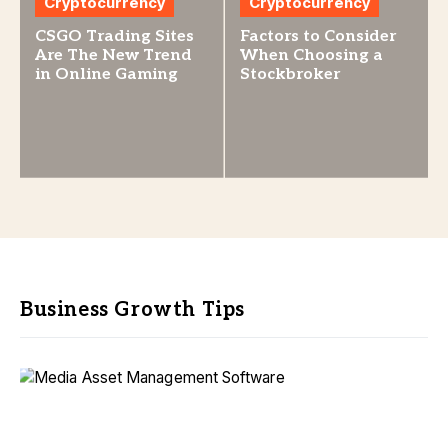
Cryptocurrency
Cryptocurrency
CSGO Trading Sites
Factors to Consider
Are The New Trend
When Choosing a
in Online Gaming
Stockbroker
Business Growth Tips