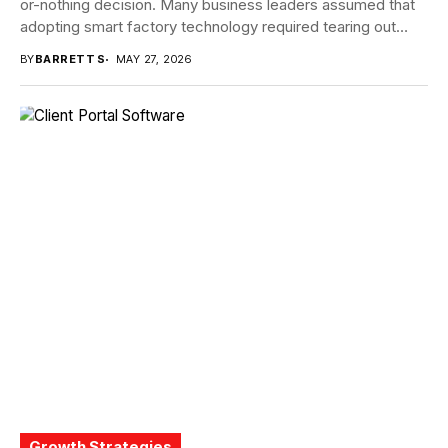
or-nothing decision. Many business leaders assumed that
adopting smart factory technology required tearing out
proven systems...
BY
BARRETT S
MAY 27, 2026
Growth Strategies