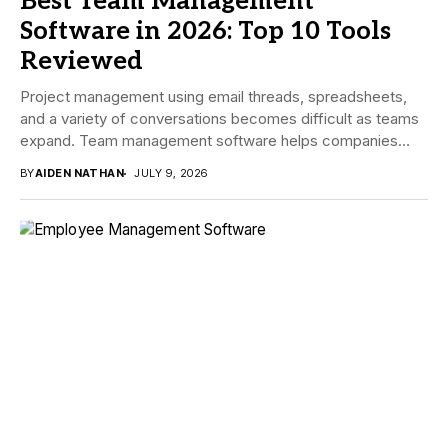
Best Team Management
Software in 2026: Top 10 Tools
Reviewed
Project management using email threads, spreadsheets,
and a variety of conversations becomes difficult as teams
expand. Team management software helps companies
manage tasks,...
BY
AIDEN NATHAN
JULY 9, 2026