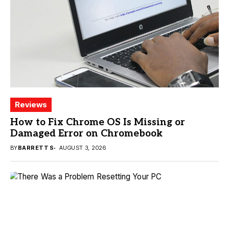
Reviews
How to Fix Chrome OS Is Missing or
Damaged Error on Chromebook
BY
BARRETT S
AUGUST 3, 2026