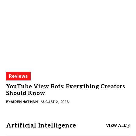
Reviews
YouTube View Bots: Everything Creators
Should Know
BY
AIDEN NATHAN
AUGUST 2, 2026
Artificial Intelligence
VIEW ALL