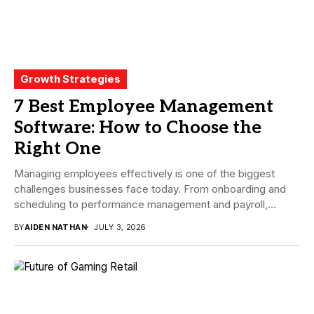
Growth Strategies
7 Best Employee Management
Software: How to Choose the
Right One
Managing employees effectively is one of the biggest
challenges businesses face today. From onboarding and
scheduling to performance management and payroll,
companies need...
BY
AIDEN NATHAN
JULY 3, 2026