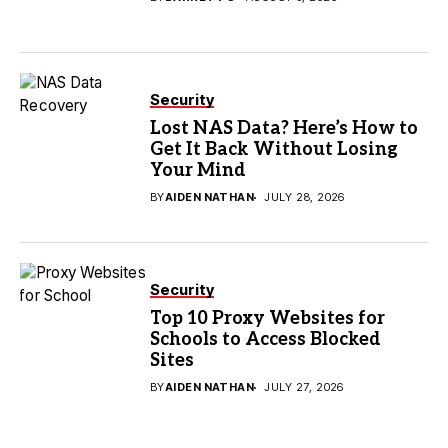
Security
Lost NAS Data? Here’s How to
Get It Back Without Losing
Your Mind
BY
AIDEN NATHAN
JULY 28, 2026
Security
Top 10 Proxy Websites for
Schools to Access Blocked
Sites
BY
AIDEN NATHAN
JULY 27, 2026