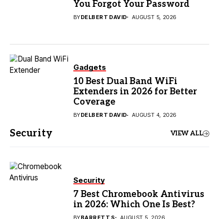
You Forgot Your Password
BY
DELBERT DAVID
AUGUST 5, 2026
Gadgets
10 Best Dual Band WiFi
Extenders in 2026 for Better
Coverage
BY
DELBERT DAVID
AUGUST 4, 2026
Security
VIEW ALL
Security
7 Best Chromebook Antivirus
in 2026: Which One Is Best?
BY
BARRETT S
AUGUST 5, 2026