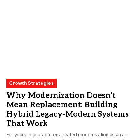
Growth Strategies
Why Modernization Doesn’t
Mean Replacement: Building
Hybrid Legacy-Modern Systems
That Work
For years, manufacturers treated modernization as an all-