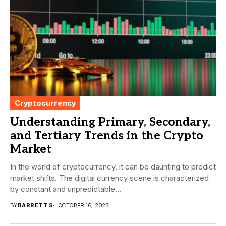
Cryptocurrency
Understanding Primary, Secondary,
and Tertiary Trends in the Crypto
Market
In the world of cryptocurrency, it can be daunting to predict
market shifts. The digital currency scene is characterized
by constant and unpredictable...
BY
BARRETT S
OCTOBER 16, 2023