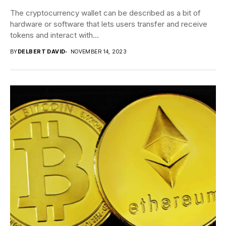
The cryptocurrency wallet can be described as a bit of
hardware or software that lets users transfer and receive
tokens and interact with...
BY
DELBERT DAVID
NOVEMBER 14, 2023