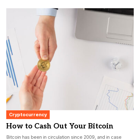
Cryptocurrency
How to Cash Out Your Bitcoin
Bitcoin has been in circulation since 2009, and in case