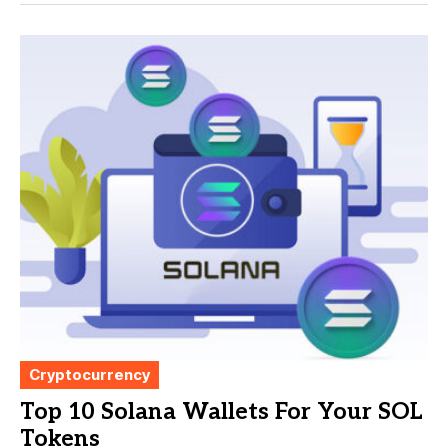
Cryptocurrency
Top 10 Solana Wallets For Your SOL
Tokens