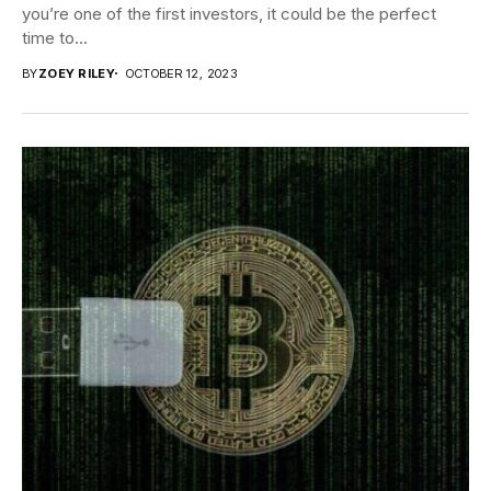
you’re one of the first investors, it could be the perfect
time to...
BY
ZOEY RILEY
OCTOBER 12, 2023