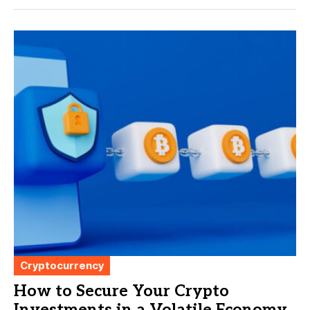
Cryptocurrency
How to Secure Your Crypto