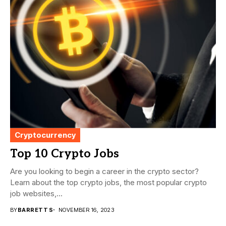
Cryptocurrency
Top 10 Crypto Jobs
Are you looking to begin a career in the crypto sector?
Learn about the top crypto jobs, the most popular crypto
job websites,...
BY
BARRETT S
NOVEMBER 16, 2023