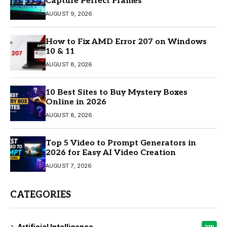
Capture Perfect Frames
AUGUST 9, 2026
How to Fix AMD Error 207 on Windows
10 & 11
AUGUST 8, 2026
10 Best Sites to Buy Mystery Boxes
Online in 2026
AUGUST 8, 2026
Top 5 Video to Prompt Generators in
2026 for Easy AI Video Creation
AUGUST 7, 2026
CATEGORIES
Artificial Intelligence
219