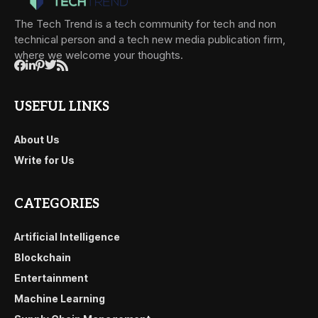
The Tech Trend is a tech community for tech and non
technical person and a tech new media publication firm,
where we welcome your thoughts.
USEFUL LINKS
About Us
Write for Us
CATEGORIES
Artificial Intelligence
Blockchain
Entertainment
Machine Learning