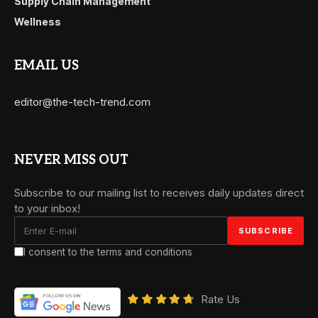
Supply Chain Management
Wellness
EMAIL US
editor@the-tech-trend.com
NEVER MISS OUT
Subscribe to our mailing list to receives daily updates direct
to your inbox!
I consent to the terms and conditions
Rate Us