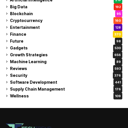
Big Data
192
Blockchain
95
Cryptocurrency
160
Entertainment
128
Finance
370
Future
98
Gadgets
530
Growth Strategies
656
Machine Learning
89
Reviews
593
Security
376
Software Development
441
Supply Chain Management
176
Wellness
109