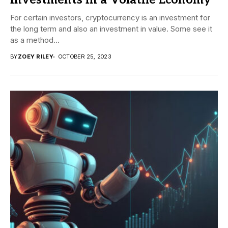
Investments in a Volatile Economy
For certain investors, cryptocurrency is an investment for
the long term and also an investment in value. Some see it
as a method...
BY
ZOEY RILEY
OCTOBER 25, 2023