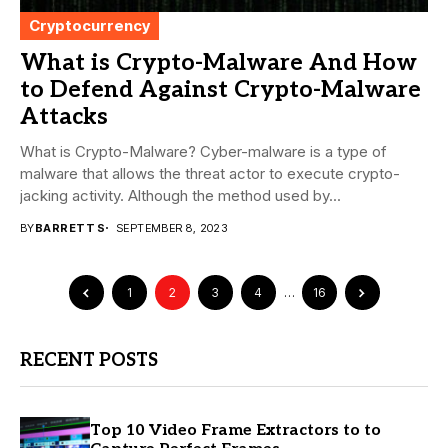
Cryptocurrency
What is Crypto-Malware And How
to Defend Against Crypto-Malware
Attacks
What is Crypto-Malware? Cyber-malware is a type of
malware that allows the threat actor to execute crypto-
jacking activity. Although the method used by...
BY
BARRETT S
SEPTEMBER 8, 2023
1
2
3
4
…
16
RECENT POSTS
Top 10 Video Frame Extractors to to