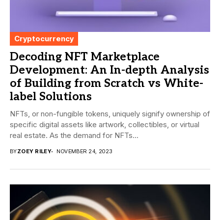
Cryptocurrency
Decoding NFT Marketplace
Development: An In-depth Analysis
of Building from Scratch vs White-
label Solutions
NFTs, or non-fungible tokens, uniquely signify ownership of
specific digital assets like artwork, collectibles, or virtual
real estate. As the demand for NFTs...
BY
ZOEY RILEY
NOVEMBER 24, 2023