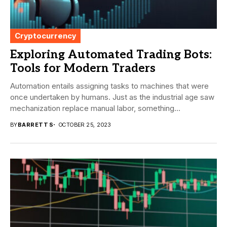
Cryptocurrency
Exploring Automated Trading Bots:
Tools for Modern Traders
Automation entails assigning tasks to machines that were
once undertaken by humans. Just as the industrial age saw
mechanization replace manual labor, something...
BY
BARRETT S
OCTOBER 25, 2023