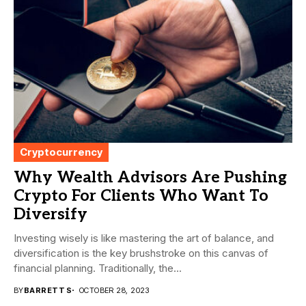
Cryptocurrency
Why Wealth Advisors Are Pushing
Crypto For Clients Who Want To
Diversify
Investing wisely is like mastering the art of balance, and
diversification is the key brushstroke on this canvas of
financial planning. Traditionally, the...
BY
BARRETT S
OCTOBER 28, 2023