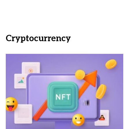
Cryptocurrency