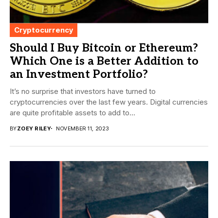
Cryptocurrency
Should I Buy Bitcoin or Ethereum?
Which One is a Better Addition to
an Investment Portfolio?
It’s no surprise that investors have turned to
cryptocurrencies over the last few years. Digital currencies
are quite profitable assets to add to...
BY
ZOEY RILEY
NOVEMBER 11, 2023