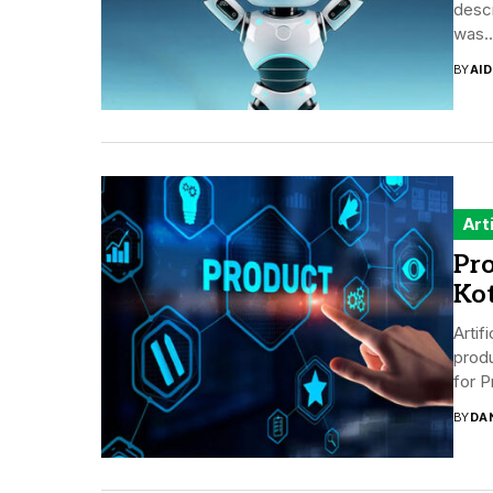
descr
was..
BY
AI
Art
Pro
Kot
Artif
produ
for P
BY
DA