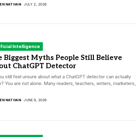
DEN NATHAN
JULY 2, 2026
ificial Intelligence
 Biggest Myths People Still Believe
out ChatGPT Detector
u still feel unsure about what a ChatGPT detector can actually
? You are not alone. Many readers, teachers, writers, marketers,
.
DEN NATHAN
JUNE 9, 2026