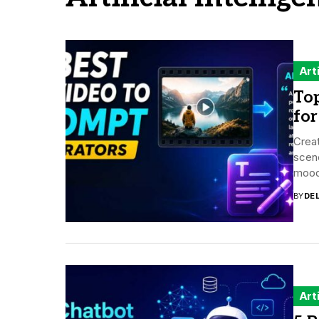
Art
Top
for
Creat
scene
mood,
BY
DE
Art