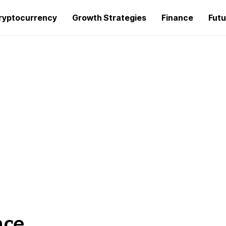
ryptocurrency
Growth Strategies
Finance
Futu
nce