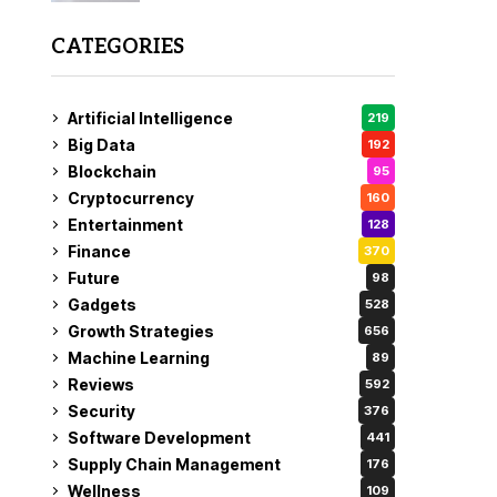
CATEGORIES
Artificial Intelligence
219
Big Data
192
Blockchain
95
Cryptocurrency
160
Entertainment
128
Finance
370
Future
98
Gadgets
528
Growth Strategies
656
Machine Learning
89
Reviews
592
Security
376
Software Development
441
Supply Chain Management
176
Wellness
109