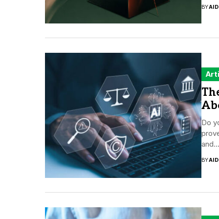
BY
AI
Art
The
Ab
Do yo
prove
and..
BY
AI