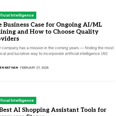
ificial Intelligence
e Business Case for Ongoing AI/ML
aining and How to Choose Quality
oviders
 company has a mission in the coming years — finding the most
ical and lucrative way to incorporate artificial intelligence (AI)
.
DEN NATHAN
FEBRUARY 27, 2026
ificial Intelligence
Best AI Shopping Assistant Tools for