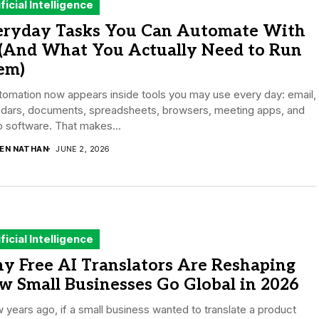
ificial Intelligence
eryday Tasks You Can Automate With
 (And What You Actually Need to Run
em)
tomation now appears inside tools you may use every day: email,
ndars, documents, spreadsheets, browsers, meeting apps, and
 software. That makes...
DEN NATHAN
JUNE 2, 2026
ificial Intelligence
y Free AI Translators Are Reshaping
 Small Businesses Go Global in 2026
 years ago, if a small business wanted to translate a product