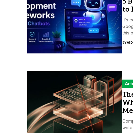
5 
to 
It’s 
Googl
this 
BY
AI
Art
The
Wh
Me
Compa
write