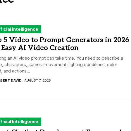
ificial Intelligence
 5 Video to Prompt Generators in 2026
 Easy AI Video Creation
ing an AI video prompt can take time. You need to describe a
, characters, camera movement, lighting conditions, color
 and actions...
LBERT DAVID
AUGUST 7, 2026
ificial Intelligence