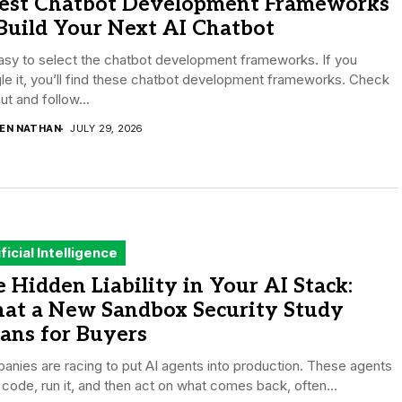
Best Chatbot Development Frameworks
Build Your Next AI Chatbot
easy to select the chatbot development frameworks. If you
e it, you’ll find these chatbot development frameworks. Check
out and follow...
DEN NATHAN
JULY 29, 2026
ificial Intelligence
 Hidden Liability in Your AI Stack:
at a New Sandbox Security Study
ans for Buyers
nies are racing to put AI agents into production. These agents
 code, run it, and then act on what comes back, often...