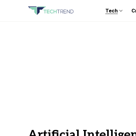
Tech
C
Artificial Intellige