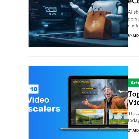
eC
AI sh
perso
custo
BY
AI
Art
Top
Vi
This 
today
BY
AI