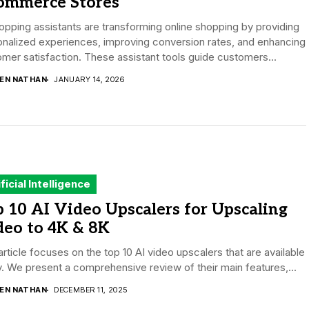
ommerce Stores
opping assistants are transforming online shopping by providing
nalized experiences, improving conversion rates, and enhancing
mer satisfaction. These assistant tools guide customers...
DEN NATHAN
JANUARY 14, 2026
ificial Intelligence
 10 AI Video Upscalers for Upscaling
deo to 4K & 8K
article focuses on the top 10 AI video upscalers that are available
. We present a comprehensive review of their main features,...
DEN NATHAN
DECEMBER 11, 2025