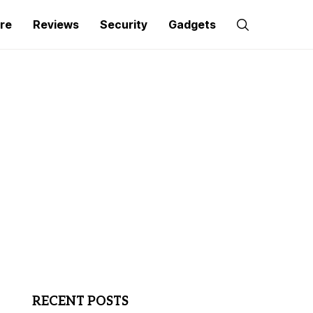
re
Reviews
Security
Gadgets
RECENT POSTS