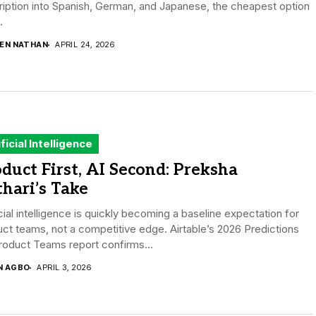
iption into Spanish, German, and Japanese, the cheapest option
.
DEN NATHAN
APRIL 24, 2026
ificial Intelligence
duct First, AI Second: Preksha
hari’s Take
icial intelligence is quickly becoming a baseline expectation for
ct teams, not a competitive edge. Airtable’s 2026 Predictions
roduct Teams report confirms...
N AGBO
APRIL 3, 2026