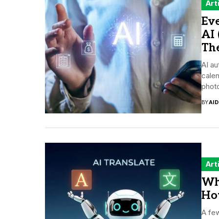
Art
Ev
AI
Th
AI au
cale
photo
BY
AI
Art
Wh
How
A few