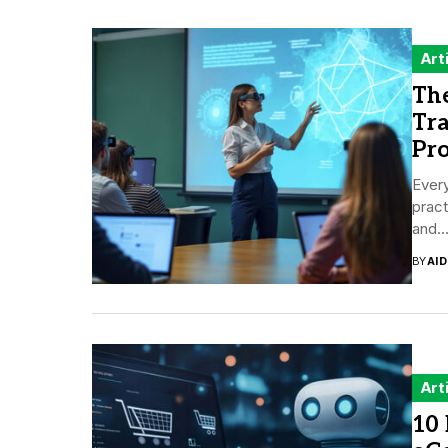
Art
Th
Tr
Pr
Every
pract
and..
BY
AI
Art
10 