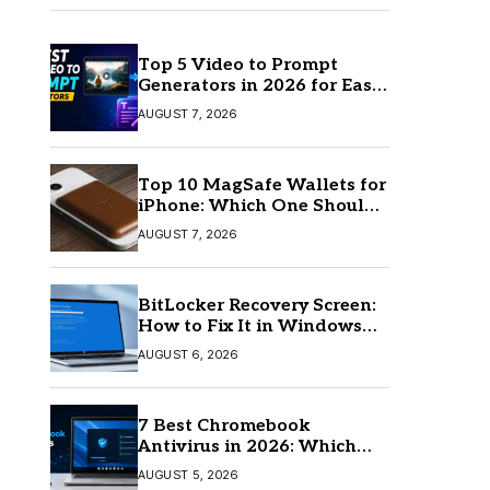
Top 5 Video to Prompt
Generators in 2026 for Easy
AI Video Creation
AUGUST 7, 2026
Top 10 MagSafe Wallets for
iPhone: Which One Should
You Buy?
AUGUST 7, 2026
BitLocker Recovery Screen:
How to Fix It in Windows
11/10
AUGUST 6, 2026
7 Best Chromebook
Antivirus in 2026: Which
One Is Best?
AUGUST 5, 2026