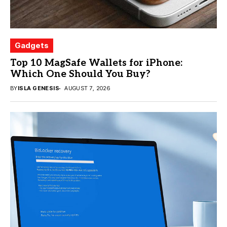
Gadgets
Top 10 MagSafe Wallets for iPhone:
Which One Should You Buy?
BY
ISLA GENESIS
AUGUST 7, 2026