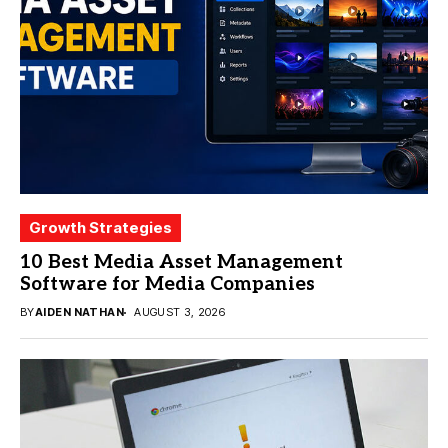
Growth Strategies
10 Best Media Asset Management
Software for Media Companies
BY
AIDEN NATHAN
AUGUST 3, 2026