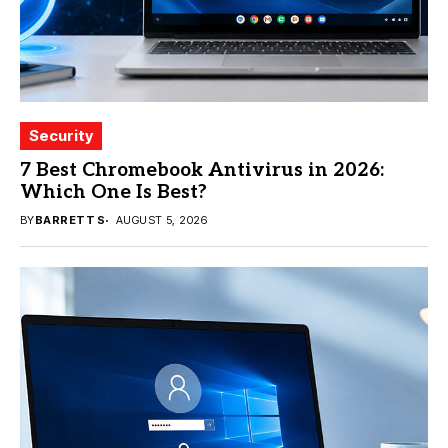
Security
7 Best Chromebook Antivirus in 2026:
Which One Is Best?
BY
BARRETT S
AUGUST 5, 2026