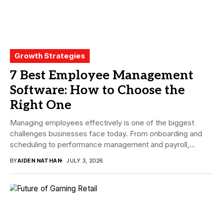
Growth Strategies
7 Best Employee Management
Software: How to Choose the
Right One
Managing employees effectively is one of the biggest
challenges businesses face today. From onboarding and
scheduling to performance management and payroll,
companies need...
BY
AIDEN NATHAN
JULY 3, 2026