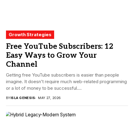
Growth Strategies
Free YouTube Subscribers: 12
Easy Ways to Grow Your
Channel
Getting free YouTube subscribers is easier than people
imagine. It doesn’t require much web-related programming
or a lot of money to be successful....
BY
ISLA GENESIS
MAY 27, 2026