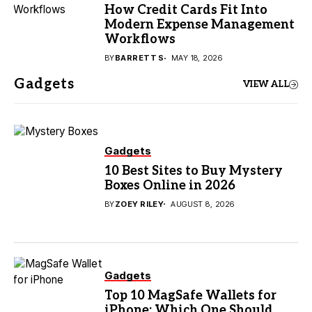
How Credit Cards Fit Into
Modern Expense Management
Workflows
BY
BARRETT S
MAY 18, 2026
Gadgets
VIEW ALL
Gadgets
10 Best Sites to Buy Mystery
Boxes Online in 2026
BY
ZOEY RILEY
AUGUST 8, 2026
Gadgets
Top 10 MagSafe Wallets for
iPhone: Which One Should