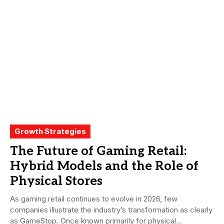
Growth Strategies
The Future of Gaming Retail:
Hybrid Models and the Role of
Physical Stores
As gaming retail continues to evolve in 2026, few
companies illustrate the industry’s transformation as clearly
as GameStop. Once known primarily for physical...