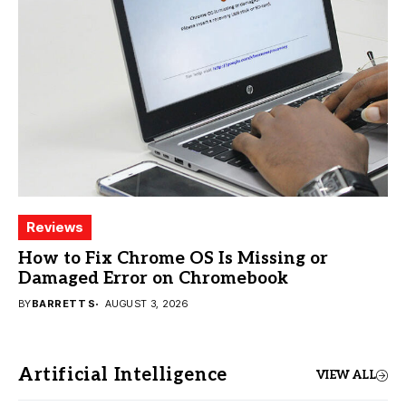
Reviews
How to Fix Chrome OS Is Missing or
Damaged Error on Chromebook
BY
BARRETT S
AUGUST 3, 2026
Artificial Intelligence
VIEW ALL