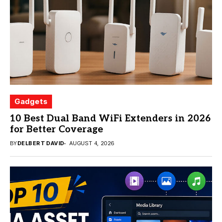
Gadgets
10 Best Dual Band WiFi Extenders in 2026
for Better Coverage
BY
DELBERT DAVID
AUGUST 4, 2026