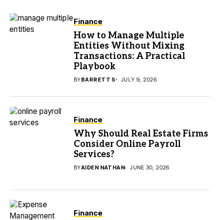
Finance
How to Manage Multiple
Entities Without Mixing
Transactions: A Practical
Playbook
BY
BARRETT S
JULY 9, 2026
Finance
Why Should Real Estate Firms
Consider Online Payroll
Services?
BY
AIDEN NATHAN
JUNE 30, 2026
Finance