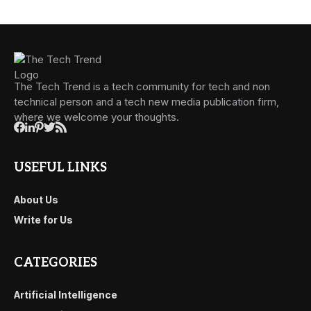
The Tech Trend is a tech community for tech and non
technical person and a tech new media publication firm,
where we welcome your thoughts.
USEFUL LINKS
About Us
Write for Us
CATEGORIES
Artificial Intelligence