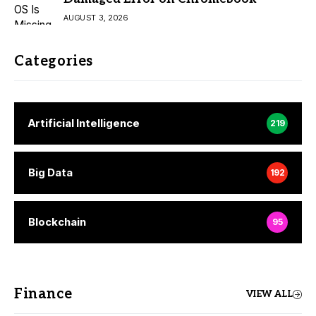
AUGUST 3, 2026
Categories
Artificial Intelligence
219
Big Data
192
Blockchain
95
Finance
VIEW ALL