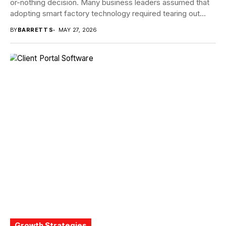
or-nothing decision. Many business leaders assumed that
adopting smart factory technology required tearing out
proven systems...
BY
BARRETT S
MAY 27, 2026
Growth Strategies