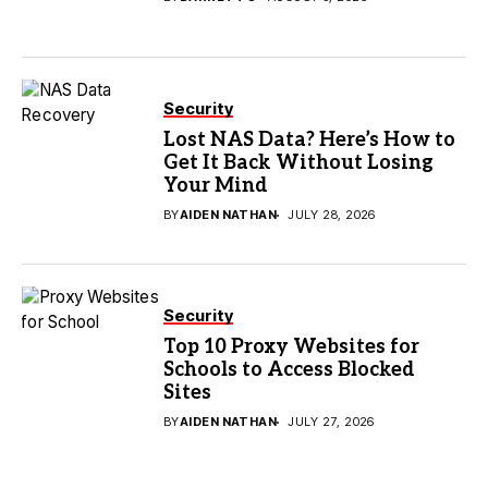
Security
Lost NAS Data? Here’s How to
Get It Back Without Losing
Your Mind
BY
AIDEN NATHAN
JULY 28, 2026
Security
Top 10 Proxy Websites for
Schools to Access Blocked
Sites
BY
AIDEN NATHAN
JULY 27, 2026