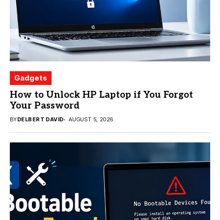
Gadgets
How to Unlock HP Laptop if You Forgot
Your Password
BY
DELBERT DAVID
AUGUST 5, 2026