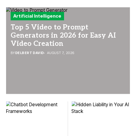
Artificial Intelligence
Top 5 Video to Prompt
Generators in 2026 for Easy AI
Video Creation
BY
DELBERT DAVID
AUGUST 7, 2026