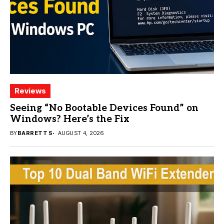
Reviews
Seeing “No Bootable Devices Found” on
Windows? Here’s the Fix
BY
BARRETT S
AUGUST 4, 2026