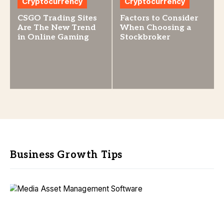
Cryptocurrency
Cryptocurrency
CSGO Trading Sites
Factors to Consider
Are The New Trend
When Choosing a
in Online Gaming
Stockbroker
Business Growth Tips