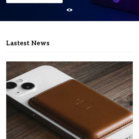
Lastest News