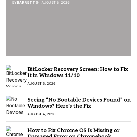
BY
BARRETT S
AUGUST 8, 2026
BitLocker Recovery Screen: How to Fix
It in Windows 11/10
AUGUST 6, 2026
Seeing “No Bootable Devices Found” on
Windows? Here’s the Fix
AUGUST 4, 2026
How to Fix Chrome OS Is Missing or
Damaged Error on Chromebook