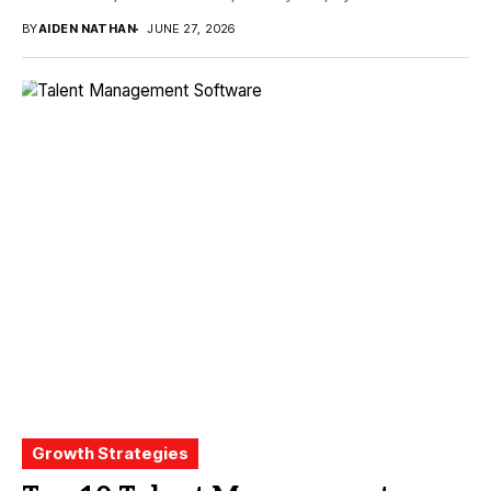
BY
AIDEN NATHAN
JUNE 27, 2026
Growth Strategies