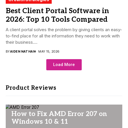
Best Client Portal Software in
2026: Top 10 Tools Compared
A client portal solves the problem by giving clients an easy-
to-find place for all the information they need to work with
their business....
BY
AIDEN NATHAN
MAY 15, 2026
Load More
Product Reviews
How to Fix AMD Error 207 on
Windows 10 & 11