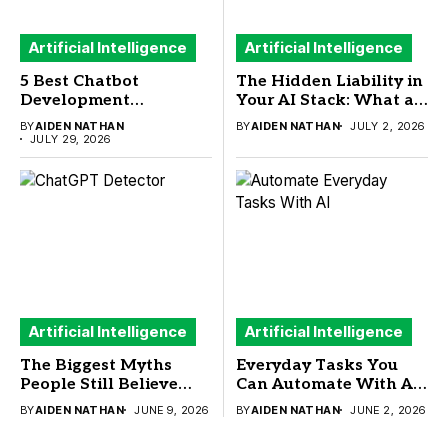
Artificial Intelligence
Artificial Intelligence
5 Best Chatbot
The Hidden Liability in
Development
Your AI Stack: What a
Frameworks to Build
New Sandbox Security
BY
AIDEN NATHAN
BY
AIDEN NATHAN
JULY 2, 2026
Your Next AI Chatbot
Study Means for
JULY 29, 2026
Buyers
Artificial Intelligence
Artificial Intelligence
The Biggest Myths
Everyday Tasks You
People Still Believe
Can Automate With AI
About ChatGPT
(And What You
BY
AIDEN NATHAN
JUNE 9, 2026
BY
AIDEN NATHAN
JUNE 2, 2026
Detector
Actually Need to Run
Them)