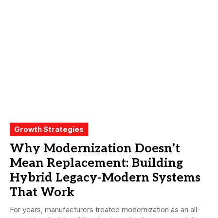
Growth Strategies
Why Modernization Doesn’t
Mean Replacement: Building
Hybrid Legacy-Modern Systems
That Work
For years, manufacturers treated modernization as an all-