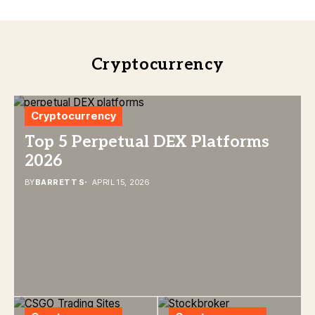
Cryptocurrency
Cryptocurrency
Top 5 Perpetual DEX Platforms
2026
BY
BARRETT S
APRIL 15, 2026