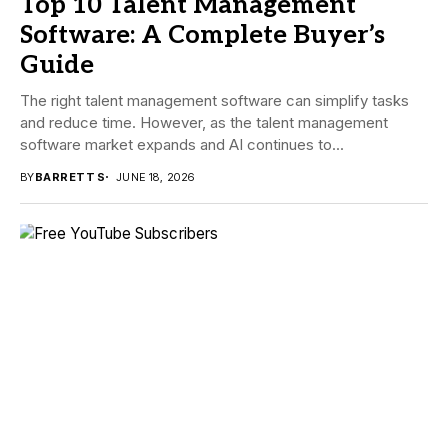
Top 10 Talent Management
Software: A Complete Buyer’s
Guide
The right talent management software can simplify tasks
and reduce time. However, as the talent management
software market expands and AI continues to...
BY
BARRETT S
JUNE 18, 2026