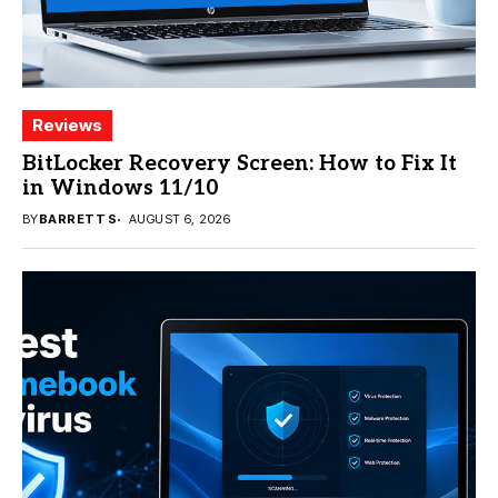
Reviews
BitLocker Recovery Screen: How to Fix It
in Windows 11/10
BY
BARRETT S
AUGUST 6, 2026