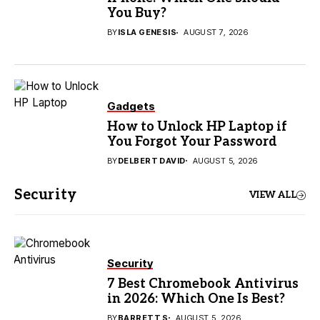
You Buy?
BY
ISLA GENESIS
AUGUST 7, 2026
Gadgets
How to Unlock HP Laptop if
You Forgot Your Password
BY
DELBERT DAVID
AUGUST 5, 2026
Security
VIEW ALL
Security
7 Best Chromebook Antivirus
in 2026: Which One Is Best?
BY
BARRETT S
AUGUST 5, 2026