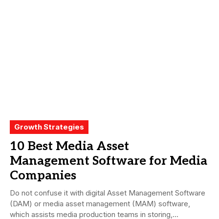
Growth Strategies
10 Best Media Asset
Management Software for Media
Companies
Do not confuse it with digital Asset Management Software
(DAM) or media asset management (MAM) software,
which assists media production teams in storing,...