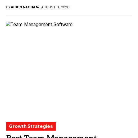
BY
AIDEN NATHAN
AUGUST 3, 2026
Growth Strategies