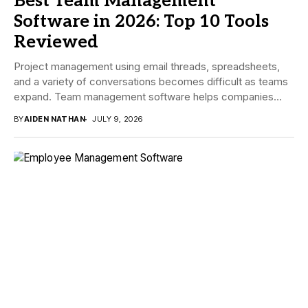
Best Team Management
Software in 2026: Top 10 Tools
Reviewed
Project management using email threads, spreadsheets,
and a variety of conversations becomes difficult as teams
expand. Team management software helps companies
manage tasks,...
BY
AIDEN NATHAN
JULY 9, 2026