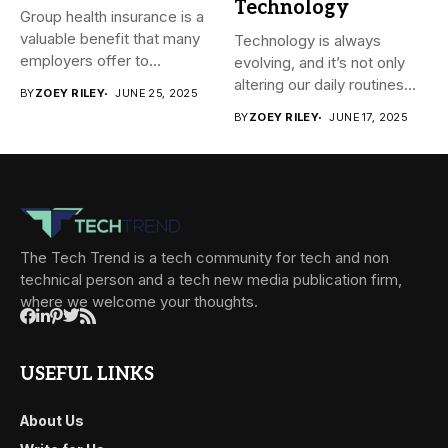
Technology
Group health insurance is a
valuable benefit that many
Technology is always
employers offer to...
evolving, and it’s not only
altering our daily routines...
BY
ZOEY RILEY
JUNE 25, 2025
BY
ZOEY RILEY
JUNE 17, 2025
The Tech Trend is a tech community for tech and non
technical person and a tech new media publication firm,
where we welcome your thoughts.
USEFUL LINKS
About Us