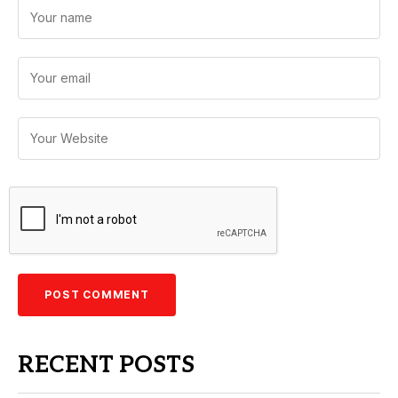
RECENT POSTS