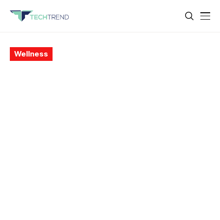
Wellness