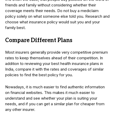
friends and family without considering whether their
coverage meets their needs. Do not buy a mediclaim
policy solely on what someone else told you. Research and
choose what insurance policy would suit you and your
family best.
Compare Different Plans
Most insurers generally provide very competitive premium
rates to keep themselves ahead of their competition. In
addition to reviewing your best health insurance plans in
India, compare it with the rates and coverages of similar
policies to find the best policy for you.
Nowadays, it is much easier to find authentic information
on financial websites. This makes it much easier to
understand and see whether your plan is suiting your
needs, and if you can get a similar plan for cheaper from
any other insurer.