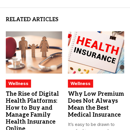
RELATED ARTICLES
Wellness
Wellness
The Rise of Digital
Why Low Premium
Health Platforms:
Does Not Always
How to Buy and
Mean the Best
Manage Family
Medical Insurance
Health Insurance
It’s easy to be drawn to
Online