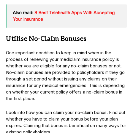
Also read:
8 Best Telehealth Apps With Accepting
Your Insurance
Utilise No-Claim Bonuses
One important condition to keep in mind when in the
process of renewing your mediclaim insurance policy is
whether you are eligible for any no-claim bonuses or not.
No-claim bonuses are provided to policyholders if they go
through a set period without issuing any claims on their
insurance for any medical emergencies. This is depending
on whether your current policy offers a no-claim bonus in
the first place.
Look into how you can claim your no-claim bonus. Find out
whether you have to claim your bonus before your plan
expires. Claiming that bonus is beneficial on many ways for
existing policyholders.