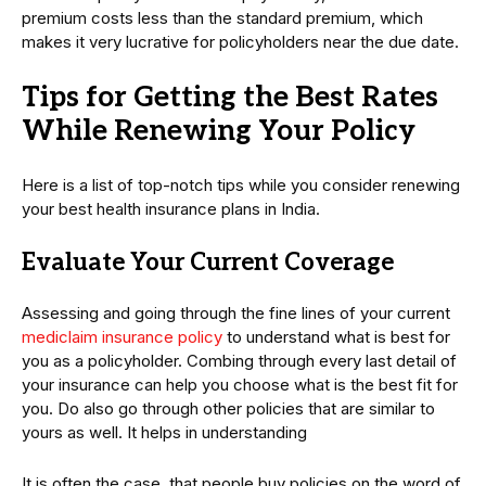
premium costs less than the standard premium, which
makes it very lucrative for policyholders near the due date.
Tips for Getting the Best Rates
While Renewing Your Policy
Here is a list of top-notch tips while you consider renewing
your best health insurance plans in India.
Evaluate Your Current Coverage
Assessing and going through the fine lines of your current
mediclaim insurance policy
to understand what is best for
you as a policyholder. Combing through every last detail of
your insurance can help you choose what is the best fit for
you. Do also go through other policies that are similar to
yours as well. It helps in understanding
It is often the case, that people buy policies on the word of