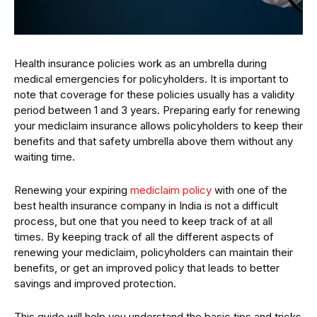
Health insurance policies work as an umbrella during
medical emergencies for policyholders. It is important to
note that coverage for these policies usually has a validity
period between 1 and 3 years. Preparing early for renewing
your mediclaim insurance allows policyholders to keep their
benefits and that safety umbrella above them without any
waiting time.
Renewing your expiring
mediclaim
policy
with one of the
best health insurance company in India is not a difficult
process, but one that you need to keep track of at all
times. By keeping track of all the different aspects of
renewing your mediclaim, policyholders can maintain their
benefits, or get an improved policy that leads to better
savings and improved protection.
This guide will help you understand the basic tips and tricks