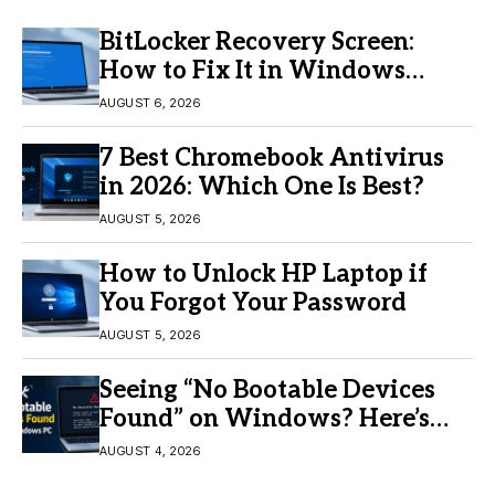
BitLocker Recovery Screen:
How to Fix It in Windows
11/10
AUGUST 6, 2026
7 Best Chromebook Antivirus
in 2026: Which One Is Best?
AUGUST 5, 2026
How to Unlock HP Laptop if
You Forgot Your Password
AUGUST 5, 2026
Seeing “No Bootable Devices
Found” on Windows? Here’s
the Fix
AUGUST 4, 2026