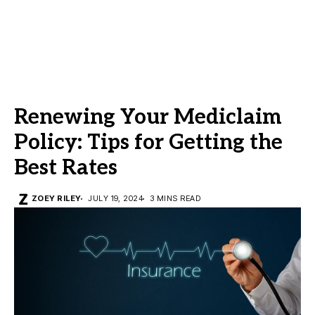
Renewing Your Mediclaim
Policy: Tips for Getting the
Best Rates
ZOEY RILEY
JULY 19, 2024
3 MINS READ