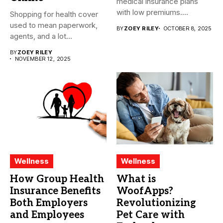
medical insurance plans
with low premiums....
Shopping for health cover
used to mean paperwork,
BY
ZOEY RILEY
OCTOBER 8, 2025
agents, and a lot...
BY
ZOEY RILEY
NOVEMBER 12, 2025
Wellness
Wellness
How Group Health
What is
Insurance Benefits
WoofApps?
Both Employers
Revolutionizing
and Employees
Pet Care with