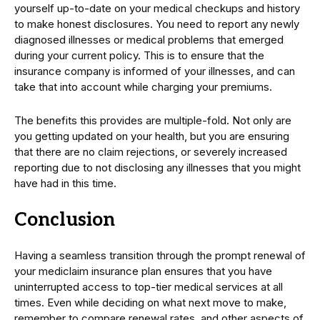
yourself up-to-date on your medical checkups and history
to make honest disclosures. You need to report any newly
diagnosed illnesses or medical problems that emerged
during your current policy. This is to ensure that the
insurance company is informed of your illnesses, and can
take that into account while charging your premiums.
The benefits this provides are multiple-fold. Not only are
you getting updated on your health, but you are ensuring
that there are no claim rejections, or severely increased
reporting due to not disclosing any illnesses that you might
have had in this time.
Conclusion
Having a seamless transition through the prompt renewal of
your mediclaim insurance plan ensures that you have
uninterrupted access to top-tier medical services at all
times. Even while deciding on what next move to make,
remember to compare renewal rates, and other aspects of