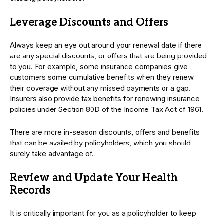
Leverage Discounts and Offers
Always keep an eye out around your renewal date if there
are any special discounts, or offers that are being provided
to you. For example, some insurance companies give
customers some cumulative benefits when they renew
their coverage without any missed payments or a gap.
Insurers also provide tax benefits for renewing insurance
policies under Section 80D of the Income Tax Act of 1961.
There are more in-season discounts, offers and benefits
that can be availed by policyholders, which you should
surely take advantage of.
Review and Update Your Health
Records
It is critically important for you as a policyholder to keep