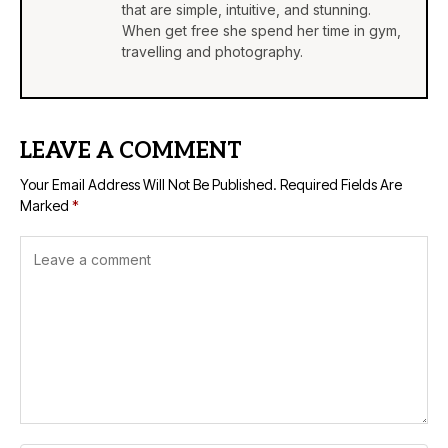
that are simple, intuitive, and stunning.
When get free she spend her time in gym,
travelling and photography.
LEAVE A COMMENT
Your Email Address Will Not Be Published.
Required Fields Are
Marked
*