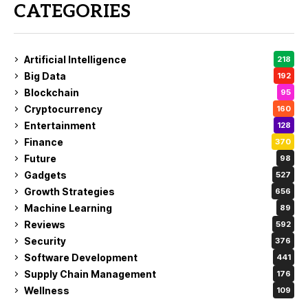
CATEGORIES
Artificial Intelligence
218
Big Data
192
Blockchain
95
Cryptocurrency
160
Entertainment
128
Finance
370
Future
98
Gadgets
527
Growth Strategies
656
Machine Learning
89
Reviews
592
Security
376
Software Development
441
Supply Chain Management
176
Wellness
109