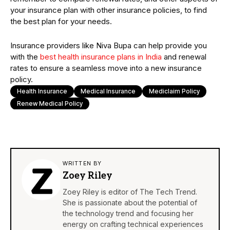
your insurance plan with other insurance policies, to find
the best plan for your needs.
Insurance providers like Niva Bupa can help provide you
with the
best health insurance plans in India
and renewal
rates to ensure a seamless move into a new insurance
policy.
Health Insurance
Medical Insurance
Mediclaim Policy
Renew Medical Policy
WRITTEN BY
Zoey Riley
Zoey Riley is editor of The Tech Trend.
She is passionate about the potential of
the technology trend and focusing her
energy on crafting technical experiences