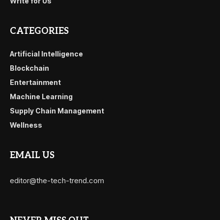
Write for Us
CATEGORIES
Artificial Intelligence
Blockchain
Entertainment
Machine Learning
Supply Chain Management
Wellness
EMAIL US
editor@the-tech-trend.com