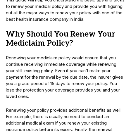
to renew your medical policy and provide you with figuring
out all the major ways to renew your policy with one of the
best health insurance company in India.
Why Should You Renew Your
Mediclaim Policy?
Renewing your mediclaim policy would ensure that you
continue receiving immediate coverage while renewing
your still-existing policy. Even if you can’t make your
payment for the renewal by the due date, the insurer gives
you a grace period of 15 days to renew your policy. You
lose the protection your coverage provides you and your
loved ones.
Renewing your policy provides additional benefits as well.
For example, there is usually no need to conduct an
additional medical exam if you renew your existing
insurance policy before its expiry. Finally, the renewal