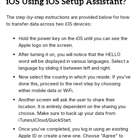
iOS Using iOS Setup Assistant?
The step-by-step instructions are provided below for how
to transfer data across two iOS devices:
Hold the power key on the iOS until you can see the
Apple logo on the screen.
After turning it on, you will notice that the HELLO
word will be displayed in various languages. Select a
language by sliding it between left and right.
Now select the country in which you reside. If you’ve
done this, proceed to the next step by choosing
either mobile data or WiFi.
Another screen will ask the user to share their
location. It is entirely dependent on the sharing you
choose. Make sure to back up your data from
iTunes/iCloud/QuickStart.
Once you’ve completed, you log in using an existing
Apple ID or create a new one. Choose “Agree” to