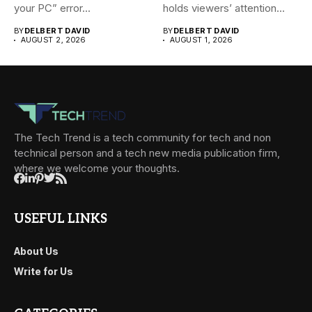
your PC” error...
holds viewers’ attention...
BY
DELBERT DAVID
BY
DELBERT DAVID
AUGUST 2, 2026
AUGUST 1, 2026
The Tech Trend is a tech community for tech and non
technical person and a tech new media publication firm,
where we welcome your thoughts.
USEFUL LINKS
About Us
Write for Us