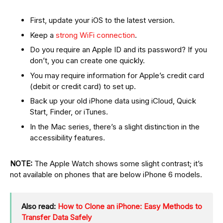
First, update your iOS to the latest version.
Keep a
strong WiFi connection
.
Do you require an Apple ID and its password? If you
don’t, you can create one quickly.
You may require information for Apple’s credit card
(debit or credit card) to set up.
Back up your old iPhone data using iCloud, Quick
Start, Finder, or iTunes.
In the Mac series, there’s a slight distinction in the
accessibility features.
NOTE:
The Apple Watch shows some slight contrast; it’s
not available on phones that are below iPhone 6 models.
Also read:
How to Clone an iPhone: Easy Methods to
Transfer Data Safely