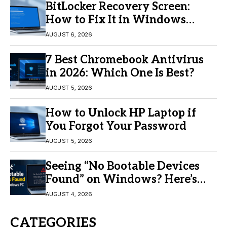
BitLocker Recovery Screen:
How to Fix It in Windows
11/10
AUGUST 6, 2026
7 Best Chromebook Antivirus
in 2026: Which One Is Best?
AUGUST 5, 2026
How to Unlock HP Laptop if
You Forgot Your Password
AUGUST 5, 2026
Seeing “No Bootable Devices
Found” on Windows? Here’s
the Fix
AUGUST 4, 2026
CATEGORIES