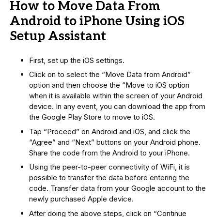
How to Move Data From
Android to iPhone Using iOS
Setup Assistant
First, set up the iOS settings.
Click on to select the “Move Data from Android”
option and then choose the “Move to iOS option
when it is available within the screen of your Android
device. In any event, you can download the app from
the Google Play Store to move to iOS.
Tap “Proceed” on Android and iOS, and click the
“Agree” and “Next” buttons on your Android phone.
Share the code from the Android to your iPhone.
Using the peer-to-peer connectivity of WiFi, it is
possible to transfer the data before entering the
code. Transfer data from your Google account to the
newly purchased Apple device.
After doing the above steps, click on “Continue