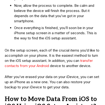
Now, allow the process to complete. Be calm and
believe the device will finish the process. But it
depends on the data that you’ve got in your
smartphone.
Once everything is finished, you’ll soon be in your
iPhone setup screen in a matter of seconds. This is
the way to find the iOS setup assistant.
On the setup screen, each of the crucial items you’d like to
accomplish on your phone. It is the easiest method to turn
on the iOS setup assistant. In addition, you can
transfer
contacts from your Android
device to another device.
After you’ve erased your data on your iDevice, you can set
up an iPhone as a new one. You can also restore your
backup to your iDevice to get your data.
How to Move Data From iOS to