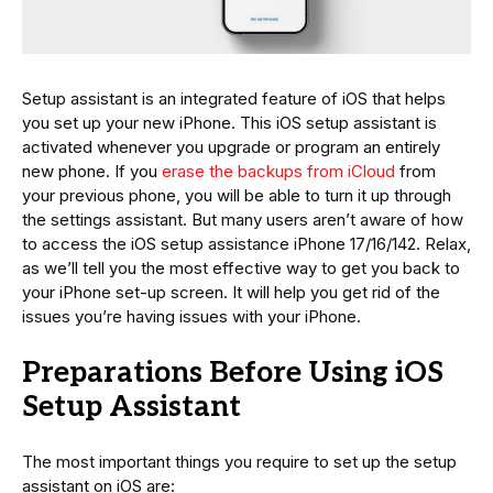
Setup assistant is an integrated feature of iOS that helps
you set up your new iPhone. This iOS setup assistant is
activated whenever you upgrade or program an entirely
new phone. If you
erase the backups from iCloud
from
your previous phone, you will be able to turn it up through
the settings assistant. But many users aren’t aware of how
to access the iOS setup assistance iPhone 17/16/142. Relax,
as we’ll tell you the most effective way to get you back to
your iPhone set-up screen. It will help you get rid of the
issues you’re having issues with your iPhone.
Preparations Before Using iOS
Setup Assistant
The most important things you require to set up the setup
assistant on iOS are: