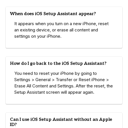
When does iOS Setup Assistant appear?
It appears when you turn on a new iPhone, reset
an existing device, or erase all content and
settings on your iPhone.
How do I go back to the iOS Setup Assistant?
You need to reset your iPhone by going to
Settings > General > Transfer or Reset iPhone >
Erase All Content and Settings. After the reset, the
Setup Assistant screen will appear again.
Can I use iOS Setup Assistant without an Apple
ID?