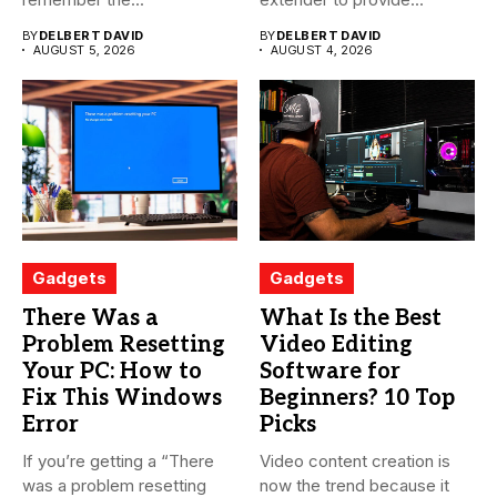
BY
DELBERT DAVID
BY
DELBERT DAVID
AUGUST 5, 2026
AUGUST 4, 2026
Gadgets
Gadgets
There Was a
What Is the Best
Problem Resetting
Video Editing
Your PC: How to
Software for
Fix This Windows
Beginners? 10 Top
Error
Picks
If you’re getting a “There
Video content creation is
was a problem resetting
now the trend because it