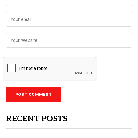
RECENT POSTS