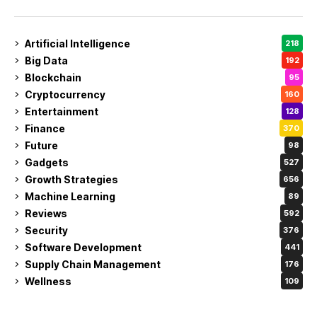
Artificial Intelligence
218
Big Data
192
Blockchain
95
Cryptocurrency
160
Entertainment
128
Finance
370
Future
98
Gadgets
527
Growth Strategies
656
Machine Learning
89
Reviews
592
Security
376
Software Development
441
Supply Chain Management
176
Wellness
109