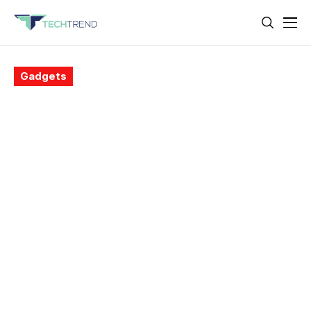
Gadgets