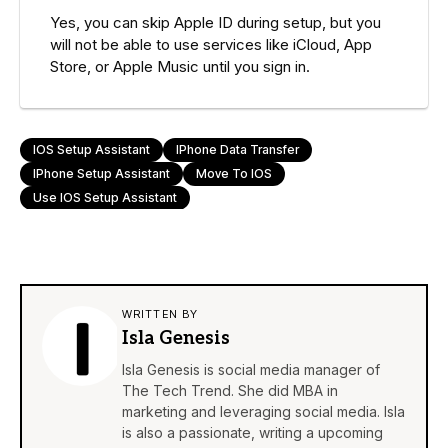
Yes, you can skip Apple ID during setup, but you
will not be able to use services like iCloud, App
Store, or Apple Music until you sign in.
IOS Setup Assistant
IPhone Data Transfer
IPhone Setup Assistant
Move To IOS
Use IOS Setup Assistant
WRITTEN BY
Isla Genesis
Isla Genesis is social media manager of
The Tech Trend. She did MBA in
marketing and leveraging social media. Isla
is also a passionate, writing a upcoming