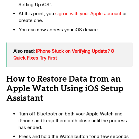
Setting Up iOS”.
At this point, you
sign in with your Apple account
or
create one.
You can now access your iOS device.
Also read:
iPhone Stuck on Verifying Update? 8
Quick Fixes Try First
How to Restore Data from an
Apple Watch Using iOS Setup
Assistant
Turn off Bluetooth on both your Apple Watch and
iPhone and keep them both close until the process
has ended.
Press and hold the Watch button for a few seconds