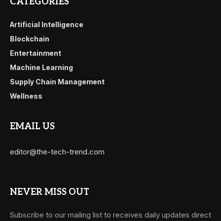
CATEGORIES
Artificial Intelligence
Blockchain
Entertainment
Machine Learning
Supply Chain Management
Wellness
EMAIL US
editor@the-tech-trend.com
NEVER MISS OUT
Subscribe to our mailing list to receives daily updates direct