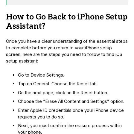
How to Go Back to iPhone Setup
Assistant?
Once you have a clear understanding of the essential steps
to complete before you return to your iPhone setup
screen, here are the steps you need to follow to find iOS
setup assistant:
Go to Device Settings.
Tap on General. Choose the Reset tab.
On the next page, click on the Reset button.
Choose the “Erase All Content and Settings” option.
Enter Apple ID credentials once your iPhone device
requests you to do so.
Next, you must confirm the erasure process within
your phone.