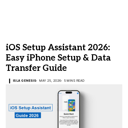
iOS Setup Assistant 2026:
Easy iPhone Setup & Data
Transfer Guide
ISLA GENESIS
MAY 25, 2026
5 MINS READ