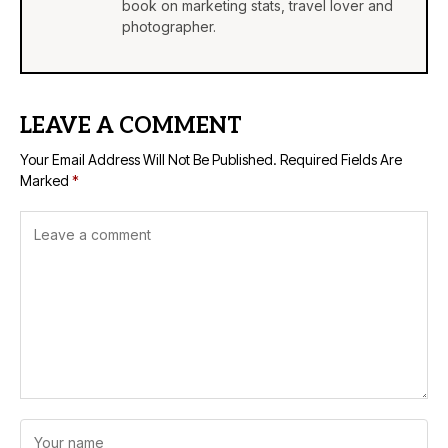
book on marketing stats, travel lover and
photographer.
LEAVE A COMMENT
Your Email Address Will Not Be Published.
Required Fields Are
Marked
*