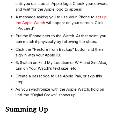
until you can see an Apple logo. Check your devices
and wait for the Apple logo to appear.
A message asking you to use your iPhone to
set up
the Apple Watch
will appear on your screen. Click
“Proceed”.
Put the iPhone next to the Watch. At that point, you
can match it physically by following the steps.
Click the “Restore from Backup” button and then
sign in with your Apple ID.
6: Switch on Find My Location or WiFi and Siri. Also,
turn on Your Watch’s text size, etc.
Create a passcode to use Apple Pay, or skip this
step.
As you synchronize with the Apple Watch, hold on
until the “Digital Crown” shows up.
Summing Up