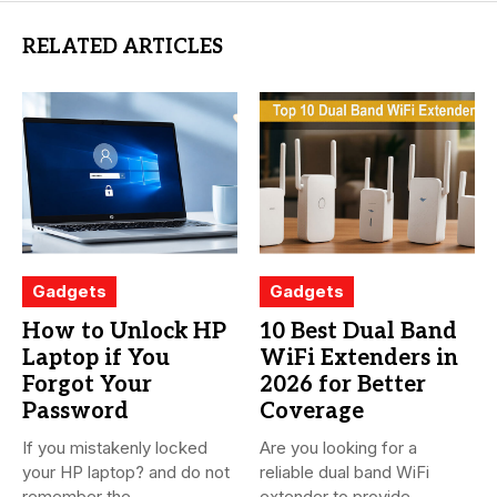
RELATED ARTICLES
Gadgets
Gadgets
How to Unlock HP
10 Best Dual Band
Laptop if You
WiFi Extenders in
Forgot Your
2026 for Better
Password
Coverage
If you mistakenly locked
Are you looking for a
your HP laptop? and do not
reliable dual band WiFi
remember the...
extender to provide...