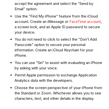
accept the agreement and select the “Send by
Email” option.
Use the “Find My iPhone” feature from the iCloud
account. Create an iMessage or
FaceTime account
,
a screen lock, and an Apple ID password to secure
your device.
You do not need to click to select the “Don’t Add
Passcode” option to secure your personal
information. Create an iCloud Keychain for your
iPhone.
You can use “Siri” to assist with evaluating an iPhone
by asking with your voice.
Permit Apple permission to exchange Application
Analytics data with the developers.
Choose the screen perspective of your iPhone from
the Standard or Zoom. Whichever allows you to see
characters, text, and other details in the display.