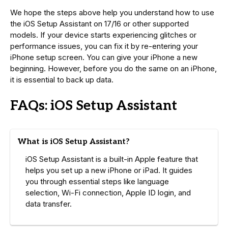
We hope the steps above help you understand how to use
the iOS Setup Assistant on 17/16 or other supported
models. If your device starts experiencing glitches or
performance issues, you can fix it by re-entering your
iPhone setup screen. You can give your iPhone a new
beginning. However, before you do the same on an iPhone,
it is essential to back up data.
FAQs: iOS Setup Assistant
What is iOS Setup Assistant?
iOS Setup Assistant is a built-in Apple feature that
helps you set up a new iPhone or iPad. It guides
you through essential steps like language
selection, Wi-Fi connection, Apple ID login, and
data transfer.