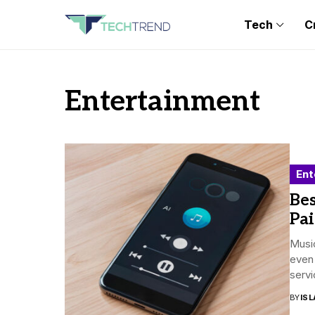
Tech
C
Entertainment
Ent
Bes
Pa
Music
even 
servi
BY
ISL