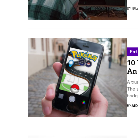
BY
ISL
Ent
10
And
A tr
The s
bridg
BY
AI