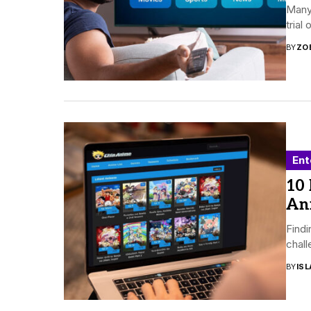
Many 
trial
BY
ZO
Ent
10
An
Findi
chall
BY
ISL