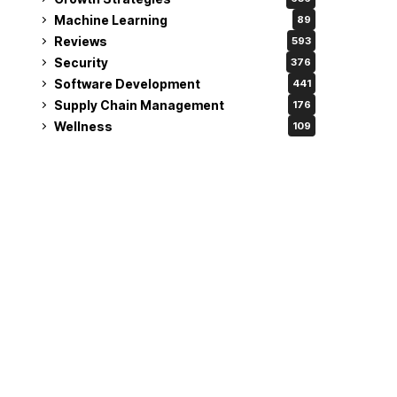
Machine Learning
89
Reviews
593
Security
376
Software Development
441
Supply Chain Management
176
Wellness
109