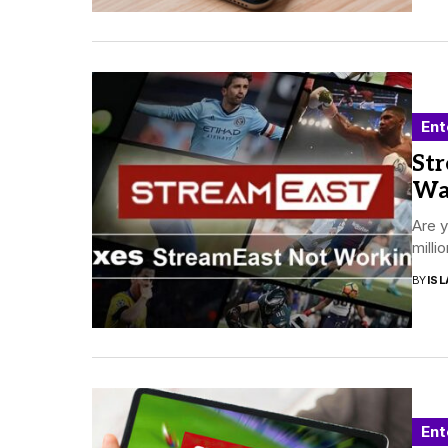
Ent
Str
Wa
Are y
milli
BY
ISL
Ent