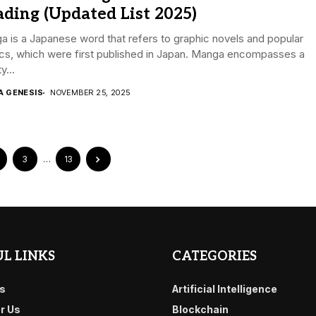
ding (Updated List 2025)
 is a Japanese word that refers to graphic novels and popular
cs, which were first published in Japan. Manga encompasses a
y...
A GENESIS
NOVEMBER 25, 2025
3
…
13
L LINKS
CATEGORIES
s
Artificial Intelligence
or Us
Blockchain