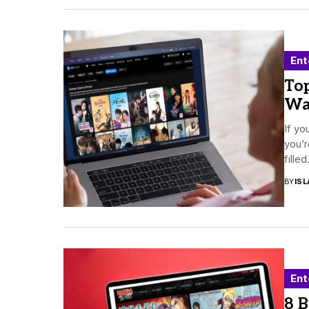
Ent
To
Wa
If yo
you’r
filled.
BY
ISL
Ent
8 B