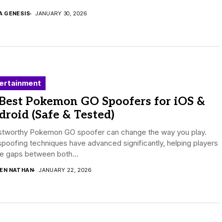
A GENESIS
JANUARY 30, 2026
ertainment
 Best Pokemon GO Spoofers for iOS &
roid (Safe & Tested)
ustworthy Pokemon GO spoofer can change the way you play.
poofing techniques have advanced significantly, helping players
e gaps between both...
DEN NATHAN
JANUARY 22, 2026