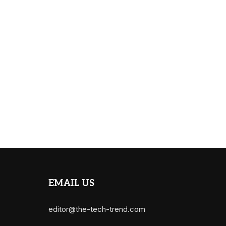
EMAIL US
editor@the-tech-trend.com