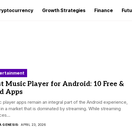
ryptocurrency
Growth Strategies
Finance
Futu
ertainment
t Music Player for Android: 10 Free &
id Apps
 player apps remain an integral part of the Android experience,
in a market that is dominated by streaming. While streaming
ces...
A GENESIS
APRIL 23, 2026