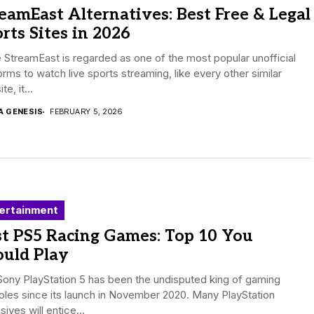
eamEast Alternatives: Best Free & Legal
rts Sites in 2026
 StreamEast is regarded as one of the most popular unofficial
orms to watch live sports streaming, like every other similar
e, it...
A GENESIS
FEBRUARY 5, 2026
ertainment
st PS5 Racing Games: Top 10 You
ould Play
ony PlayStation 5 has been the undisputed king of gaming
les since its launch in November 2020. Many PlayStation
sives will entice...