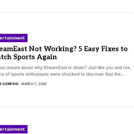
ertainment
eamEast Not Working? 5 Easy Fixes to
tch Sports Again
ou unsure about why StreamEast is down? Just like you and me,
ons of sports enthusiasts were shocked to discover that the...
A GENESIS
MARCH 7, 2026
ertainment