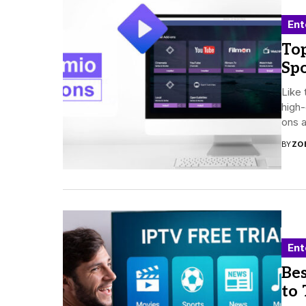
Ent
To
Spo
Like 
high-
ons 
BY
ZO
Ent
Bes
to 