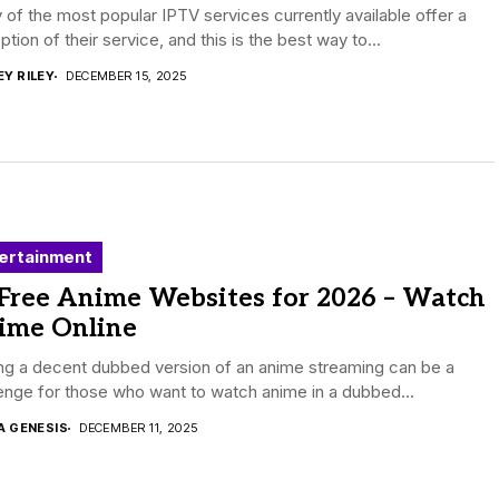
of the most popular IPTV services currently available offer a
 option of their service, and this is the best way to...
EY RILEY
DECEMBER 15, 2025
ertainment
 Free Anime Websites for 2026 – Watch
ime Online
ng a decent dubbed version of an anime streaming can be a
enge for those who want to watch anime in a dubbed...
A GENESIS
DECEMBER 11, 2025