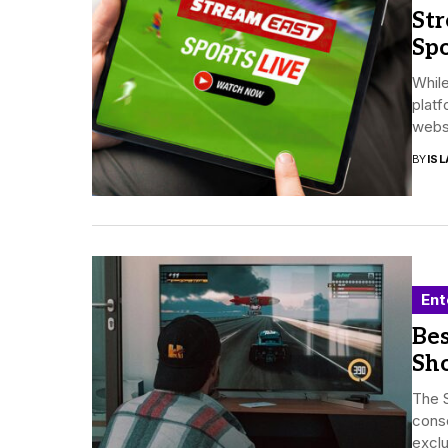
Str
Spo
While
platf
websit
BY
ISL
Ent
Be
Sh
The S
conso
exclu