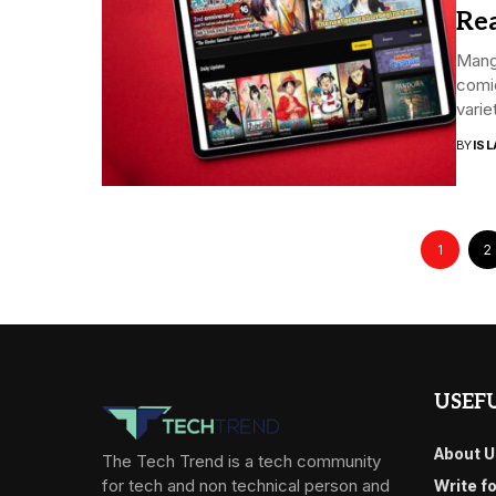
Rea
Manga
comi
variet
BY
ISL
1
2
USEFU
About U
The Tech Trend is a tech community
for tech and non technical person and
Write f