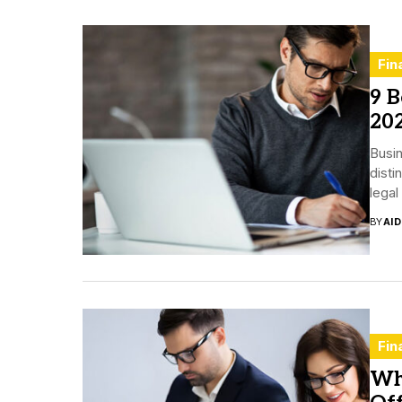
Fin
9 B
20
Busi
disti
legal
BY
AI
Fin
Wh