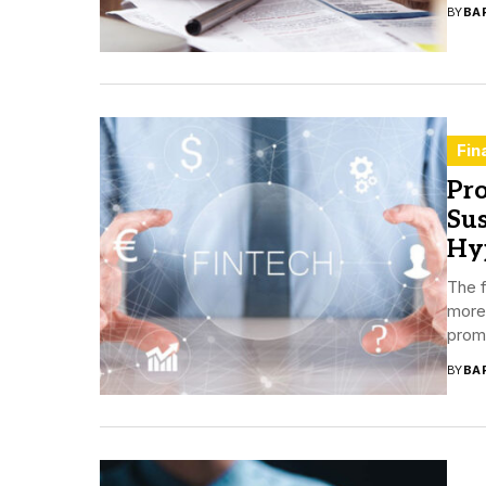
BY
BA
Fin
Pro
Sus
Hy
The 
more 
promi
BY
BA