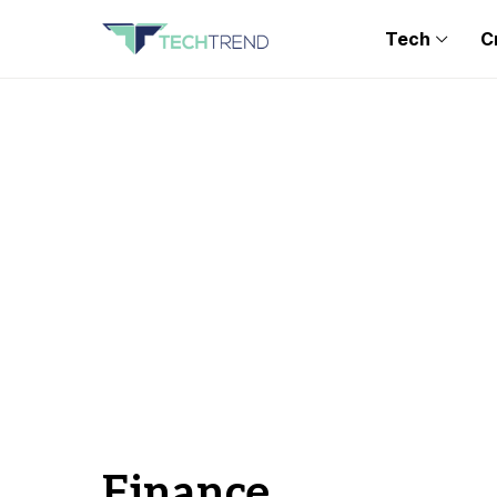
Tech
C
Finance