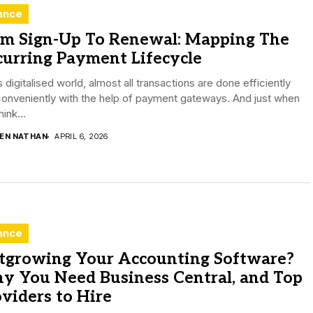
ance
om Sign-Up To Renewal: Mapping The
curring Payment Lifecycle
is digitalised world, almost all transactions are done efficiently
onveniently with the help of payment gateways. And just when
hink...
DEN NATHAN
APRIL 6, 2026
ance
tgrowing Your Accounting Software?
y You Need Business Central, and Top
viders to Hire