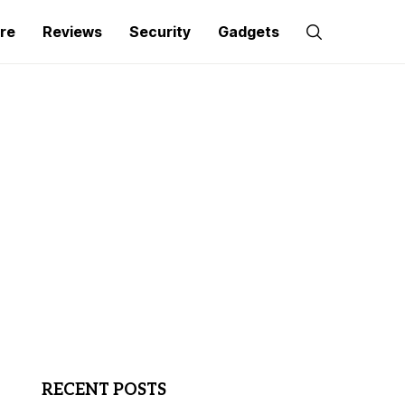
re
Reviews
Security
Gadgets
RECENT POSTS