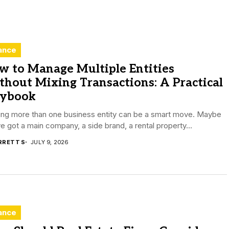
ance
w to Manage Multiple Entities
hout Mixing Transactions: A Practical
aybook
ing more than one business entity can be a smart move. Maybe
e got a main company, a side brand, a rental property...
RRETT S
JULY 9, 2026
ance