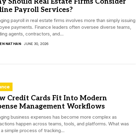
y Should Real Estate Firms Consider
ine Payroll Services?
ing payroll in real estate firms involves more than simply issuing
oyee payments. Finance leaders often oversee diverse teams,
ding agents, contractors, and...
DEN NATHAN
JUNE 30, 2026
ance
w Credit Cards Fit Into Modern
pense Management Workflows
ging business expenses has become more complex as
actions happen across teams, tools, and platforms. What was
a simple process of tracking...