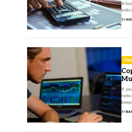
A bus
indic
BY
AI
Fin
Cop
Mu
If yo
notic
keepi
BY
BA