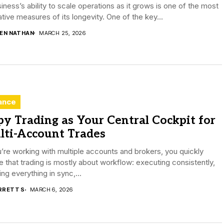
iness’s ability to scale operations as it grows is one of the most
ative measures of its longevity. One of the key...
DEN NATHAN
MARCH 25, 2026
ance
y Trading as Your Central Cockpit for
lti-Account Trades
u’re working with multiple accounts and brokers, you quickly
e that trading is mostly about workflow: executing consistently,
ng everything in sync,...
RRETT S
MARCH 6, 2026