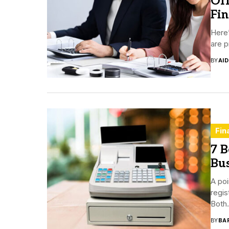
Off
Fi
Here’
are p
BY
AI
Fin
7 B
Bus
A poi
regis
Both.
BY
BA