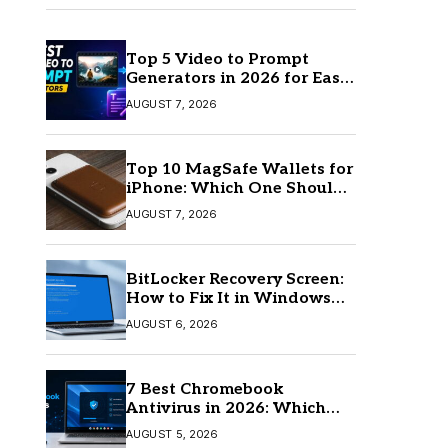
Top 5 Video to Prompt
Generators in 2026 for Easy
AI Video Creation
AUGUST 7, 2026
Top 10 MagSafe Wallets for
iPhone: Which One Should
You Buy?
AUGUST 7, 2026
BitLocker Recovery Screen:
How to Fix It in Windows
11/10
AUGUST 6, 2026
7 Best Chromebook
Antivirus in 2026: Which
One Is Best?
AUGUST 5, 2026