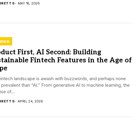
RRETT S
MAY 18, 2026
ance
duct First, AI Second: Building
tainable Fintech Features in the Age of
pe
fintech landscape is awash with buzzwords, and perhaps none
prevalent than “AI.” From generative AI to machine learning, the
se of...
RRETT S
APRIL 24, 2026