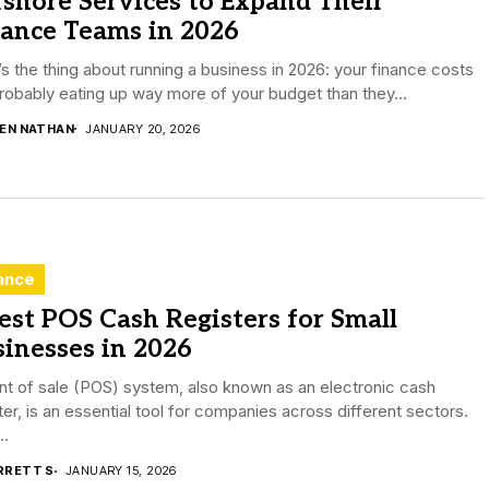
shore Services to Expand Their
nance Teams in 2026
s the thing about running a business in 2026: your finance costs
robably eating up way more of your budget than they...
DEN NATHAN
JANUARY 20, 2026
ance
est POS Cash Registers for Small
inesses in 2026
nt of sale (POS) system, also known as an electronic cash
ter, is an essential tool for companies across different sectors.
..
RRETT S
JANUARY 15, 2026