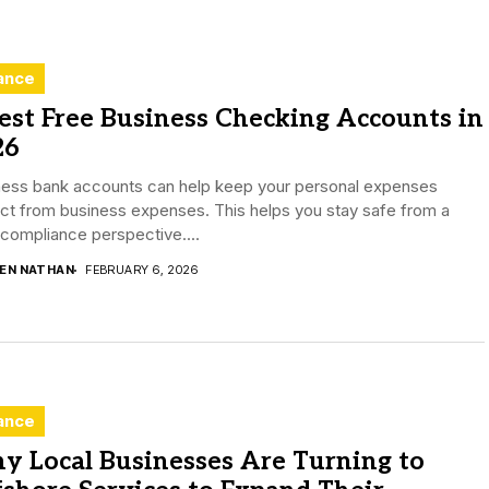
ance
est Free Business Checking Accounts in
26
ness bank accounts can help keep your personal expenses
nct from business expenses. This helps you stay safe from a
 compliance perspective....
DEN NATHAN
FEBRUARY 6, 2026
ance
y Local Businesses Are Turning to