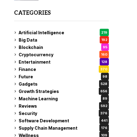
CATEGORIES
Artificial Intelligence
219
Big Data
192
Blockchain
95
Cryptocurrency
160
Entertainment
128
Finance
370
Future
98
Gadgets
528
Growth Strategies
656
Machine Learning
89
Reviews
592
Security
376
Software Development
441
Supply Chain Management
176
Wellness
109