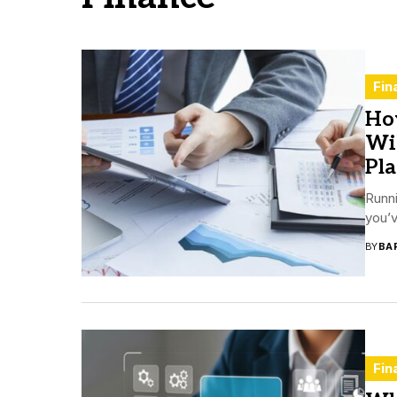
Fin
Ho
Wit
Pl
Runn
you’v
BY
BA
Fin