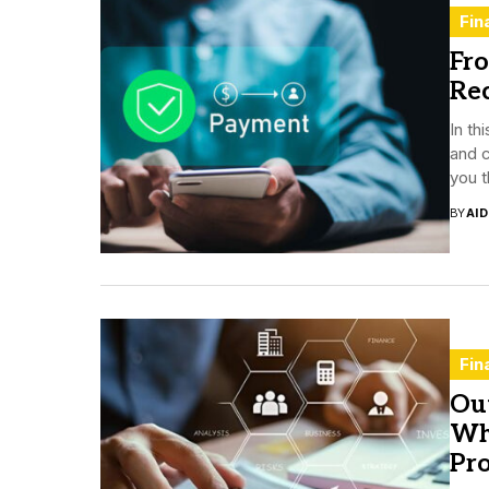
Fin
Fr
Re
In th
and c
you t
BY
AI
Fin
Ou
Wh
Pro