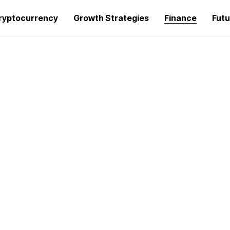
ryptocurrency
Growth Strategies
Finance
Futu