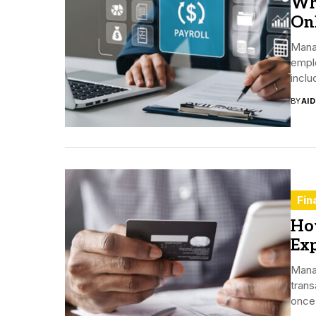
Wh
Onl
Manag
empl
inclu
BY
AI
Fin
Ho
Ex
Mana
trans
once 