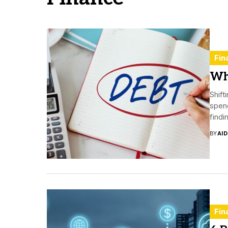
Fin
Wh
Shif
spend
findi
BY
AI
Fin