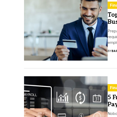
Fin
Top
Bus
Prepa
requi
empl
BY
BA
Fin
5 F
Pay
Nobo