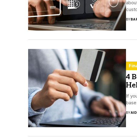
about
custo
BY
BA
Fin
4 B
He
If yo
base 
BY
AI