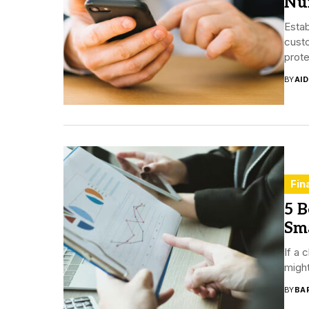
Nu
Esta
custo
prote
BY
AI
Fin
5 B
Sm
If a 
might
BY
BA