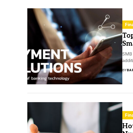
Fin
To
Sma
SMB o
addit
BY
BA
Fin
Ho