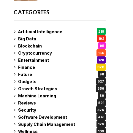
CATEGORIES
Artificial Intelligence
218
Big Data
192
Blockchain
95
Cryptocurrency
160
Entertainment
128
Finance
370
Future
98
Gadgets
527
Growth Strategies
656
Machine Learning
89
Reviews
591
Security
376
Software Development
441
Supply Chain Management
176
Wellness
109