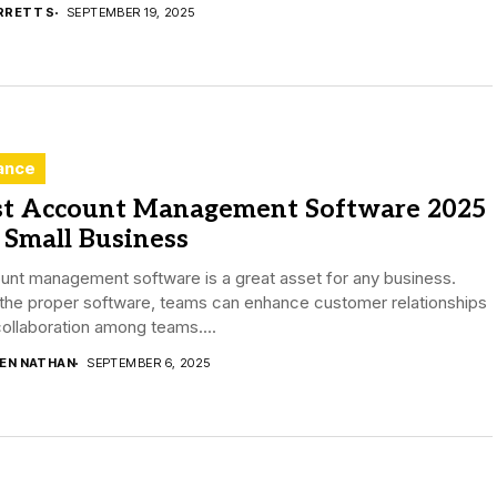
RRETT S
SEPTEMBER 19, 2025
ance
st Account Management Software 2025
 Small Business
unt management software is a great asset for any business.
the proper software, teams can enhance customer relationships
ollaboration among teams....
DEN NATHAN
SEPTEMBER 6, 2025