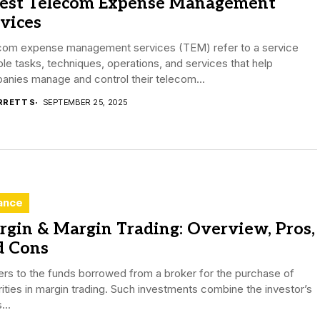
Best Telecom Expense Management
vices
com expense management services (TEM) refer to a service
ple tasks, techniques, operations, and services that help
nies manage and control their telecom...
RRETT S
SEPTEMBER 25, 2025
ance
gin & Margin Trading: Overview, Pros,
d Cons
fers to the funds borrowed from a broker for the purchase of
ities in margin trading. Such investments combine the investor’s
...