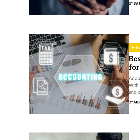
BY
BA
Fin
Be
for
Acco
With 
and c
BY
AI