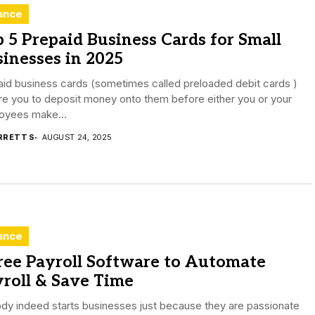
ance
 5 Prepaid Business Cards for Small
inesses in 2025
id business cards (sometimes called preloaded debit cards )
re you to deposit money onto them before either you or your
oyees make...
RRETT S
AUGUST 24, 2025
ance
ree Payroll Software to Automate
roll & Save Time
dy indeed starts businesses just because they are passionate