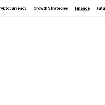
ryptocurrency
Growth Strategies
Finance
Futu