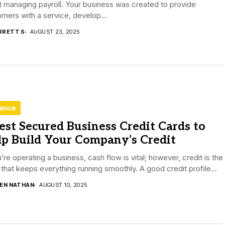
 managing payroll. Your business was created to provide
mers with a service, develop...
RRETT S
AUGUST 23, 2025
ance
est Secured Business Credit Cards to
lp Build Your Company’s Credit
u’re operating a business, cash flow is vital; however, credit is the
that keeps everything running smoothly. A good credit profile...
DEN NATHAN
AUGUST 10, 2025