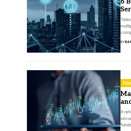
6 
Ser
Tele
multi
compa
BY
BA
Fin
Mar
an
It re
secur
funds