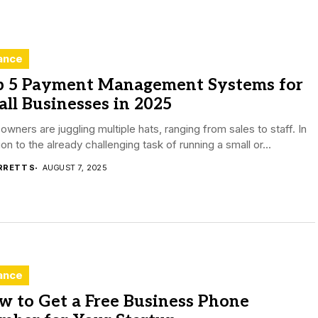
ance
p 5 Payment Management Systems for
ll Businesses in 2025
wners are juggling multiple hats, ranging from sales to staff. In
ion to the already challenging task of running a small or...
RRETT S
AUGUST 7, 2025
ance
w to Get a Free Business Phone