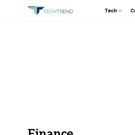
Tech
C
Finance