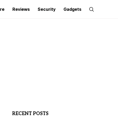
re
Reviews
Security
Gadgets
RECENT POSTS