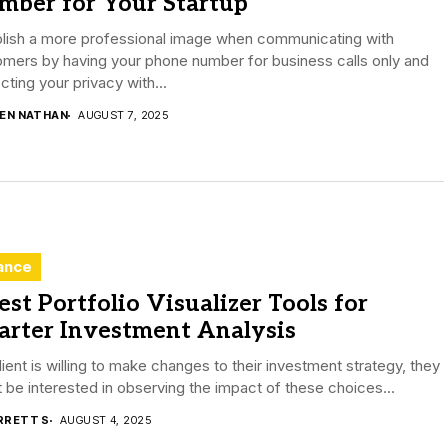
mber for Your Startup
blish a more professional image when communicating with
mers by having your phone number for business calls only and
cting your privacy with...
DEN NATHAN
AUGUST 7, 2025
ance
est Portfolio Visualizer Tools for
arter Investment Analysis
client is willing to make changes to their investment strategy, they
 be interested in observing the impact of these choices...
RRETT S
AUGUST 4, 2025