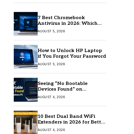
7 Best Chromebook
Antivirus in 2026: Which
One Is Best?
AUGUST 5, 2026
How to Unlock HP Laptop
if You Forgot Your Password
AUGUST 5, 2026
Seeing “No Bootable
Devices Found” on
Windows? Here’s the Fix
AUGUST 4, 2026
10 Best Dual Band WiFi
Extenders in 2026 for Better
Coverage
AUGUST 4, 2026