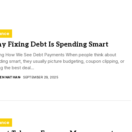
ance
y Fixing Debt Is Spending Smart
ting How We See Debt Payments When people think about
ing smart, they usually picture budgeting, coupon clipping, or
ng the best deal...
DEN NATHAN
SEPTEMBER 29, 2025
ance