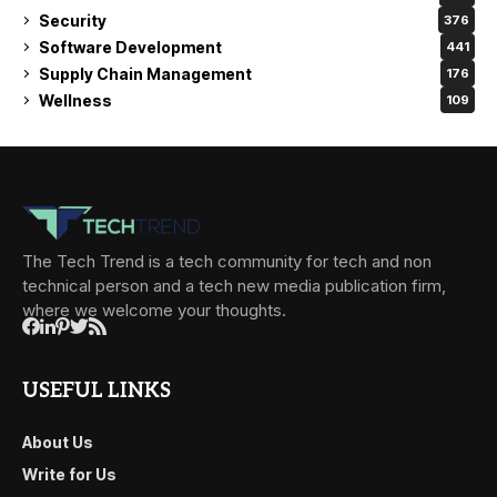
Security
376
Software Development
441
Supply Chain Management
176
Wellness
109
The Tech Trend is a tech community for tech and non
technical person and a tech new media publication firm,
where we welcome your thoughts.
USEFUL LINKS
About Us
Write for Us