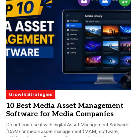
Growth Strategies
10 Best Media Asset Management
Software for Media Companies
Do not confuse it with digital Asset Management Software
(DAM) or media asset management (MAM) software,