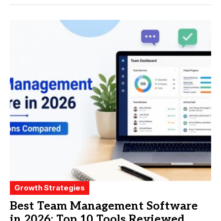
Growth Strategies
Best Team Management Software
in 2026: Top 10 Tools Reviewed