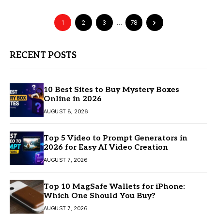
1
2
3
…
78
RECENT POSTS
10 Best Sites to Buy Mystery Boxes
Online in 2026
AUGUST 8, 2026
Top 5 Video to Prompt Generators in
2026 for Easy AI Video Creation
AUGUST 7, 2026
Top 10 MagSafe Wallets for iPhone:
Which One Should You Buy?
AUGUST 7, 2026