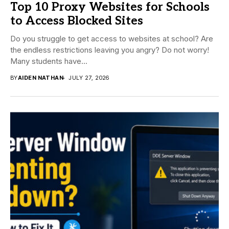
Top 10 Proxy Websites for Schools
to Access Blocked Sites
Do you struggle to get access to websites at school? Are
the endless restrictions leaving you angry? Do not worry!
Many students have...
BY
AIDEN NATHAN
JULY 27, 2026