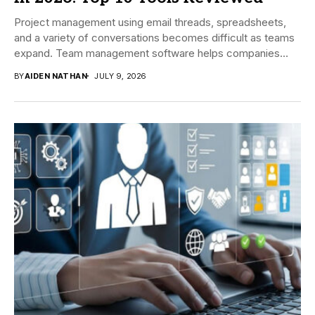
Project management using email threads, spreadsheets,
and a variety of conversations becomes difficult as teams
expand. Team management software helps companies
manage tasks,...
BY
AIDEN NATHAN
JULY 9, 2026