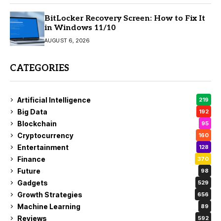
BitLocker Recovery Screen: How to Fix It
in Windows 11/10
AUGUST 6, 2026
CATEGORIES
Artificial Intelligence
219
Big Data
192
Blockchain
95
Cryptocurrency
160
Entertainment
128
Finance
370
Future
98
Gadgets
529
Growth Strategies
656
Machine Learning
89
Reviews
592