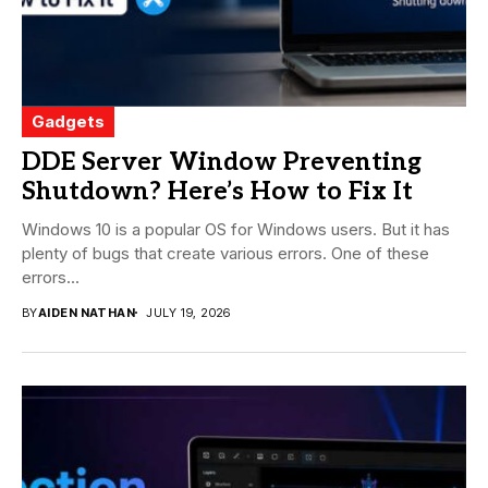
Gadgets
DDE Server Window Preventing
Shutdown? Here’s How to Fix It
Windows 10 is a popular OS for Windows users. But it has
plenty of bugs that create various errors. One of these
errors...
BY
AIDEN NATHAN
JULY 19, 2026