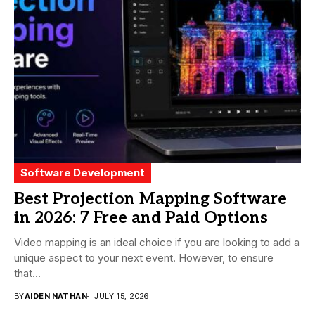
Software Development
Best Projection Mapping Software
in 2026: 7 Free and Paid Options
Video mapping is an ideal choice if you are looking to add a
unique aspect to your next event. However, to ensure
that...
BY
AIDEN NATHAN
JULY 15, 2026