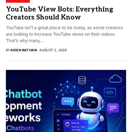
YouTube View Bots: Everything
Creators Should Know
YouTube isn’t a great place to be today, as some creators
are looking to increase YouTube views on their videos.
That’s why many...
BY
AIDEN NATHAN
AUGUST 2, 2026