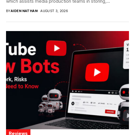
which assists media production teams in storing,...
BY
AIDEN NATHAN
AUGUST 3, 2026
Reviews