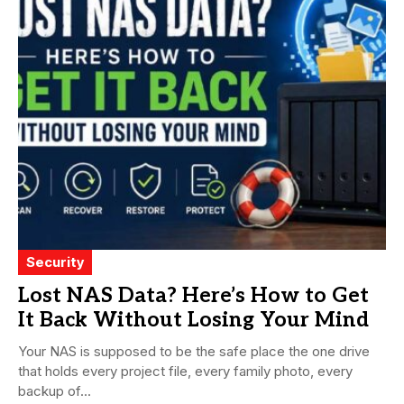
Security
Lost NAS Data? Here’s How to Get
It Back Without Losing Your Mind
Your NAS is supposed to be the safe place the one drive
that holds every project file, every family photo, every
backup of...