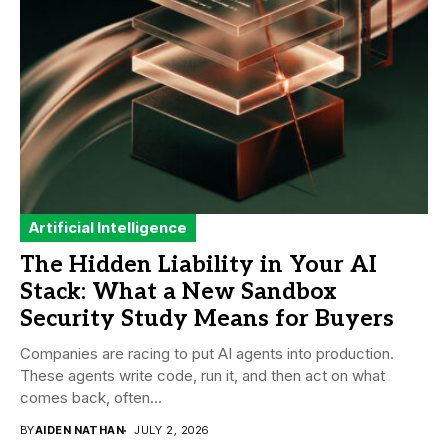
Artificial Intelligence
The Hidden Liability in Your AI
Stack: What a New Sandbox
Security Study Means for Buyers
Companies are racing to put AI agents into production.
These agents write code, run it, and then act on what
comes back, often...
BY
AIDEN NATHAN
JULY 2, 2026