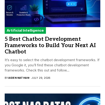
Artificial Intelligence
5 Best Chatbot Development
Frameworks to Build Your Next AI
Chatbot
It’s easy to select the chatbot development frameworks. If
you Google it, you’ll find these chatbot development
frameworks. Check this out and follow...
BY
AIDEN NATHAN
JULY 29, 2026