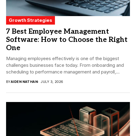
Growth Strategies
7 Best Employee Management
Software: How to Choose the Right
One
Managing employees effectively is one of the biggest
challenges businesses face today. From onboarding and
scheduling to performance management and payroll,
companies need...
BY
AIDEN NATHAN
JULY 3, 2026