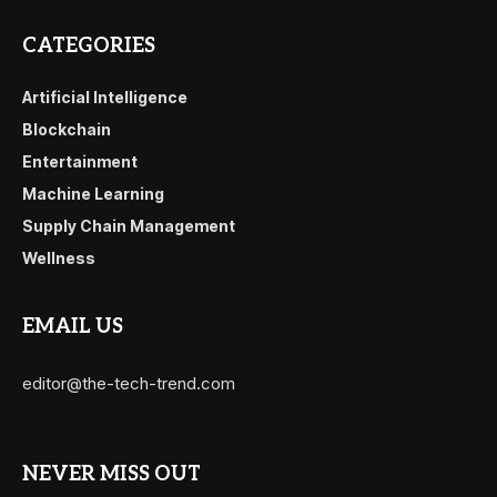
CATEGORIES
Artificial Intelligence
Blockchain
Entertainment
Machine Learning
Supply Chain Management
Wellness
EMAIL US
editor@the-tech-trend.com
NEVER MISS OUT