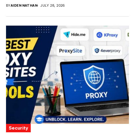
BY
AIDEN NATHAN
JULY 28, 2026
Security