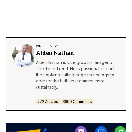
WRITTEN BY
Aiden Nathan
Aiden Nathan is vice growth manager of
The Tech Trend. He is passionate about
the applying cutting edge technology to
operate the built environment more
sustainably.
772 Articles
3690 Comments