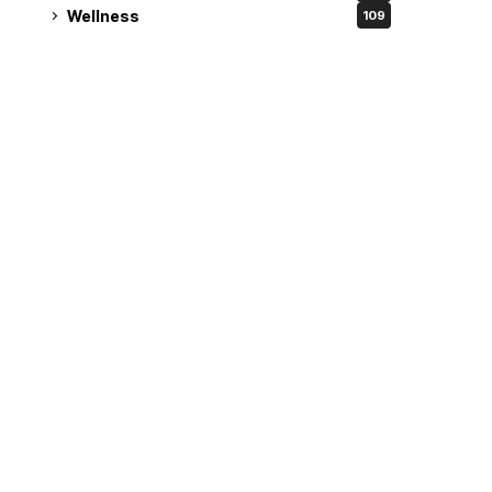
Wellness
109