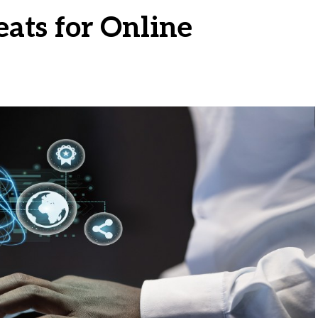
eats for Online