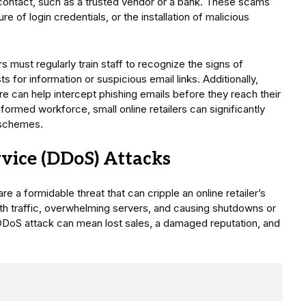
contact, such as a trusted vendor or a bank. These scams
e of login credentials, or the installation of malicious
s must regularly train staff to recognize the signs of
s for information or suspicious email links. Additionally,
e can help intercept phishing emails before they reach their
nformed workforce, small online retailers can significantly
 schemes.
rvice (DDoS) Attacks
e a formidable threat that can cripple an online retailer’s
th traffic, overwhelming servers, and causing shutdowns or
a DDoS attack can mean lost sales, a damaged reputation, and