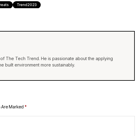
reats
Trend2023
of The Tech Trend. He is passionate about the applying
e built environment more sustainably.
s Are Marked
*