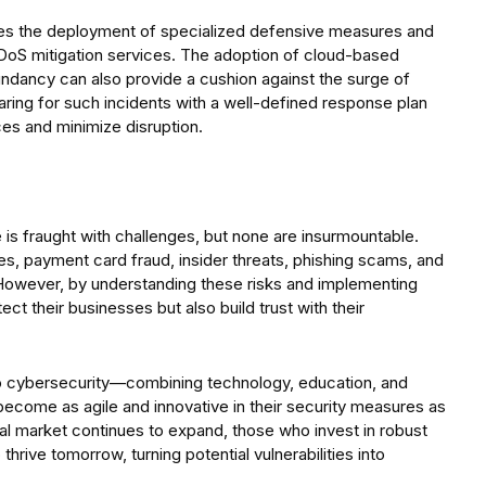
ves the deployment of specialized defensive measures and
 DDoS mitigation services. The adoption of cloud-based
undancy can also provide a cushion against the surge of
aring for such incidents with a well-defined response plan
ices and minimize disruption.
pe is fraught with challenges, but none are insurmountable.
s, payment card fraud, insider threats, phishing scams, and
However, by understanding these risks and implementing
ect their businesses but also build trust with their
 to cybersecurity—combining technology, education, and
 become as agile and innovative in their security measures as
ital market continues to expand, those who invest in robust
hrive tomorrow, turning potential vulnerabilities into