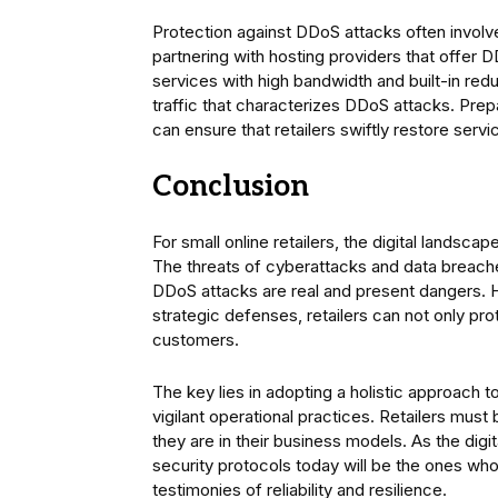
Protection against DDoS attacks often invol
partnering with hosting providers that offer
services with high bandwidth and built-in red
traffic that characterizes DDoS attacks. Prep
can ensure that retailers swiftly restore serv
Conclusion
For small online retailers, the digital landsca
The threats of cyberattacks and data breache
DDoS attacks are real and present dangers. 
strategic defenses, retailers can not only prot
customers.
The key lies in adopting a holistic approach
vigilant operational practices. Retailers must
they are in their business models. As the dig
security protocols today will be the ones who t
testimonies of reliability and resilience.