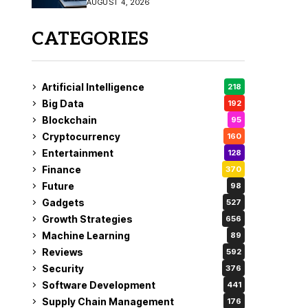
AUGUST 4, 2026
Fix
CATEGORIES
Artificial Intelligence
218
Big Data
192
Blockchain
95
Cryptocurrency
160
Entertainment
128
Finance
370
Future
98
Gadgets
527
Growth Strategies
656
Machine Learning
89
Reviews
592
Security
376
Software Development
441
Supply Chain Management
176