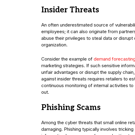
Insider Threats
An often underestimated source of vulnerabili
employees; it can also originate from partne
abuse their privileges to steal data or disru
organization.
Consider the example of
demand forecastin
marketing strategies. If such sensitive inform
unfair advantages or disrupt the supply chain, 
against insider threats requires retailers to 
continuous monitoring of internal activities t
out.
Phishing Scams
Among the cyber threats that small online ret
damaging. Phishing typically involves trickin