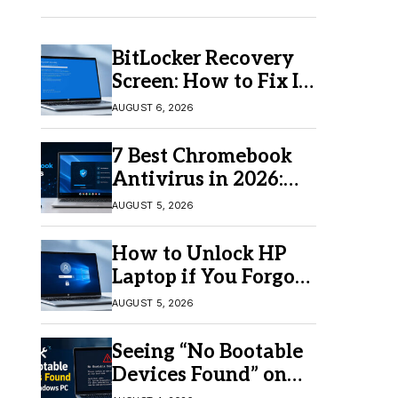
BitLocker Recovery
Screen: How to Fix It
in Windows 11/10
AUGUST 6, 2026
7 Best Chromebook
Antivirus in 2026:
Which One Is Best?
AUGUST 5, 2026
How to Unlock HP
Laptop if You Forgot
Your Password
AUGUST 5, 2026
Seeing “No Bootable
Devices Found” on
Windows? Here’s the