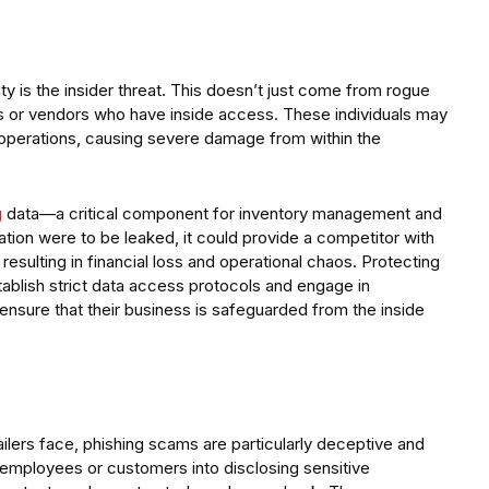
ty is the insider threat. This doesn’t just come from rogue
rs or vendors who have inside access. These individuals may
pt operations, causing severe damage from within the
g
data—a critical component for inventory management and
ation were to be leaked, it could provide a competitor with
resulting in financial loss and operational chaos. Protecting
establish strict data access protocols and engage in
o ensure that their business is safeguarded from the inside
ailers face, phishing scams are particularly deceptive and
g employees or customers into disclosing sensitive