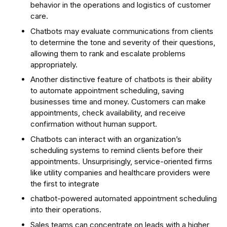
behavior in the operations and logistics of customer
care.
Chatbots may evaluate communications from clients
to determine the tone and severity of their questions,
allowing them to rank and escalate problems
appropriately.
Another distinctive feature of chatbots is their ability
to automate appointment scheduling, saving
businesses time and money. Customers can make
appointments, check availability, and receive
confirmation without human support.
Chatbots can interact with an organization’s
scheduling systems to remind clients before their
appointments. Unsurprisingly, service-oriented firms
like utility companies and healthcare providers were
the first to integrate
chatbot-powered automated appointment scheduling
into their operations.
Sales teams can concentrate on leads with a higher