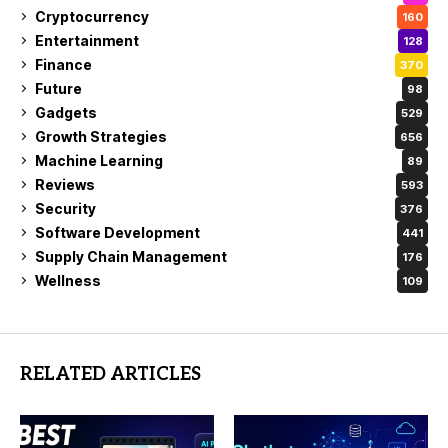
Cryptocurrency
160
Entertainment
128
Finance
370
Future
98
Gadgets
529
Growth Strategies
656
Machine Learning
89
Reviews
593
Security
376
Software Development
441
Supply Chain Management
176
Wellness
109
RELATED ARTICLES