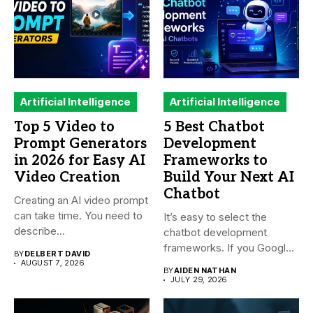
Artificial Intelligence
Artificial Intelligence
Top 5 Video to
5 Best Chatbot
Prompt Generators
Development
in 2026 for Easy AI
Frameworks to
Video Creation
Build Your Next AI
Chatbot
Creating an AI video prompt
can take time. You need to
It’s easy to select the
describe...
chatbot development
frameworks. If you Google
BY
DELBERT DAVID
it,...
AUGUST 7, 2026
BY
AIDEN NATHAN
JULY 29, 2026