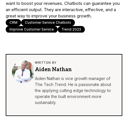
want to boost your revenues. Chatbots can guarantee you
an efficient output. They are interactive, effective, and a
great way to improve your business growth.
CRM
Customer Service Chatbots
Improve Customer Service
Trend 2023
WRITTEN BY
Aiden Nathan
Aiden Nathan is vice growth manager of
The Tech Trend. He is passionate about
the applying cutting edge technology to
operate the built environment more
sustainably.