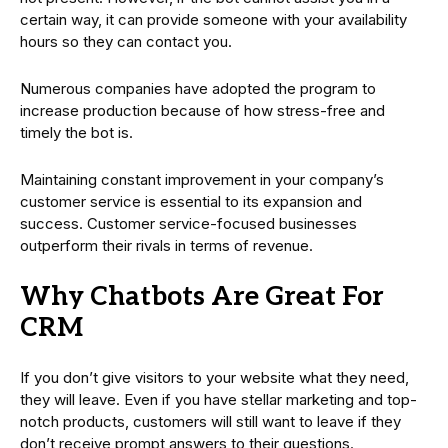
certain way, it can provide someone with your availability
hours so they can contact you.
Numerous companies have adopted the program to
increase production because of how stress-free and
timely the bot is.
Maintaining constant improvement in your company’s
customer service is essential to its expansion and
success. Customer service-focused businesses
outperform their rivals in terms of revenue.
Why Chatbots Are Great For
CRM
If you don’t give visitors to your website what they need,
they will leave. Even if you have stellar marketing and top-
notch products, customers will still want to leave if they
don’t receive prompt answers to their questions.