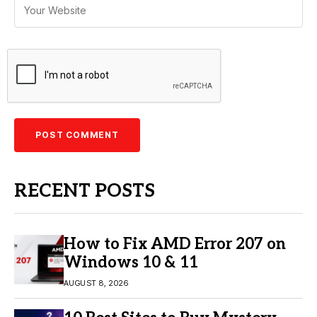
RECENT POSTS
How to Fix AMD Error 207 on
Windows 10 & 11
AUGUST 8, 2026