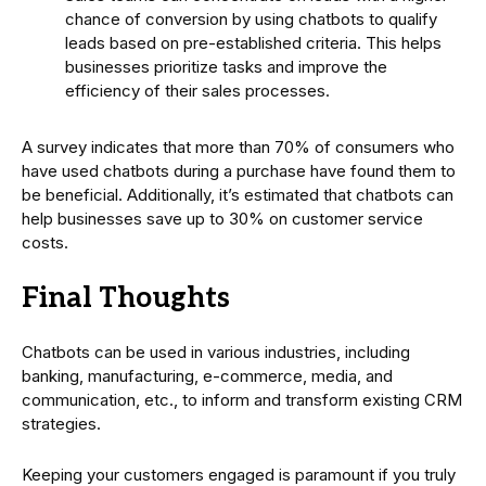
chance of conversion by using chatbots to qualify
leads based on pre-established criteria. This helps
businesses prioritize tasks and improve the
efficiency of their sales processes.
A survey indicates that more than 70% of consumers who
have used chatbots during a purchase have found them to
be beneficial. Additionally, it’s estimated that chatbots can
help businesses save up to 30% on customer service
costs.
Final Thoughts
Chatbots can be used in various industries, including
banking, manufacturing, e-commerce, media, and
communication, etc., to inform and transform existing CRM
strategies.
Keeping your customers engaged is paramount if you truly