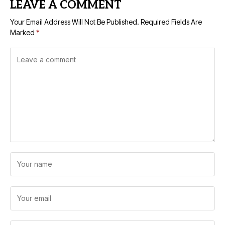
LEAVE A COMMENT
Your Email Address Will Not Be Published.
Required Fields Are
Marked
*