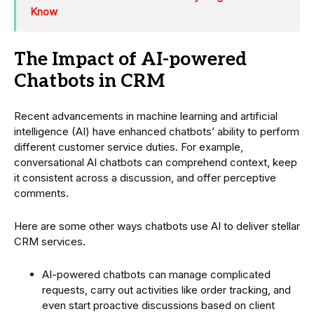
Know
The Impact of AI-powered
Chatbots in CRM
Recent advancements in machine learning and artificial
intelligence (AI) have enhanced chatbots’ ability to perform
different customer service duties. For example,
conversational AI chatbots can comprehend context, keep
it consistent across a discussion, and offer perceptive
comments.
Here are some other ways chatbots use AI to deliver stellar
CRM services.
AI-powered chatbots can manage complicated
requests, carry out activities like order tracking, and
even start proactive discussions based on client