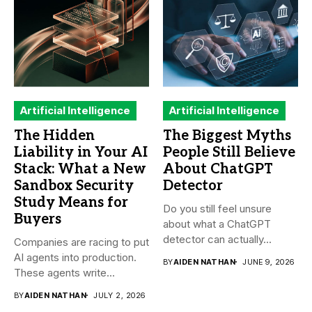
Artificial Intelligence
Artificial Intelligence
The Hidden
The Biggest Myths
Liability in Your AI
People Still Believe
Stack: What a New
About ChatGPT
Sandbox Security
Detector
Study Means for
Do you still feel unsure
Buyers
about what a ChatGPT
detector can actually...
Companies are racing to put
AI agents into production.
BY
AIDEN NATHAN
JUNE 9, 2026
These agents write...
BY
AIDEN NATHAN
JULY 2, 2026