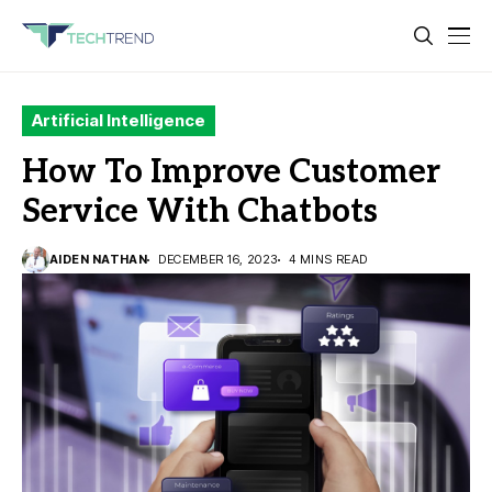
Artificial Intelligence
How To Improve Customer
Service With Chatbots
AIDEN NATHAN
DECEMBER 16, 2023
4 MINS READ