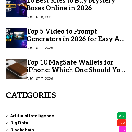
10 Best Sites to Buy Mystery
Boxes Online in 2026
AUGUST 8, 2026
Top 5 Video to Prompt
Generators in 2026 for Easy AI
Video Creation
AUGUST 7, 2026
Top 10 MagSafe Wallets for
iPhone: Which One Should You
Buy?
AUGUST 7, 2026
CATEGORIES
Artificial Intelligence
219
Big Data
192
Blockchain
95