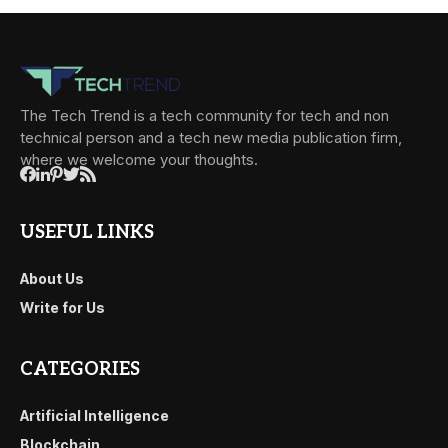
The Tech Trend is a tech community for tech and non
technical person and a tech new media publication firm,
where we welcome your thoughts.
USEFUL LINKS
About Us
Write for Us
CATEGORIES
Artificial Intelligence
Blockchain