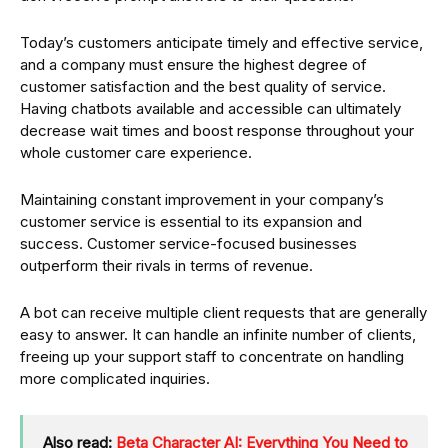
Today’s customers anticipate timely and effective service,
and a company must ensure the highest degree of
customer satisfaction and the best quality of service.
Having chatbots available and accessible can ultimately
decrease wait times and boost response throughout your
whole customer care experience.
Maintaining constant improvement in your company’s
customer service is essential to its expansion and
success. Customer service-focused businesses
outperform their rivals in terms of revenue.
A bot can receive multiple client requests that are generally
easy to answer. It can handle an infinite number of clients,
freeing up your support staff to concentrate on handling
more complicated inquiries.
Also read:
Beta Character AI: Everything You Need to