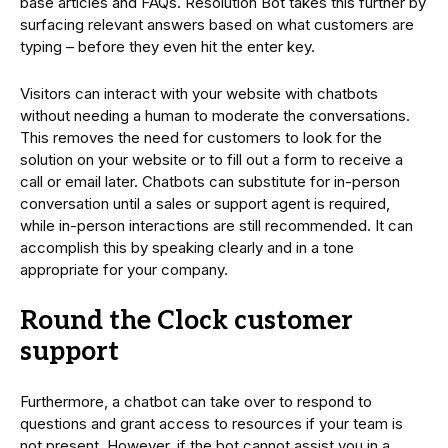
base articles and FAQs. Resolution Bot takes this further by
surfacing relevant answers based on what customers are
typing – before they even hit the enter key.
Visitors can interact with your website with chatbots
without needing a human to moderate the conversations.
This removes the need for customers to look for the
solution on your website or to fill out a form to receive a
call or email later. Chatbots can substitute for in-person
conversation until a sales or support agent is required,
while in-person interactions are still recommended. It can
accomplish this by speaking clearly and in a tone
appropriate for your company.
Round the Clock customer
support
Furthermore, a chatbot can take over to respond to
questions and grant access to resources if your team is
not present. However, if the bot cannot assist you in a