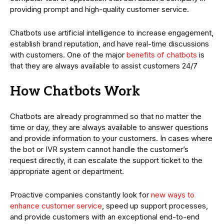
providing prompt and high-quality customer service.
Chatbots use artificial intelligence to increase engagement,
establish brand reputation, and have real-time discussions
with customers. One of the major
benefits of chatbots
is
that they are always available to assist customers 24/7
How Chatbots Work
Chatbots are already programmed so that no matter the
time or day, they are always available to answer questions
and provide information to your customers. In cases where
the bot or IVR system cannot handle the customer’s
request directly, it can escalate the support ticket to the
appropriate agent or department.
Proactive companies constantly look for
new ways to
enhance customer service
, speed up support processes,
and provide customers with an exceptional end-to-end