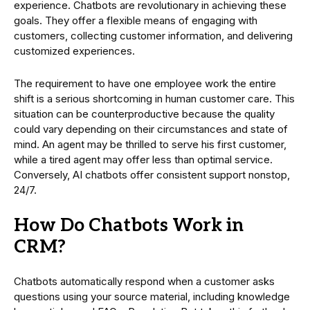
experience. Chatbots are revolutionary in achieving these
goals. They offer a flexible means of engaging with
customers, collecting customer information, and delivering
customized experiences.
The requirement to have one employee work the entire
shift is a serious shortcoming in human customer care. This
situation can be counterproductive because the quality
could vary depending on their circumstances and state of
mind. An agent may be thrilled to serve his first customer,
while a tired agent may offer less than optimal service.
Conversely, AI chatbots offer consistent support nonstop,
24/7.
How Do Chatbots Work in
CRM?
Chatbots automatically respond when a customer asks
questions using your source material, including knowledge