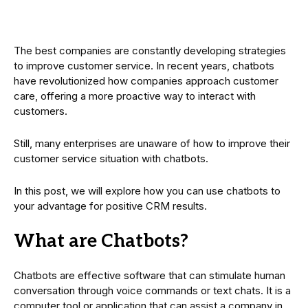
The best companies are constantly developing strategies
to improve customer service. In recent years, chatbots
have revolutionized how companies approach customer
care, offering a more proactive way to interact with
customers.
Still, many enterprises are unaware of how to improve their
customer service situation with chatbots.
In this post, we will explore how you can use chatbots to
your advantage for positive CRM results.
What are Chatbots?
Chatbots are effective software that can stimulate human
conversation through voice commands or text chats. It is a
computer tool or application that can assist a company in