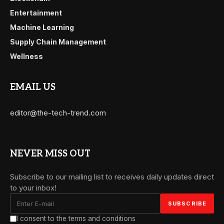
Entertainment
Machine Learning
Supply Chain Management
Wellness
EMAIL US
editor@the-tech-trend.com
NEVER MISS OUT
Subscribe to our mailing list to receives daily updates direct
to your inbox!
I consent to the terms and conditions