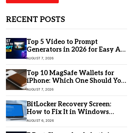
RECENT POSTS
Top 5 Video to Prompt
Generators in 2026 for Easy AI
Video Creation
AUGUST 7, 2026
Top 10 MagSafe Wallets for
iPhone: Which One Should You
Buy?
AUGUST 7, 2026
BitLocker Recovery Screen:
How to Fix It in Windows
11/10
AUGUST 6, 2026