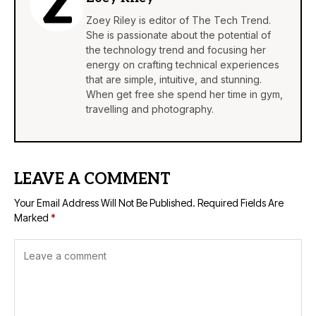
Zoey Riley is editor of The Tech Trend.
She is passionate about the potential of
the technology trend and focusing her
energy on crafting technical experiences
that are simple, intuitive, and stunning.
When get free she spend her time in gym,
travelling and photography.
LEAVE A COMMENT
Your Email Address Will Not Be Published.
Required Fields Are
Marked
*