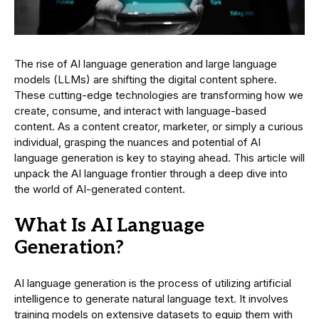
The rise of AI language generation and large language
models (LLMs) are shifting the digital content sphere.
These cutting-edge technologies are transforming how we
create, consume, and interact with language-based
content. As a content creator, marketer, or simply a curious
individual, grasping the nuances and potential of AI
language generation is key to staying ahead. This article will
unpack the AI language frontier through a deep dive into
the world of AI-generated content.
What Is AI Language
Generation?
AI language generation is the process of utilizing artificial
intelligence to generate natural language text. It involves
training models on extensive datasets to equip them with