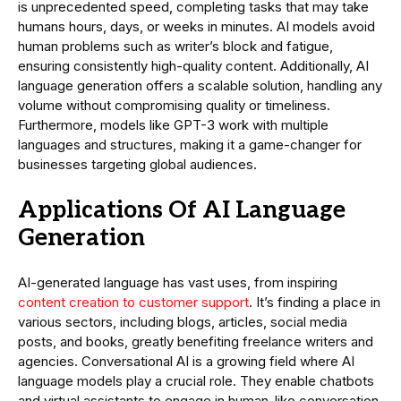
is unprecedented speed, completing tasks that may take
humans hours, days, or weeks in minutes. AI models avoid
human problems such as writer’s block and fatigue,
ensuring consistently high-quality content. Additionally, AI
language generation offers a scalable solution, handling any
volume without compromising quality or timeliness.
Furthermore, models like GPT-3 work with multiple
languages and structures, making it a game-changer for
businesses targeting global audiences.
Applications Of AI Language
Generation
AI-generated language has vast uses, from inspiring
content creation to customer support
. It’s finding a place in
various sectors, including blogs, articles, social media
posts, and books, greatly benefiting freelance writers and
agencies. Conversational AI is a growing field where AI
language models play a crucial role. They enable chatbots
and virtual assistants to engage in human-like conversation