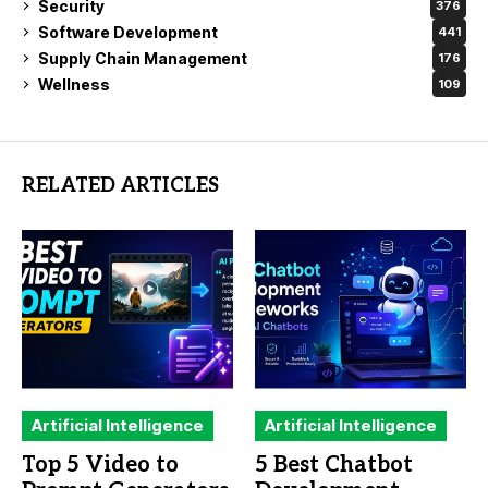
Security
376
Software Development
441
Supply Chain Management
176
Wellness
109
RELATED ARTICLES
Artificial Intelligence
Artificial Intelligence
Top 5 Video to
5 Best Chatbot