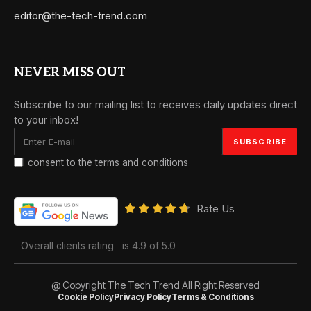
editor@the-tech-trend.com
NEVER MISS OUT
Subscribe to our mailing list to receives daily updates direct
to your inbox!
I consent to the terms and conditions
Rate Us
Overall clients rating
is 4.9 of 5.0
@ Copyright The Tech Trend All Right Reserved
Cookie Policy
Privacy Policy
Terms & Conditions