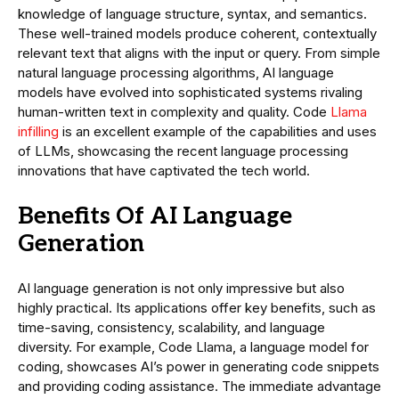
knowledge of language structure, syntax, and semantics.
These well-trained models produce coherent, contextually
relevant text that aligns with the input or query. From simple
natural language processing algorithms, AI language
models have evolved into sophisticated systems rivaling
human-written text in complexity and quality. Code
Llama
infilling
is an excellent example of the capabilities and uses
of LLMs, showcasing the recent language processing
innovations that have captivated the tech world.
Benefits Of AI Language
Generation
AI language generation is not only impressive but also
highly practical. Its applications offer key benefits, such as
time-saving, consistency, scalability, and language
diversity. For example, Code Llama, a language model for
coding, showcases AI’s power in generating code snippets
and providing coding assistance. The immediate advantage