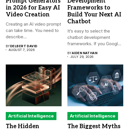
Prompt Generators
Development
in 2026 for Easy AI
Frameworks to
Video Creation
Build Your Next AI
Chatbot
Creating an AI video prompt
can take time. You need to
It’s easy to select the
describe...
chatbot development
frameworks. If you Google
BY
DELBERT DAVID
it,...
AUGUST 7, 2026
BY
AIDEN NATHAN
JULY 29, 2026
Artificial Intelligence
Artificial Intelligence
The Hidden
The Biggest Myths