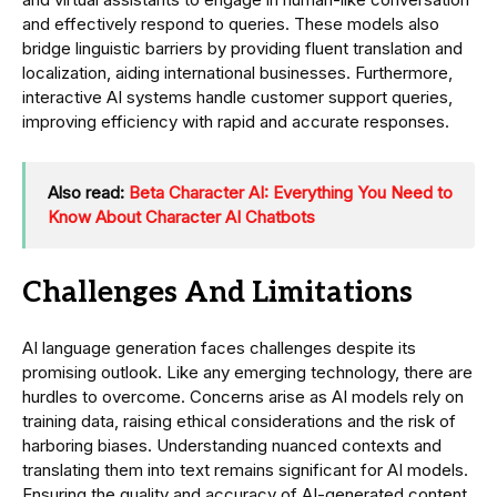
and effectively respond to queries. These models also
bridge linguistic barriers by providing fluent translation and
localization, aiding international businesses. Furthermore,
interactive AI systems handle customer support queries,
improving efficiency with rapid and accurate responses.
Also read:
Beta Character AI: Everything You Need to
Know About Character AI Chatbots
Challenges And Limitations
AI language generation faces challenges despite its
promising outlook. Like any emerging technology, there are
hurdles to overcome. Concerns arise as AI models rely on
training data, raising ethical considerations and the risk of
harboring biases. Understanding nuanced contexts and
translating them into text remains significant for AI models.
Ensuring the quality and accuracy of AI-generated content