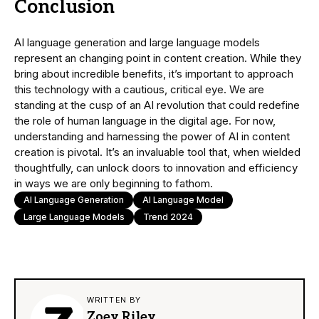
Conclusion
AI language generation and large language models
represent an changing point in content creation. While they
bring about incredible benefits, it’s important to approach
this technology with a cautious, critical eye. We are
standing at the cusp of an AI revolution that could redefine
the role of human language in the digital age. For now,
understanding and harnessing the power of AI in content
creation is pivotal. It’s an invaluable tool that, when wielded
thoughtfully, can unlock doors to innovation and efficiency
in ways we are only beginning to fathom.
AI Language Generation
AI Language Model
Large Language Models
Trend 2024
WRITTEN BY
Zoey Riley