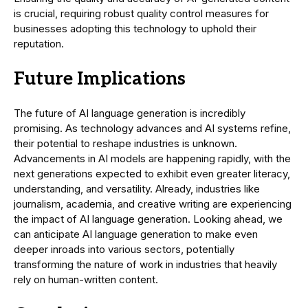
is crucial, requiring robust quality control measures for
businesses adopting this technology to uphold their
reputation.
Future Implications
The future of AI language generation is incredibly
promising. As technology advances and AI systems refine,
their potential to reshape industries is unknown.
Advancements in AI models are happening rapidly, with the
next generations expected to exhibit even greater literacy,
understanding, and versatility. Already, industries like
journalism, academia, and creative writing are experiencing
the impact of AI language generation. Looking ahead, we
can anticipate AI language generation to make even
deeper inroads into various sectors, potentially
transforming the nature of work in industries that heavily
rely on human-written content.