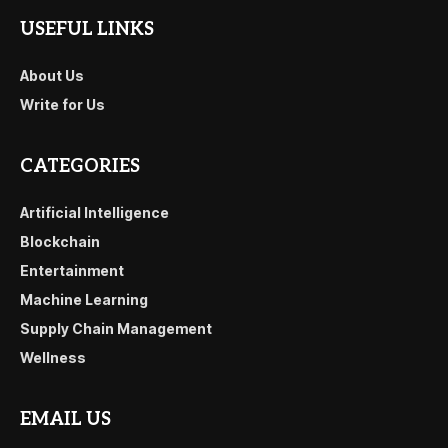
USEFUL LINKS
About Us
Write for Us
CATEGORIES
Artificial Intelligence
Blockchain
Entertainment
Machine Learning
Supply Chain Management
Wellness
EMAIL US