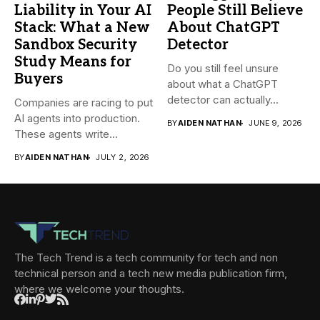
Liability in Your AI
People Still Believe
Stack: What a New
About ChatGPT
Sandbox Security
Detector
Study Means for
Do you still feel unsure
Buyers
about what a ChatGPT
detector can actually...
Companies are racing to put
AI agents into production.
BY
AIDEN NATHAN
JUNE 9, 2026
These agents write...
BY
AIDEN NATHAN
JULY 2, 2026
The Tech Trend is a tech community for tech and non
technical person and a tech new media publication firm,
where we welcome your thoughts.