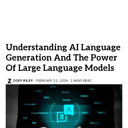
Understanding AI Language
Generation And The Power
Of Large Language Models
ZOEY RILEY
FEBRUARY 22, 2024
2 MINS READ