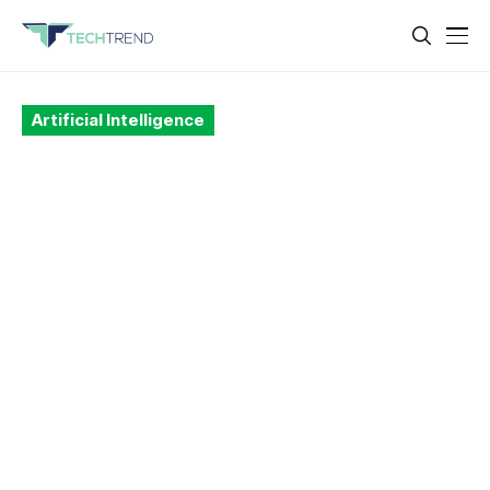
Artificial Intelligence