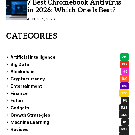
7 Best Chromebook Antivirus
in 2026: Which One Is Best?
AUGUST 5, 2026
CATEGORIES
Artificial Intelligence
219
Big Data
192
Blockchain
95
Cryptocurrency
160
Entertainment
128
Finance
370
Future
98
Gadgets
528
Growth Strategies
656
Machine Learning
89
Reviews
592