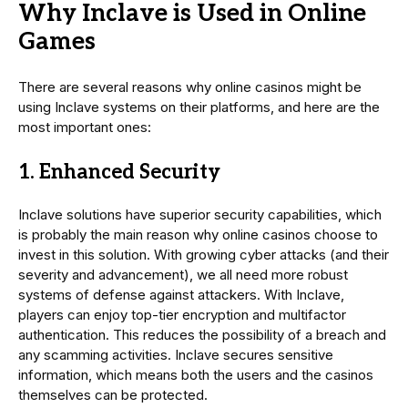
Why Inclave is Used in Online
Games
There are several reasons why online casinos might be
using Inclave systems on their platforms, and here are the
most important ones:
1. Enhanced Security
Inclave solutions have superior security capabilities, which
is probably the main reason why online casinos choose to
invest in this solution. With growing cyber attacks (and their
severity and advancement), we all need more robust
systems of defense against attackers. With Inclave,
players can enjoy top-tier encryption and multifactor
authentication. This reduces the possibility of a breach and
any scamming activities. Inclave secures sensitive
information, which means both the users and the casinos
themselves can be protected.