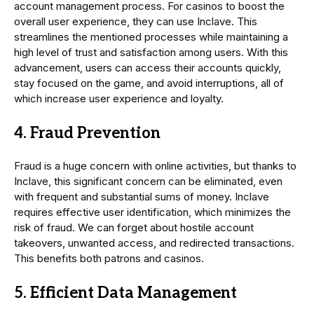
account management process. For casinos to boost the
overall user experience, they can use Inclave. This
streamlines the mentioned processes while maintaining a
high level of trust and satisfaction among users. With this
advancement, users can access their accounts quickly,
stay focused on the game, and avoid interruptions, all of
which increase user experience and loyalty.
4. Fraud Prevention
Fraud is a huge concern with online activities, but thanks to
Inclave, this significant concern can be eliminated, even
with frequent and substantial sums of money. Inclave
requires effective user identification, which minimizes the
risk of fraud. We can forget about hostile account
takeovers, unwanted access, and redirected transactions.
This benefits both patrons and casinos.
5. Efficient Data Management