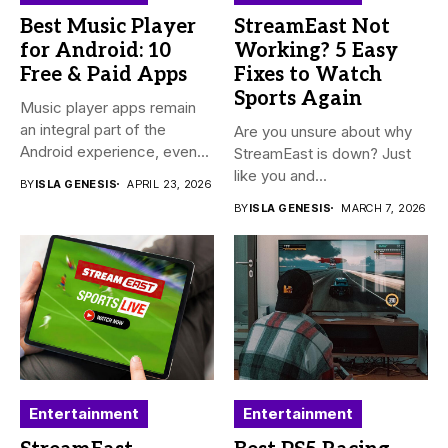
Best Music Player
StreamEast Not
for Android: 10
Working? 5 Easy
Free & Paid Apps
Fixes to Watch
Sports Again
Music player apps remain
an integral part of the
Are you unsure about why
Android experience, even...
StreamEast is down? Just
like you and...
BY
ISLA GENESIS
APRIL 23, 2026
BY
ISLA GENESIS
MARCH 7, 2026
Entertainment
Entertainment