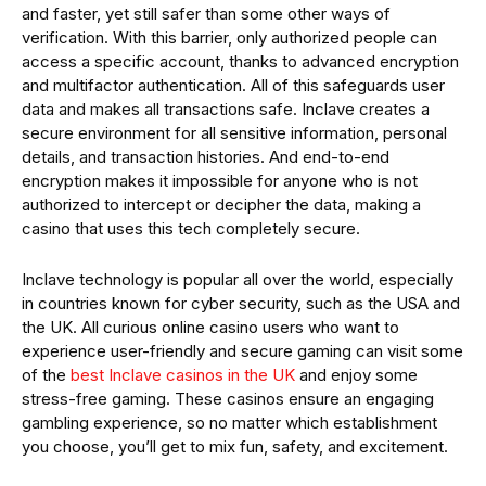
and faster, yet still safer than some other ways of
verification. With this barrier, only authorized people can
access a specific account, thanks to advanced encryption
and multifactor authentication. All of this safeguards user
data and makes all transactions safe. Inclave creates a
secure environment for all sensitive information, personal
details, and transaction histories. And end-to-end
encryption makes it impossible for anyone who is not
authorized to intercept or decipher the data, making a
casino that uses this tech completely secure.
Inclave technology is popular all over the world, especially
in countries known for cyber security, such as the USA and
the UK. All curious online casino users who want to
experience user-friendly and secure gaming can visit some
of the
best Inclave casinos in the UK
and enjoy some
stress-free gaming. These casinos ensure an engaging
gambling experience, so no matter which establishment
you choose, you’ll get to mix fun, safety, and excitement.