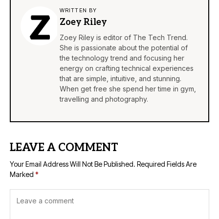
WRITTEN BY
Zoey Riley
Zoey Riley is editor of The Tech Trend.
She is passionate about the potential of
the technology trend and focusing her
energy on crafting technical experiences
that are simple, intuitive, and stunning.
When get free she spend her time in gym,
travelling and photography.
LEAVE A COMMENT
Your Email Address Will Not Be Published.
Required Fields Are
Marked
*