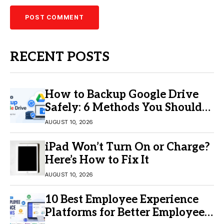
RECENT POSTS
How to Backup Google Drive
Safely: 6 Methods You Should
Know
AUGUST 10, 2026
iPad Won’t Turn On or Charge?
Here’s How to Fix It
AUGUST 10, 2026
10 Best Employee Experience
Platforms for Better Employee