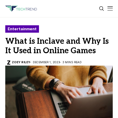
Entertainment
What is Inclave and Why Is
It Used in Online Games
ZOEY RILEY
DECEMBER 1, 2023
3 MINS READ