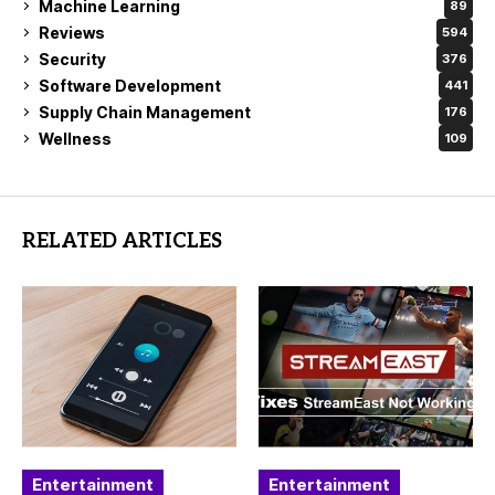
Machine Learning
89
Reviews
594
Security
376
Software Development
441
Supply Chain Management
176
Wellness
109
RELATED ARTICLES
Entertainment
Entertainment