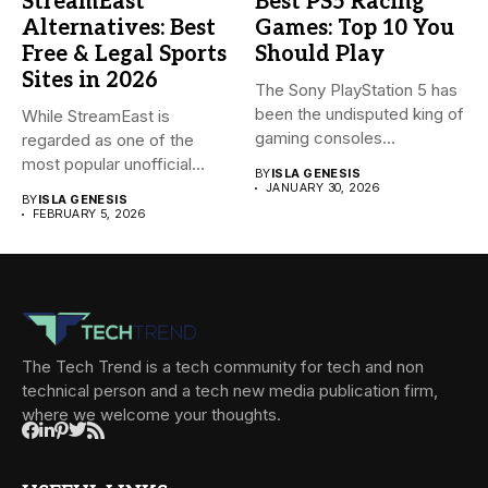
StreamEast
Best PS5 Racing
Alternatives: Best
Games: Top 10 You
Free & Legal Sports
Should Play
Sites in 2026
The Sony PlayStation 5 has
been the undisputed king of
While StreamEast is
gaming consoles...
regarded as one of the
most popular unofficial
BY
ISLA GENESIS
platforms...
JANUARY 30, 2026
BY
ISLA GENESIS
FEBRUARY 5, 2026
The Tech Trend is a tech community for tech and non
technical person and a tech new media publication firm,
where we welcome your thoughts.