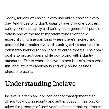
Today, millions of casino lovers use online casinos every
day. And those who don’t, usually have only one concern:
safety. Online security and safety management of personal
data is one of the most important things right now,
especially in online gambling where there’s money and
personal information involved. Luckily, online casinos are
constantly looking for solutions to online threats. Their main
goal is to protect users while complying with industry
standards. This is where Inclave comes in. Let’s learn what
this innovative technology is and why online casinos
choose to use it.
Understanding Inclave
Inclave is a tech solution for identity management that
offers top-notch security and authentication. This platform
takes the process of user verification and makes it easier