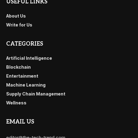
USEFUL LINKS
About Us
Write for Us
CATEGORIES
Artificial Intelligence
Blockchain
Entertainment
Machine Learning
Supply Chain Management
Wellness
EMAIL US
editor@the-tech-trend.com