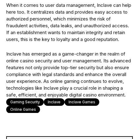
When it comes to user data management, Inclave can help
here too. It centralizes data and provides easy access to
authorized personnel, which minimizes the risk of
fraudulent activities, data leaks, and unauthorized access.
If an establishment wants to maintain integrity and retain
users, this is the key to loyalty and a good reputation.
Inclave has emerged as a game-changer in the realm of
online casino security and user management. Its advanced
features not only provide top-tier security but also ensure
compliance with legal standards and enhance the overall
user experience. As online gaming continues to evolve,
technologies like Inclave play a crucial role in shaping a
safe, efficient, and enjoyable digital casino environment.
Gaming Security
Inclave
Inclave Games
Online Games