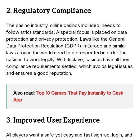
2. Regulatory Compliance
The casino industry, online casinos included, needs to
follow strict standards. A special focus is placed on data
protection and privacy protection. Laws like the General
Data Protection Regulation (GDPR) in Europe and similar
laws around the world need to be respected in order for
casinos to work legally. With Inclave, casinos have all their
compliance requirements settled, which avoids legal issues
and ensures a good reputation.
Also read:
Top 10 Games That Pay Instantly to Cash
App
3. Improved User Experience
All players want a safe yet easy and fast sign-up, login, and