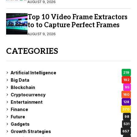
Engagement
AUGUST 9, 2026
Top 10 Video Frame Extractors
to to Capture Perfect Frames
AUGUST 9, 2026
CATEGORIES
Artificial Intelligence
219
Big Data
192
Blockchain
95
Cryptocurrency
160
Entertainment
128
Finance
370
Future
98
Gadgets
531
Growth Strategies
657