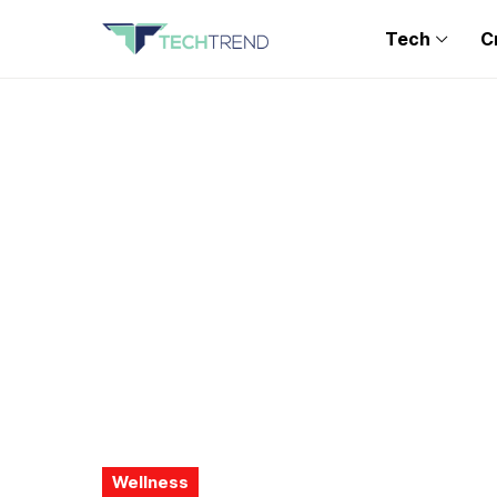
Tech
C
Wellness