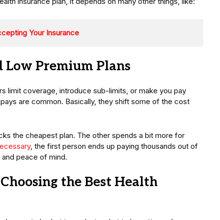
th insurance plan, it depends on many other things, like:
ccepting Your Insurance
d Low Premium Plans
s limit coverage, introduce sub-limits, or make you pay
pays are common. Basically, they shift some of the cost
cks the cheapest plan. The other spends a bit more for
ecessary
, the first person ends up paying thousands out of
 and peace of mind.
Choosing the Best Health