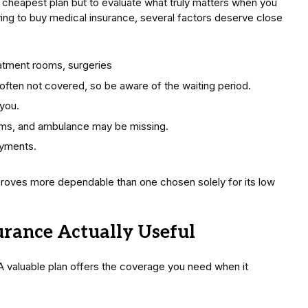
he cheapest plan but to evaluate what truly matters when you
ying to buy medical insurance, several factors deserve close
eatment rooms, surgeries
 often not covered, so be aware of the waiting period.
 you.
ms, and ambulance may be missing.
ayments.
proves more dependable than one chosen solely for its low
rance Actually Useful
. A valuable plan offers the coverage you need when it