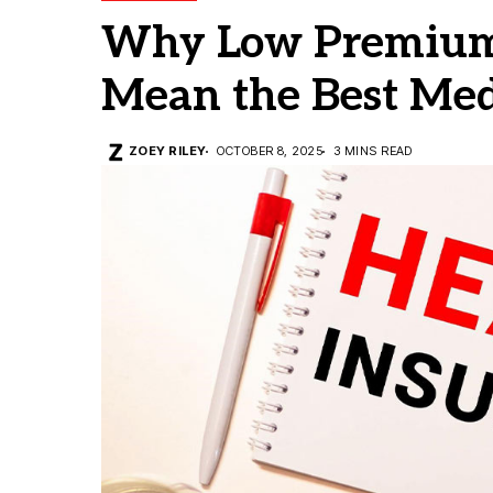
Why Low Premium
Mean the Best Med
ZOEY RILEY
OCTOBER 8, 2025
3 MINS READ