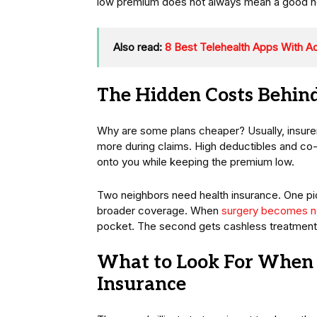
low premium does not always mean a good heal
Also read:
8 Best Telehealth Apps With A
The Hidden Costs Behin
Why are some plans cheaper? Usually, insurer
more during claims. High deductibles and co-
onto you while keeping the premium low.
Two neighbors need health insurance. One pi
broader coverage. When
surgery becomes n
pocket. The second gets cashless treatment
What to Look For When 
Insurance