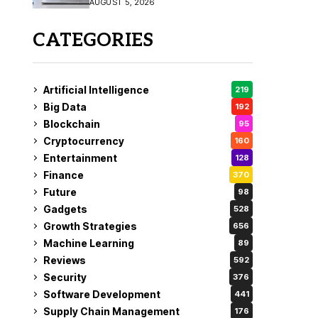
AUGUST 5, 2026
CATEGORIES
Artificial Intelligence
219
Big Data
192
Blockchain
95
Cryptocurrency
160
Entertainment
128
Finance
370
Future
98
Gadgets
528
Growth Strategies
656
Machine Learning
89
Reviews
592
Security
376
Software Development
441
Supply Chain Management
176