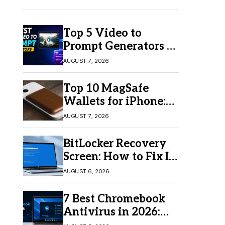
Top 5 Video to
Prompt Generators in
2026 for Easy AI
AUGUST 7, 2026
Video Creation
Top 10 MagSafe
Wallets for iPhone:
Which One Should
AUGUST 7, 2026
You Buy?
BitLocker Recovery
Screen: How to Fix It
in Windows 11/10
AUGUST 6, 2026
7 Best Chromebook
Antivirus in 2026:
Which One Is Best?