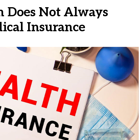
 Does Not Always
ical Insurance