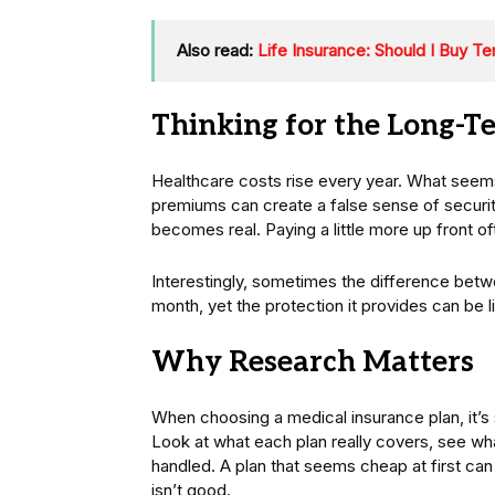
Also read:
Life Insurance: Should I Buy T
Thinking for the Long-T
Healthcare costs rise every year. What see
premiums can create a false sense of securi
becomes real. Paying a little more up front o
Interestingly, sometimes the difference betw
month, yet the protection it provides can be 
Why Research Matters
When choosing a medical insurance plan, it’s 
Look at what each plan really covers, see wh
handled. A plan that seems cheap at first can 
isn’t good.