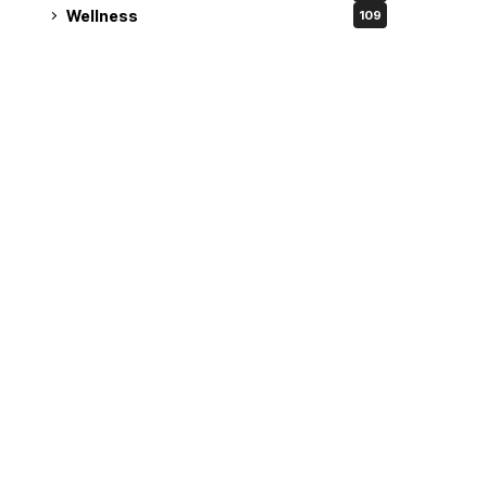
Wellness
109