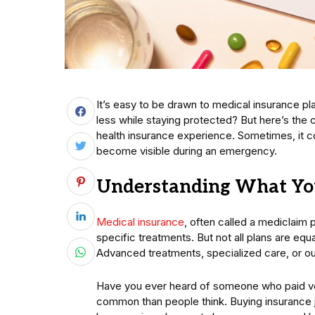
It’s easy to be drawn to medical insurance pl
less while staying protected? But here’s the 
health insurance experience. Sometimes, it co
become visible during an emergency.
Understanding What You
Medical insurance
, often called a mediclaim p
specific treatments. But not all plans are equ
Advanced treatments, specialized care, or o
Have you ever heard of someone who paid very l
common than people think. Buying insurance j