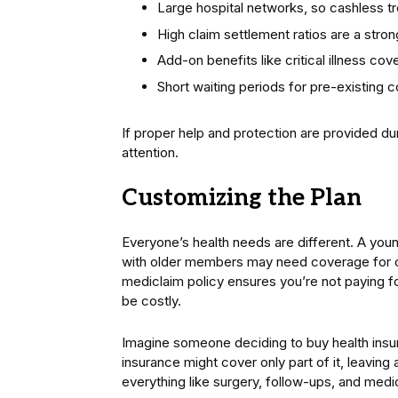
Large hospital networks, so cashless tr
High claim settlement ratios are a strong
Add-on benefits like critical illness cov
Short waiting periods for pre-existing c
If proper help and protection are provided du
attention.
Customizing the Plan
Everyone’s health needs are different. A young
with older members may need coverage for c
mediclaim policy ensures you’re not paying fo
be costly.
Imagine someone deciding to buy health insur
insurance might cover only part of it, leaving a 
everything like surgery, follow-ups, and med