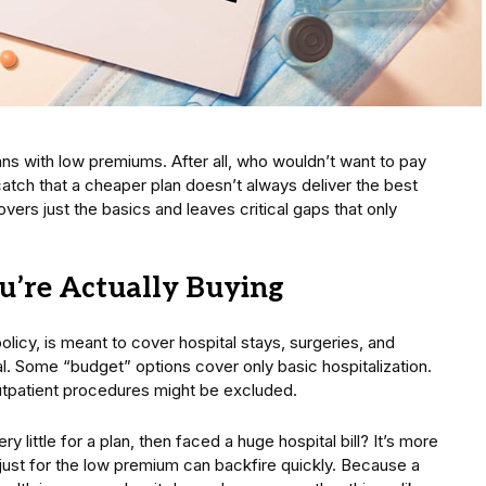
ans with low premiums. After all, who wouldn’t want to pay
catch that a cheaper plan doesn’t always deliver the best
vers just the basics and leaves critical gaps that only
’re Actually Buying
olicy, is meant to cover hospital stays, surgeries, and
al. Some “budget” options cover only basic hospitalization.
utpatient procedures might be excluded.
ittle for a plan, then faced a huge hospital bill? It’s more
ust for the low premium can backfire quickly. Because a