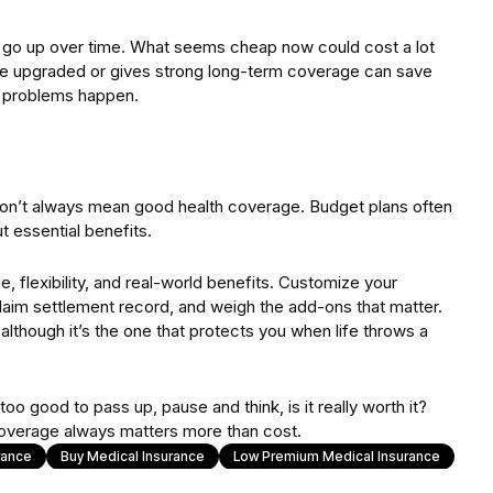
y go up over time. What seems cheap now could cost a lot
 be upgraded or gives strong long-term coverage can save
 problems happen.
don’t always mean good health coverage. Budget plans often
t essential benefits.
 flexibility, and real-world benefits. Customize your
laim settlement record, and weigh the add-ons that matter.
although it’s the one that protects you when life throws a
oo good to pass up, pause and think, is it really worth it?
coverage always matters more than cost.
rance
Buy Medical Insurance
Low Premium Medical Insurance