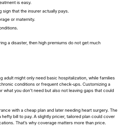
eatment is easy.
 sign that the insurer actually pays.
erage or maternity.
onditions.
ring a disaster, then high premiums do not get much
 adult might only need basic hospitalization, while families
hronic conditions or frequent check-ups. Customizing a
r what you don’t need but also not leaving gaps that could
ance with a cheap plan and later needing heart surgery. The
hefty bill to pay. A slightly pricier, tailored plan could cover
ications. That’s why coverage matters more than price.