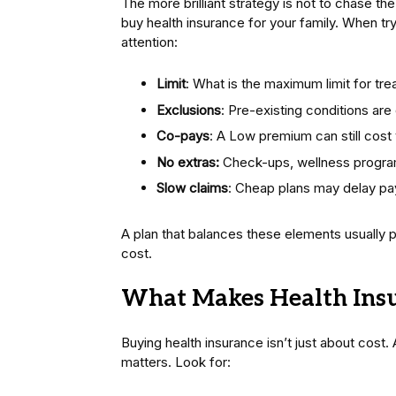
The more brilliant strategy is not to chase t
buy health insurance for your family. When tr
attention:
Limit
: What is the maximum limit for tr
Exclusions
: Pre-existing conditions are
Co-pays
: A Low premium can still cost
No extras:
Check-ups, wellness progra
Slow claims
: Cheap plans may delay p
A plan that balances these elements usually 
cost.
What Makes Health Insu
Buying health insurance isn’t just about cost
matters. Look for: