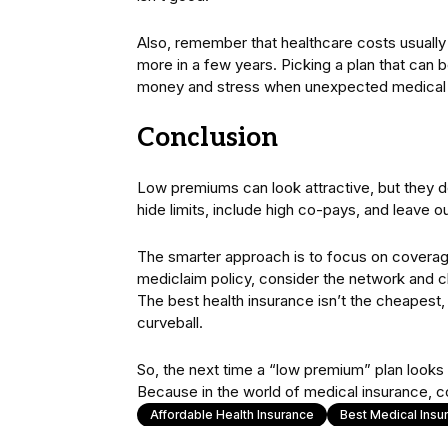
Also, remember that healthcare costs usuall
more in a few years. Picking a plan that can
money and stress when unexpected medical
Conclusion
Low premiums can look attractive, but they 
hide limits, include high co-pays, and leave ou
The smarter approach is to focus on coverage,
mediclaim policy, consider the network and c
The best health insurance isn’t the cheapest, 
curveball.
So, the next time a “low premium” plan looks t
Because in the world of medical insurance, 
Affordable Health Insurance
Best Medical Insu