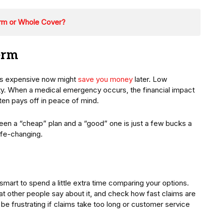
erm or Whole Cover?
erm
ms expensive now might
save you money
later. Low
ty. When a medical emergency occurs, the financial impact
ften pays off in peace of mind.
een a “cheap” plan and a “good” one is just a few bucks a
life-changing.
smart to spend a little extra time comparing your options.
at other people say about it, and check how fast claims are
be frustrating if claims take too long or customer service