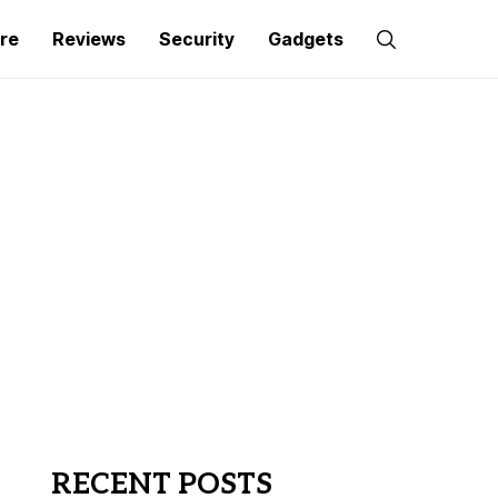
re
Reviews
Security
Gadgets
RECENT POSTS