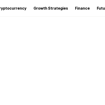
ryptocurrency
Growth Strategies
Finance
Futu