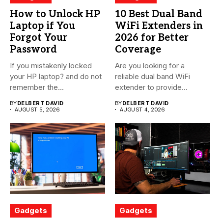
How to Unlock HP
10 Best Dual Band
Laptop if You
WiFi Extenders in
Forgot Your
2026 for Better
Password
Coverage
If you mistakenly locked
Are you looking for a
your HP laptop? and do not
reliable dual band WiFi
remember the...
extender to provide...
BY
DELBERT DAVID
BY
DELBERT DAVID
AUGUST 5, 2026
AUGUST 4, 2026
Gadgets
Gadgets