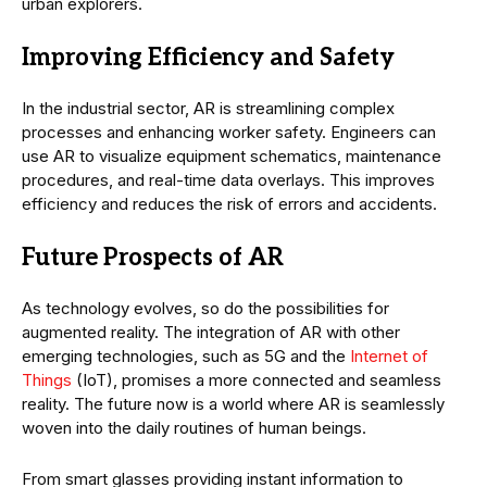
urban explorers.
Improving Efficiency and Safety
In the industrial sector, AR is streamlining complex
processes and enhancing worker safety. Engineers can
use AR to visualize equipment schematics, maintenance
procedures, and real-time data overlays. This improves
efficiency and reduces the risk of errors and accidents.
Future Prospects of AR
As technology evolves, so do the possibilities for
augmented reality. The integration of AR with other
emerging technologies, such as 5G and the
Internet of
Things
(IoT), promises a more connected and seamless
reality. The future now is a world where AR is seamlessly
woven into the daily routines of human beings.
From smart glasses providing instant information to