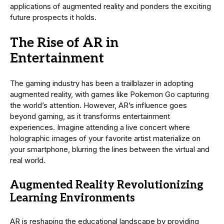
applications of augmented reality and ponders the exciting
future prospects it holds.
The Rise of AR in
Entertainment
The gaming industry has been a trailblazer in adopting
augmented reality, with games like Pokemon Go capturing
the world’s attention. However, AR’s influence goes
beyond gaming, as it transforms entertainment
experiences. Imagine attending a live concert where
holographic images of your favorite artist materialize on
your smartphone, blurring the lines between the virtual and
real world.
Augmented Reality Revolutionizing
Learning Environments
AR is reshaping the educational landscape by providing