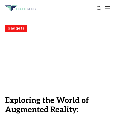
Gadgets
Exploring the World of
Augmented Reality: