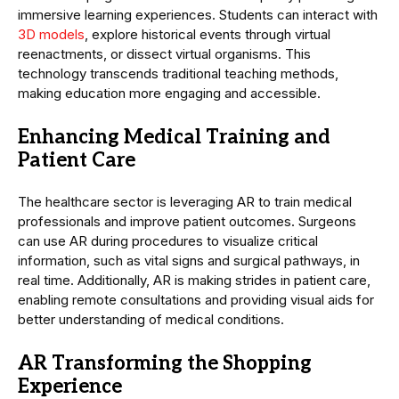
immersive learning experiences. Students can interact with
3D models
, explore historical events through virtual
reenactments, or dissect virtual organisms. This
technology transcends traditional teaching methods,
making education more engaging and accessible.
Enhancing Medical Training and
Patient Care
The healthcare sector is leveraging AR to train medical
professionals and improve patient outcomes. Surgeons
can use AR during procedures to visualize critical
information, such as vital signs and surgical pathways, in
real time. Additionally, AR is making strides in patient care,
enabling remote consultations and providing visual aids for
better understanding of medical conditions.
AR Transforming the Shopping
Experience