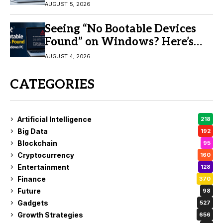
AUGUST 5, 2026
Seeing “No Bootable Devices
Found” on Windows? Here’s
the Fix
AUGUST 4, 2026
CATEGORIES
Artificial Intelligence
218
Big Data
192
Blockchain
95
Cryptocurrency
160
Entertainment
128
Finance
370
Future
98
Gadgets
527
Growth Strategies
656