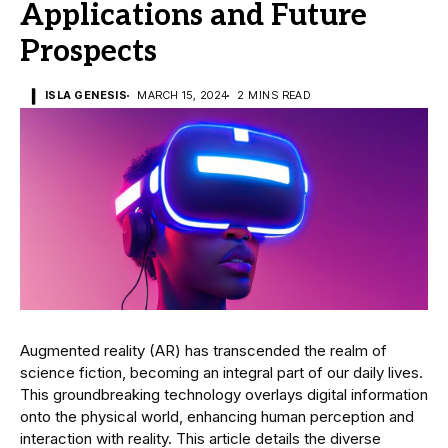
Applications and Future
Prospects
ISLA GENESIS
MARCH 15, 2024
2 MINS READ
Augmented reality (AR) has transcended the realm of
science fiction, becoming an integral part of our daily lives.
This groundbreaking technology overlays digital information
onto the physical world, enhancing human perception and
interaction with reality. This article details the diverse