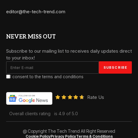
editor@the-tech-trend.com
NEVER MISS OUT
Subscribe to our mailing list to receives daily updates direct
to your inbox!
I consent to the terms and conditions
Rate Us
Overall clients rating
is 4.9 of 5.0
@ Copyright The Tech Trend All Right Reserved
Cookie Policy
Privacy Policy
Terms & Conditions