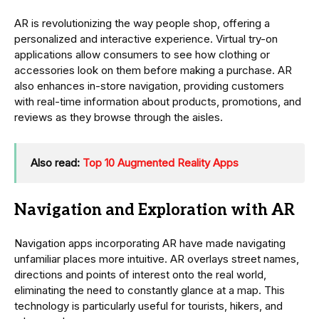
AR is revolutionizing the way people shop, offering a
personalized and interactive experience. Virtual try-on
applications allow consumers to see how clothing or
accessories look on them before making a purchase. AR
also enhances in-store navigation, providing customers
with real-time information about products, promotions, and
reviews as they browse through the aisles.
Also read:
Top 10 Augmented Reality Apps
Navigation and Exploration with AR
Navigation apps incorporating AR have made navigating
unfamiliar places more intuitive. AR overlays street names,
directions and points of interest onto the real world,
eliminating the need to constantly glance at a map. This
technology is particularly useful for tourists, hikers, and