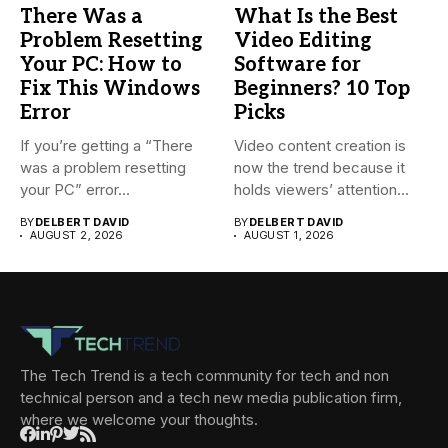
There Was a
What Is the Best
Problem Resetting
Video Editing
Your PC: How to
Software for
Fix This Windows
Beginners? 10 Top
Error
Picks
If you’re getting a “There
Video content creation is
was a problem resetting
now the trend because it
your PC” error...
holds viewers’ attention...
BY
DELBERT DAVID
BY
DELBERT DAVID
AUGUST 2, 2026
AUGUST 1, 2026
The Tech Trend is a tech community for tech and non
technical person and a tech new media publication firm,
where we welcome your thoughts.