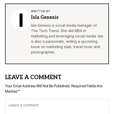
WRITTEN BY
Isla Genesis
Isla Genesis is social media manager of
The Tech Trend. She did MBA in
marketing and leveraging social media. Isla
is also a passionate, writing a upcoming
book on marketing stats, travel lover and
photographer.
LEAVE A COMMENT
Your Email Address Will Not Be Published.
Required Fields Are
Marked
*