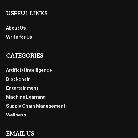
USEFUL LINKS
About Us
Write for Us
CATEGORIES
Artificial Intelligence
Blockchain
Entertainment
Machine Learning
Supply Chain Management
Wellness
EMAIL US