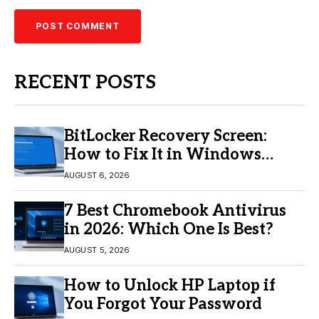
RECENT POSTS
BitLocker Recovery Screen:
How to Fix It in Windows
11/10
AUGUST 6, 2026
7 Best Chromebook Antivirus
in 2026: Which One Is Best?
AUGUST 5, 2026
How to Unlock HP Laptop if
You Forgot Your Password