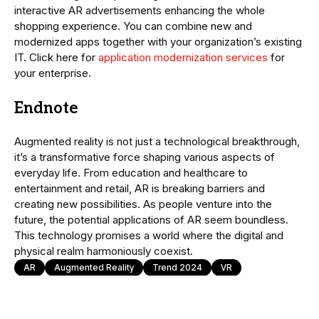
interactive AR advertisements enhancing the whole
shopping experience. You can combine new and
modernized apps together with your organization’s existing
IT. Click here for
application modernization services
for
your enterprise.
Endnote
Augmented reality is not just a technological breakthrough,
it’s a transformative force shaping various aspects of
everyday life. From education and healthcare to
entertainment and retail, AR is breaking barriers and
creating new possibilities. As people venture into the
future, the potential applications of AR seem boundless.
This technology promises a world where the digital and
physical realm harmoniously coexist.
AR
Augmented Reality
Trend 2024
VR