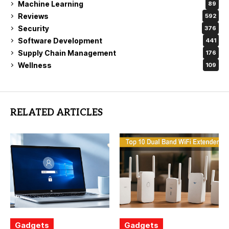
Machine Learning
89
Reviews
592
Security
376
Software Development
441
Supply Chain Management
176
Wellness
109
RELATED ARTICLES
Gadgets
Gadgets