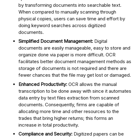
by transforming documents into searchable text.
When compared to manually scanning through
physical copies, users can save time and effort by
doing keyword searches across digitized
documents.
Simplified Document Management:
Digital
documents are easily manageable, easy to store and
organize done via paper is more difficult. OCR
facilitates better document management methods as
storage of documents is not required and there are
fewer chances that the file may get lost or damaged.
Enhanced Productivity:
OCR allows the manual
transcription to be done away with since it automates
data entry by text files extraction from scanned
documents. Consequently, firms are capable of
allocating more time and other resources to the
trades that bring higher returns; this forms an
increase in total productivity.
Compliance and Security:
Digitized papers can be