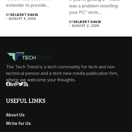
extender to provide...
was a problem resetting
your PC” error...
BY
DELBERT DAVID
AUGUST 4, 2026
BY
DELBERT DAVID
AUGUST 2, 2026
The Tech Trend is a tech community for tech and non
technical person and a tech new media publication firm,
where we welcome your thoughts.
USEFUL LINKS
About Us
Write for Us