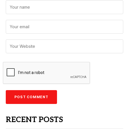
RECENT POSTS