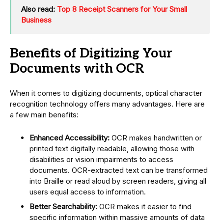
Also read:
Top 8 Receipt Scanners for Your Small
Business
Benefits of Digitizing Your
Documents with OCR
When it comes to digitizing documents, optical character
recognition technology offers many advantages. Here are
a few main benefits:
Enhanced Accessibility:
OCR makes handwritten or
printed text digitally readable, allowing those with
disabilities or vision impairments to access
documents. OCR-extracted text can be transformed
into Braille or read aloud by screen readers, giving all
users equal access to information.
Better Searchability:
OCR makes it easier to find
specific information within massive amounts of data