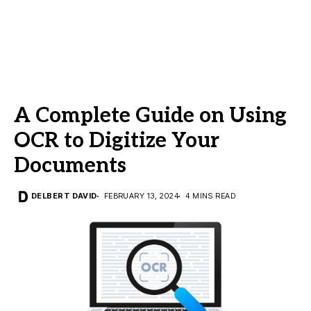
A Complete Guide on Using
OCR to Digitize Your
Documents
DELBERT DAVID
FEBRUARY 13, 2024
4 MINS READ