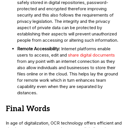
safely stored in digital repositories, password-
protected and encrypted therefore improving
security and this also follows the requirements of
privacy legislation. The integrity and the privacy
aspect of private data can be protected by
establishing their aspects will prevent unauthorized
people from accessing or altering such information.
Remote Accessibility:
Internet platforms enable
users to access, edit and
share digital documents
from any point with an internet connection as they
also allow individuals and businesses to store their
files online or in the cloud. This helps lay the ground
for remote work which in turn enhances team
capability even when they are separated by
distances.
Final Words
In age of digitalization, OCR technology offers efficient and