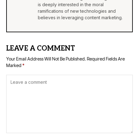
is deeply interested in the moral
ramifications of new technologies and
believes in leveraging content marketing.
LEAVE A COMMENT
Your Email Address Will Not Be Published.
Required Fields Are
Marked
*