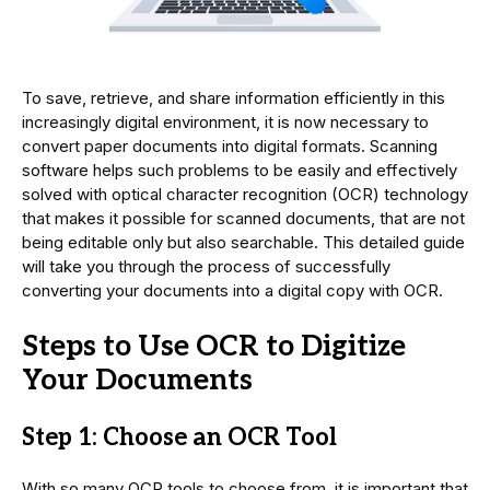
To save, retrieve, and share information efficiently in this
increasingly digital environment, it is now necessary to
convert paper documents into digital formats. Scanning
software helps such problems to be easily and effectively
solved with optical character recognition (OCR) technology
that makes it possible for scanned documents, that are not
being editable only but also searchable. This detailed guide
will take you through the process of successfully
converting your documents into a digital copy with OCR.
Steps to Use OCR to Digitize
Your Documents
Step 1: Choose an OCR Tool
With so many OCR tools to choose from, it is important that