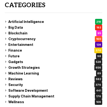
CATEGORIES
Artificial Intelligence
219
Big Data
192
Blockchain
95
Cryptocurrency
160
Entertainment
128
Finance
370
Future
98
Gadgets
528
Growth Strategies
656
Machine Learning
89
Reviews
592
Security
376
Software Development
441
Supply Chain Management
176
Wellness
109