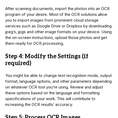
After scanning documents, import the photos into an OCR
program of your desire. Most of the OCR solutions allow
you to import images from prominent cloud storage
services such as Google Drive or Dropbox by downloading
jpeg’s, jpgs and other image formats on your device. Using
the on-screen instructions, upload those photos and get
them ready for OCR processing.
Step 4: Modify the Settings (if
required)
You might be able to change text recognition mode, output
format, language options, and other parameters depending
on whatever OCR tool you’re using. Review and adjust
these options based on the language and formatting
specifications of your work. This will contribute to
increasing the OCR results’ accuracy.
Step 5: Process OCR Images