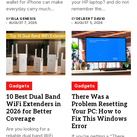
wallet for iPhone can make
your HP laptop? and do not
everyday carry much...
remember the...
BY
ISLA GENESIS
BY
DELBERT DAVID
AUGUST 7, 2026
AUGUST 5, 2026
Gadgets
Gadgets
10 Best Dual Band
There Was a
WiFi Extenders in
Problem Resetting
2026 for Better
Your PC: How to
Coverage
Fix This Windows
Error
Are you looking for a
reliable dual band WiFi
If you’re getting a “There