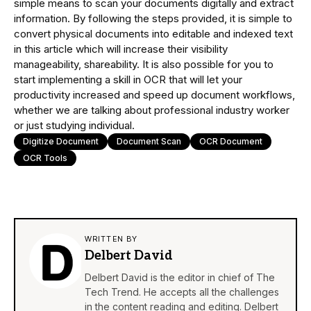
simple means to scan your documents digitally and extract
information. By following the steps provided, it is simple to
convert physical documents into editable and indexed text
in this article which will increase their visibility
manageability, shareability. It is also possible for you to
start implementing a skill in OCR that will let your
productivity increased and speed up document workflows,
whether we are talking about professional industry worker
or just studying individual.
Digitize Document
Document Scan
OCR Document
OCR Tools
WRITTEN BY
Delbert David
Delbert David is the editor in chief of The
Tech Trend. He accepts all the challenges
in the content reading and editing. Delbert