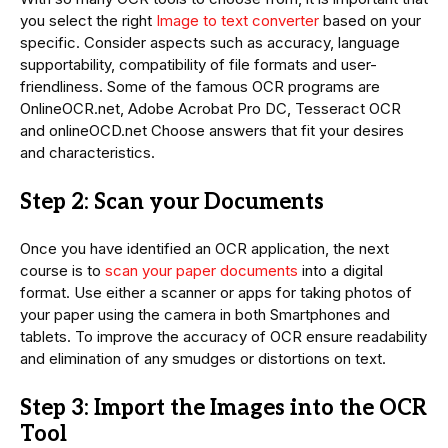
you select the right
Image to text converter
based on your
specific. Consider aspects such as accuracy, language
supportability, compatibility of file formats and user-
friendliness. Some of the famous OCR programs are
OnlineOCR.net, Adobe Acrobat Pro DC, Tesseract OCR
and onlineOCD.net Choose answers that fit your desires
and characteristics.
Step 2: Scan your Documents
Once you have identified an OCR application, the next
course is to
scan your paper documents
into a digital
format. Use either a scanner or apps for taking photos of
your paper using the camera in both Smartphones and
tablets. To improve the accuracy of OCR ensure readability
and elimination of any smudges or distortions on text.
Step 3: Import the Images into the OCR
Tool