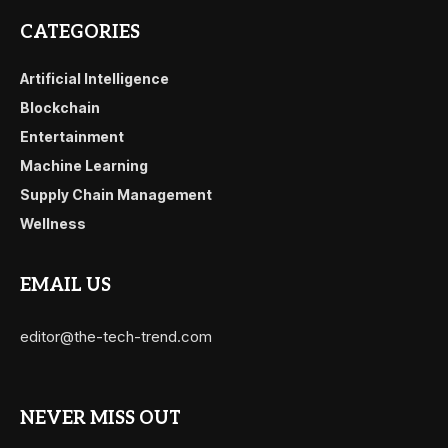
CATEGORIES
Artificial Intelligence
Blockchain
Entertainment
Machine Learning
Supply Chain Management
Wellness
EMAIL US
editor@the-tech-trend.com
NEVER MISS OUT