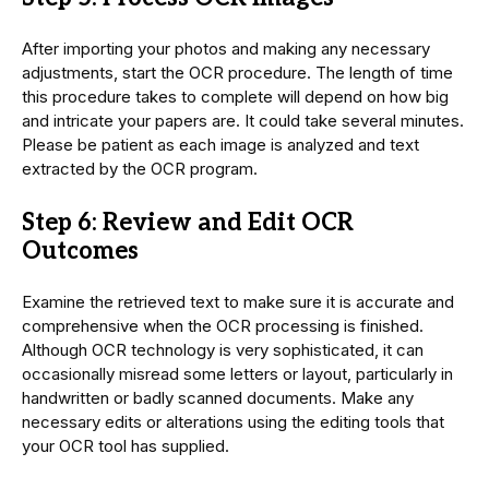
After importing your photos and making any necessary
adjustments, start the OCR procedure. The length of time
this procedure takes to complete will depend on how big
and intricate your papers are. It could take several minutes.
Please be patient as each image is analyzed and text
extracted by the OCR program.
Step 6: Review and Edit OCR
Outcomes
Examine the retrieved text to make sure it is accurate and
comprehensive when the OCR processing is finished.
Although OCR technology is very sophisticated, it can
occasionally misread some letters or layout, particularly in
handwritten or badly scanned documents. Make any
necessary edits or alterations using the editing tools that
your OCR tool has supplied.