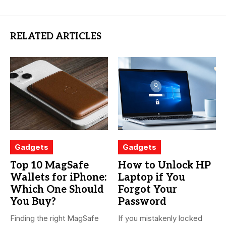
RELATED ARTICLES
Gadgets
Gadgets
Top 10 MagSafe
How to Unlock HP
Wallets for iPhone:
Laptop if You
Which One Should
Forgot Your
You Buy?
Password
Finding the right MagSafe
If you mistakenly locked