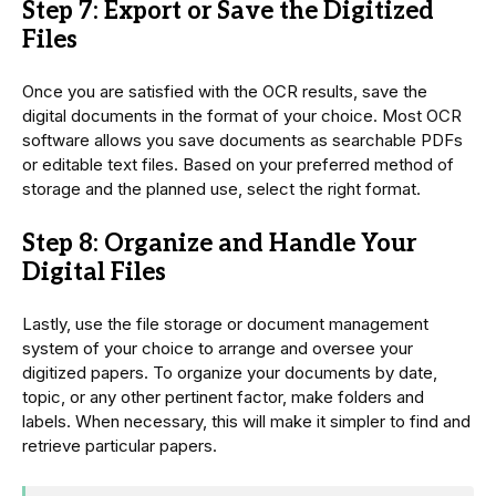
Step 7: Export or Save the Digitized
Files
Once you are satisfied with the OCR results, save the
digital documents in the format of your choice. Most OCR
software allows you save documents as searchable PDFs
or editable text files. Based on your preferred method of
storage and the planned use, select the right format.
Step 8: Organize and Handle Your
Digital Files
Lastly, use the file storage or document management
system of your choice to arrange and oversee your
digitized papers. To organize your documents by date,
topic, or any other pertinent factor, make folders and
labels. When necessary, this will make it simpler to find and
retrieve particular papers.