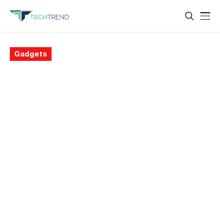
Gadgets