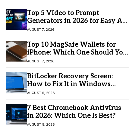
Top 5 Video to Prompt
Generators in 2026 for Easy AI
Video Creation
AUGUST 7, 2026
Top 10 MagSafe Wallets for
iPhone: Which One Should You
Buy?
AUGUST 7, 2026
BitLocker Recovery Screen:
How to Fix It in Windows
11/10
AUGUST 6, 2026
7 Best Chromebook Antivirus
in 2026: Which One Is Best?
AUGUST 5, 2026