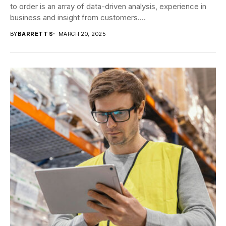
to order is an array of data-driven analysis, experience in
business and insight from customers....
BY
BARRETT S
MARCH 20, 2025