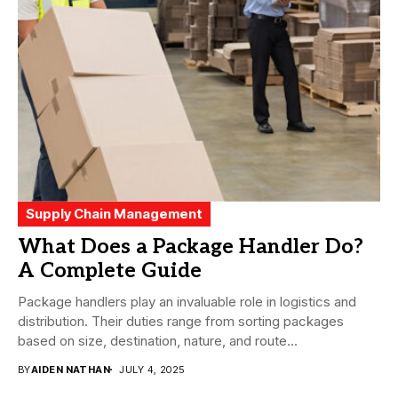
Supply Chain Management
What Does a Package Handler Do?
A Complete Guide
Package handlers play an invaluable role in logistics and
distribution. Their duties range from sorting packages
based on size, destination, nature, and route...
BY
AIDEN NATHAN
JULY 4, 2025