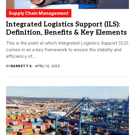
Supply Chain Management
Integrated Logistics Support (ILS):
Definition, Benefits & Key Elements
This is the point at which Integrated Logistics Support (ILS)
comes in as a key framework to ensure the stability and
efficiency of...
BY
BARRETT S
APRIL 12, 2025