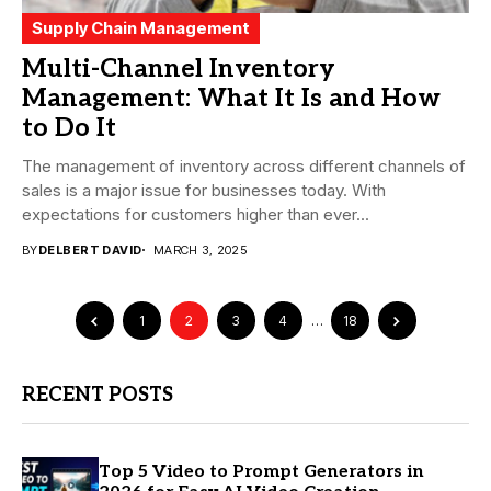
Supply Chain Management
Multi-Channel Inventory
Management: What It Is and How
to Do It
The management of inventory across different channels of
sales is a major issue for businesses today. With
expectations for customers higher than ever...
BY
DELBERT DAVID
MARCH 3, 2025
1
2
3
4
…
18
RECENT POSTS
Top 5 Video to Prompt Generators in