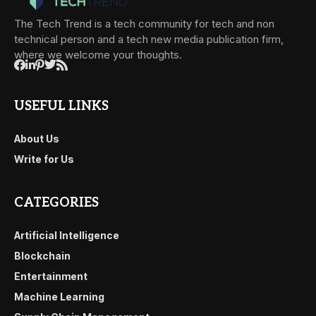
The Tech Trend is a tech community for tech and non
technical person and a tech new media publication firm,
where we welcome your thoughts.
USEFUL LINKS
About Us
Write for Us
CATEGORIES
Artificial Intelligence
Blockchain
Entertainment
Machine Learning