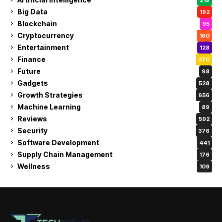
Big Data
192
Blockchain
95
Cryptocurrency
160
Entertainment
128
Finance
370
Future
98
Gadgets
528
Growth Strategies
656
Machine Learning
89
Reviews
592
Security
376
Software Development
441
Supply Chain Management
176
Wellness
109