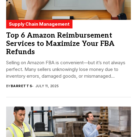
Supply Chain Management
Top 6 Amazon Reimbursement
Services to Maximize Your FBA
Refunds
Selling on Amazon FBA is convenient—but it’s not always
perfect. Many sellers unknowingly lose money due to
inventory errors, damaged goods, or mismanaged...
BY
BARRETT S
JULY 11, 2025