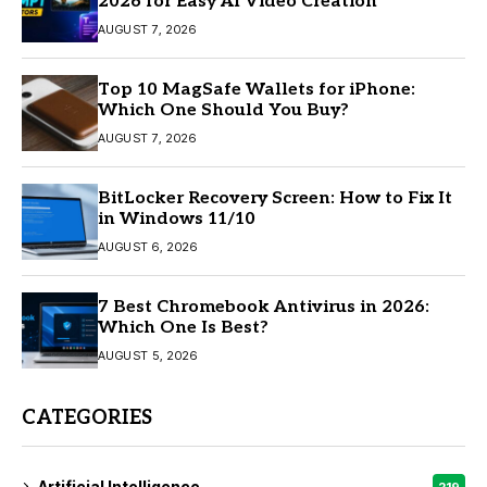
2026 for Easy AI Video Creation
AUGUST 7, 2026
Top 10 MagSafe Wallets for iPhone:
Which One Should You Buy?
AUGUST 7, 2026
BitLocker Recovery Screen: How to Fix It
in Windows 11/10
AUGUST 6, 2026
7 Best Chromebook Antivirus in 2026:
Which One Is Best?
AUGUST 5, 2026
CATEGORIES
Artificial Intelligence
219