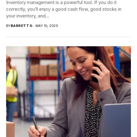
Inventory management is a powerful tool. If you do it
correctly, you’ll enjoy a good cash flow, good stocks in
your inventory, and...
BY
BARRETT S
MAY 10, 2025