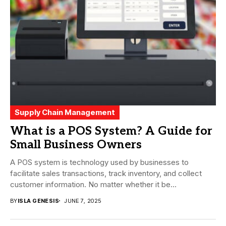
Supply Chain Management
What is a POS System? A Guide for
Small Business Owners
A POS system is technology used by businesses to
facilitate sales transactions, track inventory, and collect
customer information. No matter whether it be...
BY
ISLA GENESIS
JUNE 7, 2025