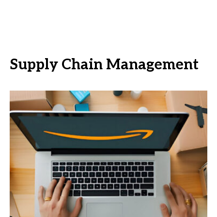
Supply Chain Management