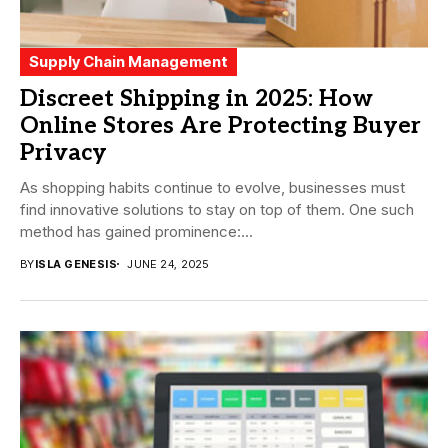
Supply Chain Management
Discreet Shipping in 2025: How
Online Stores Are Protecting Buyer
Privacy
As shopping habits continue to evolve, businesses must
find innovative solutions to stay on top of them. One such
method has gained prominence:...
BY
ISLA GENESIS
JUNE 24, 2025