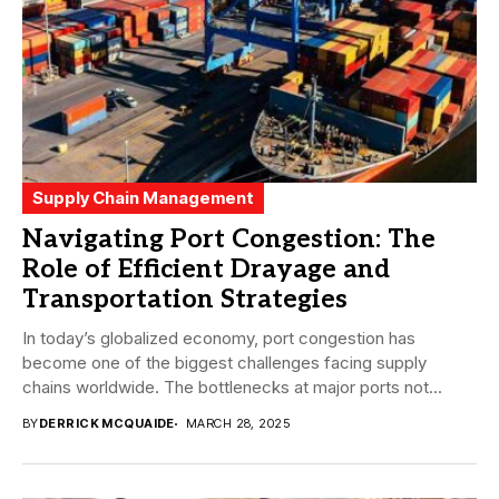
Supply Chain Management
Navigating Port Congestion: The
Role of Efficient Drayage and
Transportation Strategies
In today’s globalized economy, port congestion has
become one of the biggest challenges facing supply
chains worldwide. The bottlenecks at major ports not...
BY
DERRICK MCQUAIDE
MARCH 28, 2025