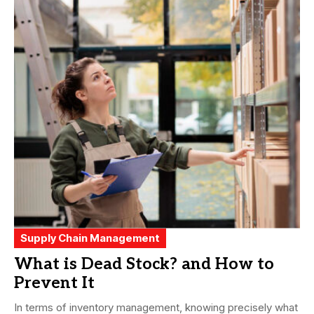
Supply Chain Management
What is Dead Stock? and How to
Prevent It
In terms of inventory management, knowing precisely what