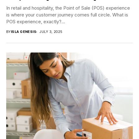
In retail and hospitality, the Point of Sale (POS) experience
is where your customer journey comes full circle. What is
POS experience, exactly?...
BY
ISLA GENESIS
JULY 3, 2025