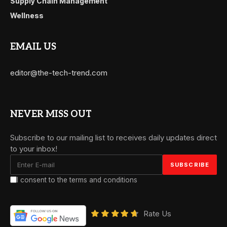
Supply Chain Management
Wellness
EMAIL US
editor@the-tech-trend.com
NEVER MISS OUT
Subscribe to our mailing list to receives daily updates direct
to your inbox!
I consent to the terms and conditions
Rate Us