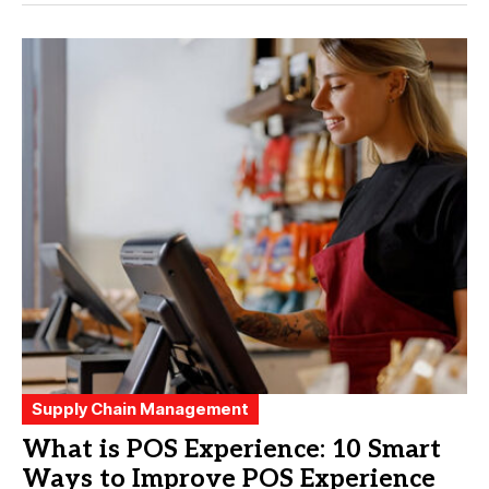
Supply Chain Management
What is POS Experience: 10 Smart
Ways to Improve POS Experience