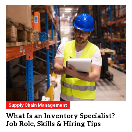
Supply Chain Management
What Is an Inventory Specialist?
Job Role, Skills & Hiring Tips