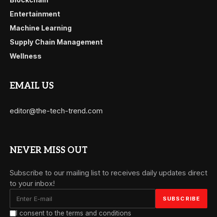
Entertainment
Machine Learning
Supply Chain Management
Wellness
EMAIL US
editor@the-tech-trend.com
NEVER MISS OUT
Subscribe to our mailing list to receives daily updates direct
to your inbox!
I consent to the terms and conditions