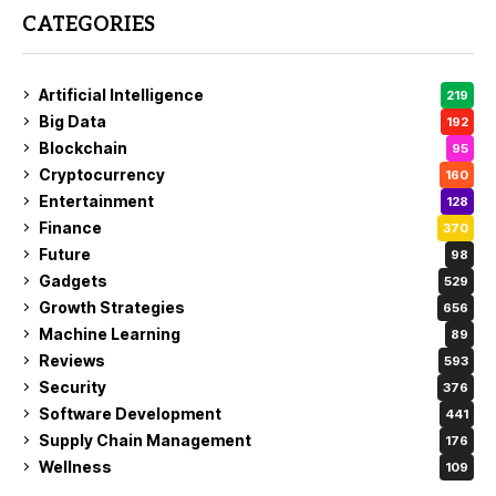
CATEGORIES
Artificial Intelligence
219
Big Data
192
Blockchain
95
Cryptocurrency
160
Entertainment
128
Finance
370
Future
98
Gadgets
529
Growth Strategies
656
Machine Learning
89
Reviews
593
Security
376
Software Development
441
Supply Chain Management
176
Wellness
109