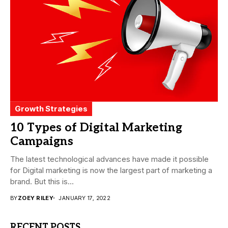
Growth Strategies
10 Types of Digital Marketing
Campaigns
The latest technological advances have made it possible
for Digital marketing is now the largest part of marketing a
brand. But this is...
BY
ZOEY RILEY
JANUARY 17, 2022
RECENT POSTS