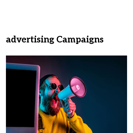
advertising Campaigns