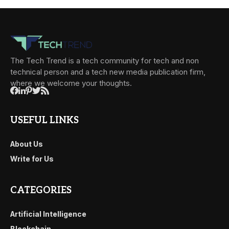
The Tech Trend is a tech community for tech and non
technical person and a tech new media publication firm,
where we welcome your thoughts.
USEFUL LINKS
About Us
Write for Us
CATEGORIES
Artificial Intelligence
Blockchain