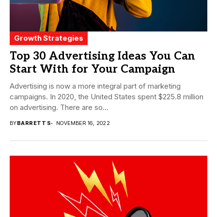
Growth Strategies
Top 30 Advertising Ideas You Can
Start With for Your Campaign
Advertising is now a more integral part of marketing
campaigns. In 2020, the United States spent $225.8 million
on advertising. There are so...
BY
BARRETT S
NOVEMBER 16, 2022