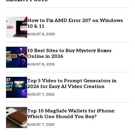
How to Fix AMD Error 207 on Windows
10 & 11
AUGUST 8, 2026
10 Best Sites to Buy Mystery Boxes
Online in 2026
AUGUST 8, 2026
Top 5 Video to Prompt Generators in
2026 for Easy AI Video Creation
AUGUST 7, 2026
Top 10 MagSafe Wallets for iPhone:
Which One Should You Buy?
AUGUST 7, 2026