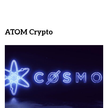
ATOM Crypto