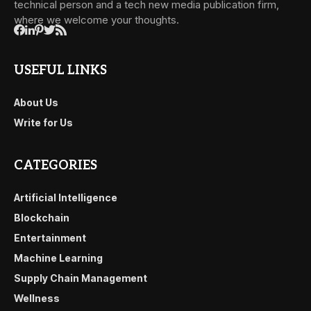
technical person and a tech new media publication firm,
where we welcome your thoughts.
USEFUL LINKS
About Us
Write for Us
CATEGORIES
Artificial Intelligence
Blockchain
Entertainment
Machine Learning
Supply Chain Management
Wellness