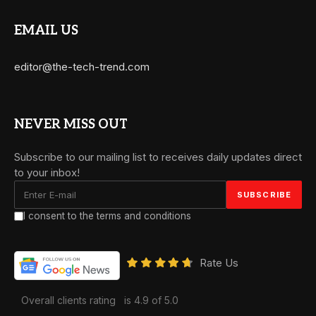
EMAIL US
editor@the-tech-trend.com
NEVER MISS OUT
Subscribe to our mailing list to receives daily updates direct
to your inbox!
I consent to the terms and conditions
Rate Us
Overall clients rating
is 4.9 of 5.0