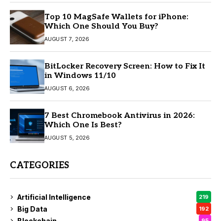
Top 10 MagSafe Wallets for iPhone:
Which One Should You Buy?
AUGUST 7, 2026
BitLocker Recovery Screen: How to Fix It
in Windows 11/10
AUGUST 6, 2026
7 Best Chromebook Antivirus in 2026:
Which One Is Best?
AUGUST 5, 2026
CATEGORIES
Artificial Intelligence
219
Big Data
192
Blockchain
95