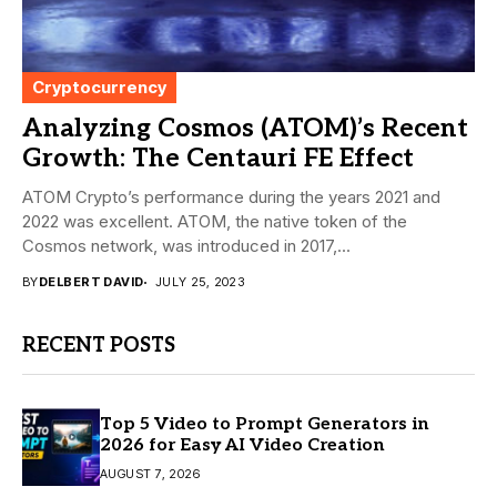
Cryptocurrency
Analyzing Cosmos (ATOM)’s Recent
Growth: The Centauri FE Effect
ATOM Crypto’s performance during the years 2021 and
2022 was excellent. ATOM, the native token of the
Cosmos network, was introduced in 2017,...
BY
DELBERT DAVID
JULY 25, 2023
RECENT POSTS
Top 5 Video to Prompt Generators in
2026 for Easy AI Video Creation
AUGUST 7, 2026