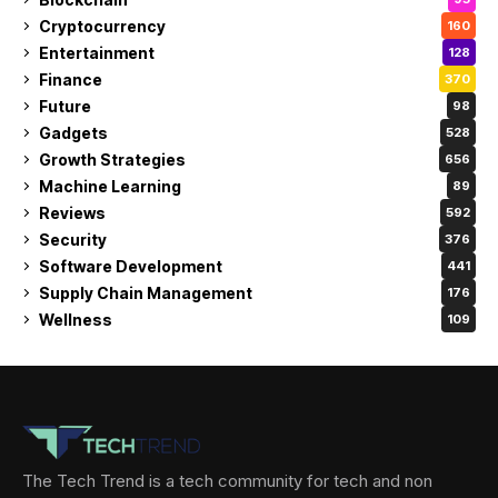
Cryptocurrency
160
Entertainment
128
Finance
370
Future
98
Gadgets
528
Growth Strategies
656
Machine Learning
89
Reviews
592
Security
376
Software Development
441
Supply Chain Management
176
Wellness
109
The Tech Trend is a tech community for tech and non