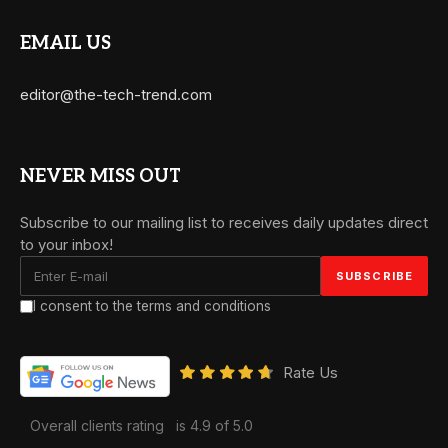
EMAIL US
editor@the-tech-trend.com
NEVER MISS OUT
Subscribe to our mailing list to receives daily updates direct
to your inbox!
I consent to the terms and conditions
Rate Us
Overall clients rating
is 4.9 of 5.0