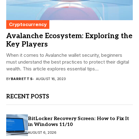
Cryptocurrency
Avalanche Ecosystem: Exploring the
Key Players
When it comes to Avalanche wallet security, beginners
must understand the best practices to protect their digital
wealth. This article explores essential tips...
BY
BARRETT S
AUGUST 16, 2023
RECENT POSTS
BitLocker Recovery Screen: How to Fix It
in Windows 11/10
AUGUST 6, 2026