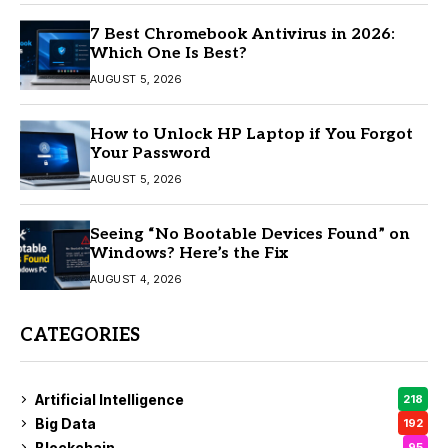
7 Best Chromebook Antivirus in 2026:
Which One Is Best?
AUGUST 5, 2026
How to Unlock HP Laptop if You Forgot
Your Password
AUGUST 5, 2026
Seeing “No Bootable Devices Found” on
Windows? Here’s the Fix
AUGUST 4, 2026
CATEGORIES
Artificial Intelligence
218
Big Data
192
Blockchain
95