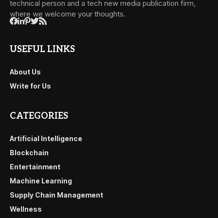
technical person and a tech new media publication firm,
where we welcome your thoughts.
USEFUL LINKS
About Us
Write for Us
CATEGORIES
Artificial Intelligence
Blockchain
Entertainment
Machine Learning
Supply Chain Management
Wellness