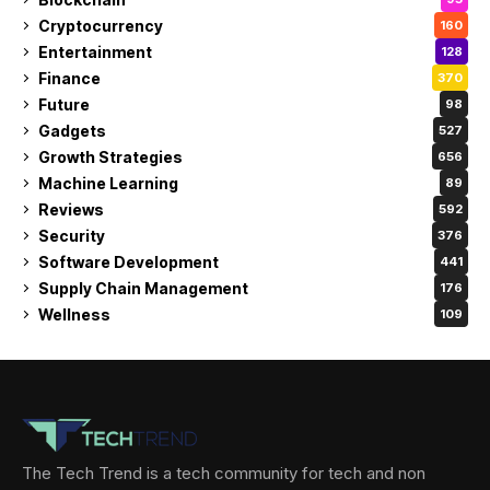
Cryptocurrency
160
Entertainment
128
Finance
370
Future
98
Gadgets
527
Growth Strategies
656
Machine Learning
89
Reviews
592
Security
376
Software Development
441
Supply Chain Management
176
Wellness
109
The Tech Trend is a tech community for tech and non