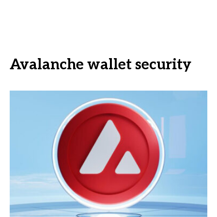
Avalanche wallet security