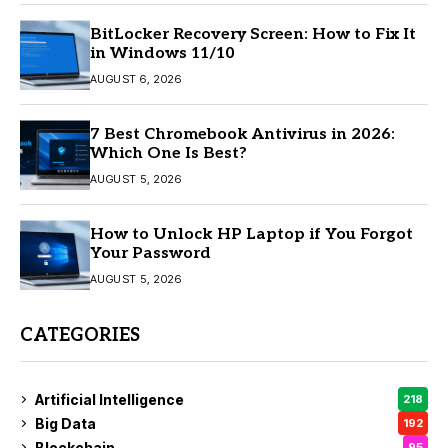
BitLocker Recovery Screen: How to Fix It
in Windows 11/10
AUGUST 6, 2026
7 Best Chromebook Antivirus in 2026:
Which One Is Best?
AUGUST 5, 2026
How to Unlock HP Laptop if You Forgot
Your Password
AUGUST 5, 2026
CATEGORIES
Artificial Intelligence
218
Big Data
192
Blockchain
95