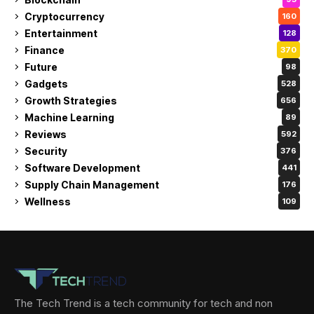
Cryptocurrency
160
Entertainment
128
Finance
370
Future
98
Gadgets
528
Growth Strategies
656
Machine Learning
89
Reviews
592
Security
376
Software Development
441
Supply Chain Management
176
Wellness
109
The Tech Trend is a tech community for tech and non