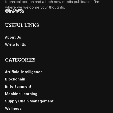
technical person and a tech new media publication firm,
where we welcome your thoughts.
USEFUL LINKS
About Us
Write for Us
CATEGORIES
Artificial Intelligence
Blockchain
Entertainment
Machine Learning
Supply Chain Management
Wellness