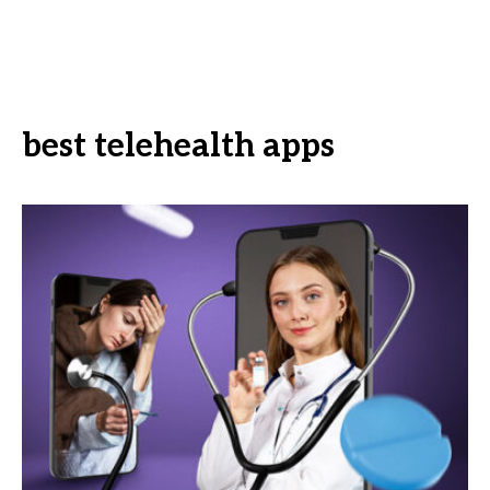
best telehealth apps