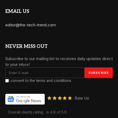
EMAIL US
editor@the-tech-trend.com
NEVER MISS OUT
Subscribe to our mailing list to receives daily updates direct
to your inbox!
I consent to the terms and conditions
Rate Us
Overall clients rating
is 4.9 of 5.0