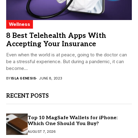
Wellness
8 Best Telehealth Apps With
Accepting Your Insurance
Even when the world is at peace, going to the doctor can
be a stressful experience. But during a pandemic, it can
become...
BY
ISLA GENESIS
JUNE 8, 2023
RECENT POSTS
Top 10 MagSafe Wallets for iPhone:
Which One Should You Buy?
AUGUST 7, 2026