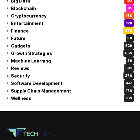
Big Data
192
Blockchain
95
Cryptocurrency
160
Entertainment
128
Finance
370
Future
98
Gadgets
529
Growth Strategies
656
Machine Learning
89
Reviews
593
Security
376
Software Development
441
Supply Chain Management
176
Wellness
109