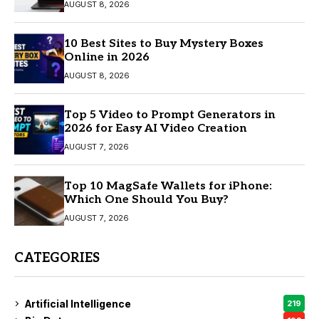
AUGUST 8, 2026
10 Best Sites to Buy Mystery Boxes
Online in 2026
AUGUST 8, 2026
Top 5 Video to Prompt Generators in
2026 for Easy AI Video Creation
AUGUST 7, 2026
Top 10 MagSafe Wallets for iPhone:
Which One Should You Buy?
AUGUST 7, 2026
CATEGORIES
Artificial Intelligence
219