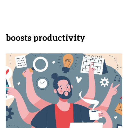
boosts productivity