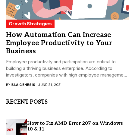
Growth Strategies
How Automation Can Increase
Employee Productivity to Your
Business
Employee productivity and participation are critical to
building a thriving business enterprise. According to
investigators, companies with high employee management
is 21 percent...
BY
ISLA GENESIS
JUNE 21, 2021
RECENT POSTS
How to Fix AMD Error 207 on Windows
10 & 11