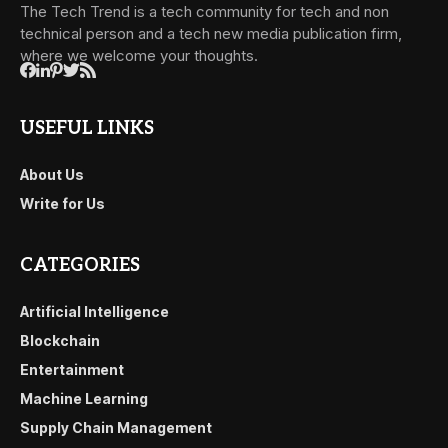
The Tech Trend is a tech community for tech and non
technical person and a tech new media publication firm,
where we welcome your thoughts.
USEFUL LINKS
About Us
Write for Us
CATEGORIES
Artificial Intelligence
Blockchain
Entertainment
Machine Learning
Supply Chain Management