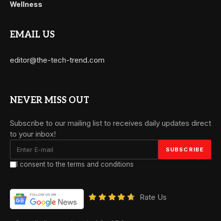
Wellness
EMAIL US
editor@the-tech-trend.com
NEVER MISS OUT
Subscribe to our mailing list to receives daily updates direct
to your inbox!
I consent to the terms and conditions
Rate Us