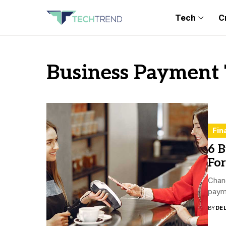
Tech
C
Business Payment
Fin
6 
For
Chang
payme
BY
DE