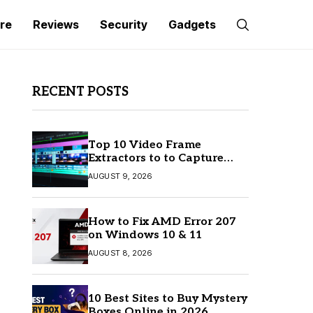
re
Reviews
Security
Gadgets
RECENT POSTS
Top 10 Video Frame
Extractors to to Capture
Perfect Frames
AUGUST 9, 2026
How to Fix AMD Error 207
on Windows 10 & 11
AUGUST 8, 2026
10 Best Sites to Buy Mystery
Boxes Online in 2026