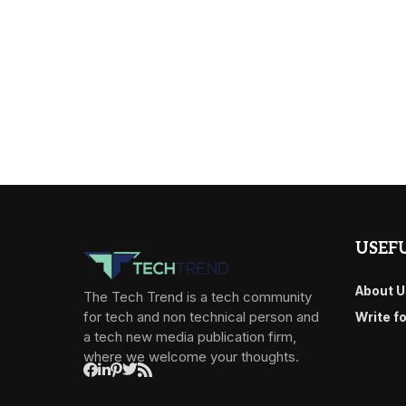
USEFU
About U
The Tech Trend is a tech community
for tech and non technical person and
Write f
a tech new media publication firm,
where we welcome your thoughts.