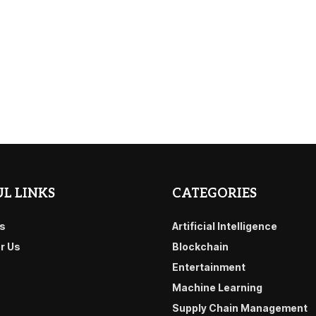
L LINKS
CATEGORIES
s
Artificial Intelligence
or Us
Blockchain
Entertainment
Machine Learning
Supply Chain Management