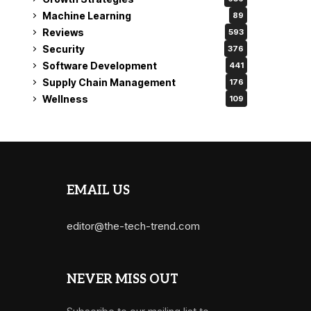
Machine Learning
89
Reviews
593
Security
376
Software Development
441
Supply Chain Management
176
Wellness
109
EMAIL US
editor@the-tech-trend.com
NEVER MISS OUT