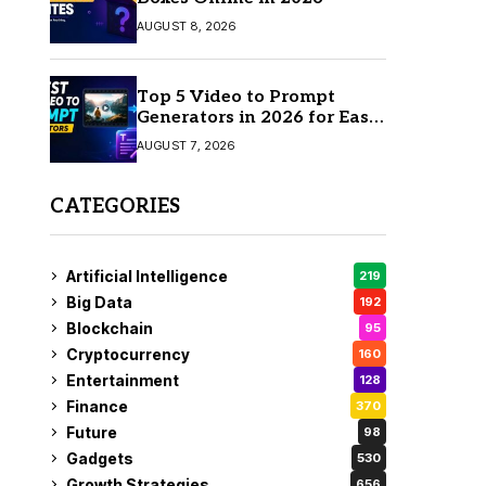
AUGUST 8, 2026
Top 5 Video to Prompt
Generators in 2026 for Easy
AI Video Creation
AUGUST 7, 2026
CATEGORIES
Artificial Intelligence
219
Big Data
192
Blockchain
95
Cryptocurrency
160
Entertainment
128
Finance
370
Future
98
Gadgets
530
Growth Strategies
656