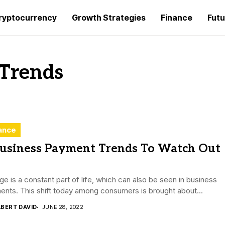
ryptocurrency
Growth Strategies
Finance
Futu
 Trends
ance
Business Payment Trends To Watch Out
e is a constant part of life, which can also be seen in business
nts. This shift today among consumers is brought about...
LBERT DAVID
JUNE 28, 2022