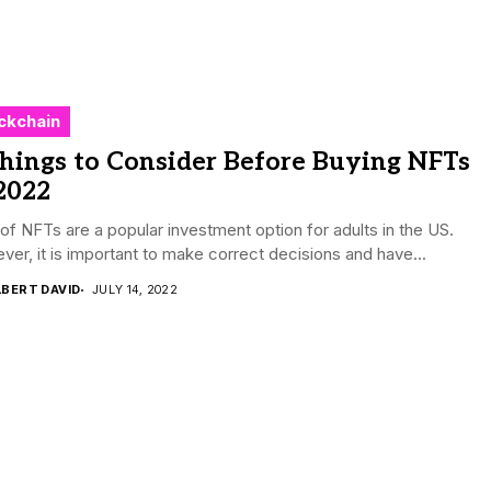
ckchain
hings to Consider Before Buying NFTs
2022
f NFTs are a popular investment option for adults in the US.
er, it is important to make correct decisions and have...
LBERT DAVID
JULY 14, 2022