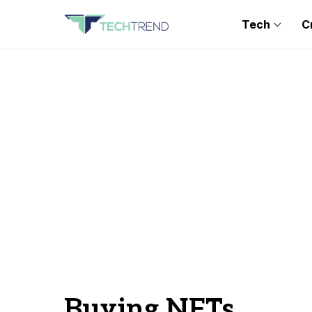
Tech
C
Buying NFTs