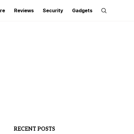
re
Reviews
Security
Gadgets
RECENT POSTS