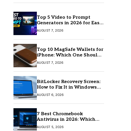
Top 5 Video to Prompt
Generators in 2026 for Easy
AI Video Creation
AUGUST 7, 2026
Top 10 MagSafe Wallets for
iPhone: Which One Should
You Buy?
AUGUST 7, 2026
BitLocker Recovery Screen:
How to Fix It in Windows
11/10
AUGUST 6, 2026
7 Best Chromebook
Antivirus in 2026: Which
One Is Best?
AUGUST 5, 2026