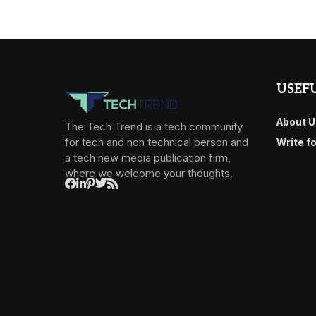
USEFU
About U
The Tech Trend is a tech community
for tech and non technical person and
Write f
a tech new media publication firm,
where we welcome your thoughts.