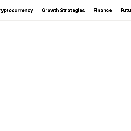
ryptocurrency
Growth Strategies
Finance
Futu