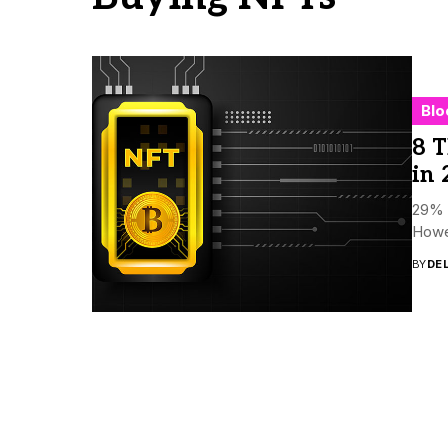
Blo
8 T
in 
29% o
Howev
BY
DE