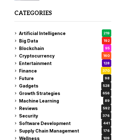
CATEGORIES
Artificial Intelligence
219
Big Data
192
Blockchain
95
Cryptocurrency
160
Entertainment
128
Finance
370
Future
98
Gadgets
528
Growth Strategies
656
Machine Learning
89
Reviews
592
Security
376
Software Development
441
Supply Chain Management
176
Wellness
109