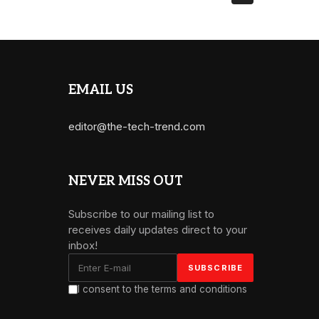
EMAIL US
editor@the-tech-trend.com
NEVER MISS OUT
Subscribe to our mailing list to
receives daily updates direct to your
inbox!
I consent to the terms and conditions