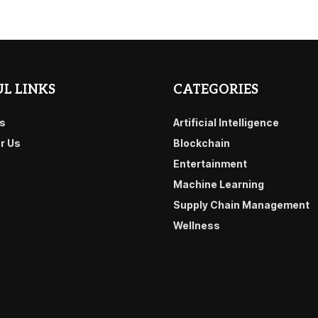
L LINKS
CATEGORIES
s
Artificial Intelligence
or Us
Blockchain
Entertainment
Machine Learning
Supply Chain Management
Wellness