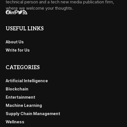
technical person and a tech new media publication firm,
where we welcome your thoughts.
USEFUL LINKS
About Us
Write for Us
CATEGORIES
Artificial Intelligence
Blockchain
Entertainment
Machine Learning
Supply Chain Management
Wellness