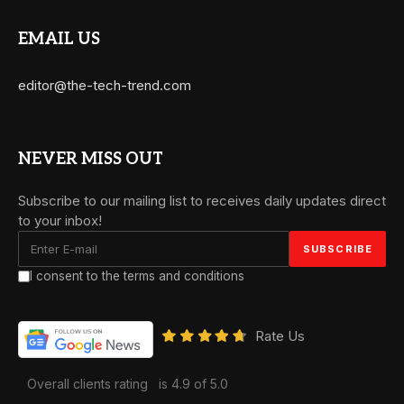
EMAIL US
editor@the-tech-trend.com
NEVER MISS OUT
Subscribe to our mailing list to receives daily updates direct
to your inbox!
I consent to the terms and conditions
Rate Us
Overall clients rating
is 4.9 of 5.0