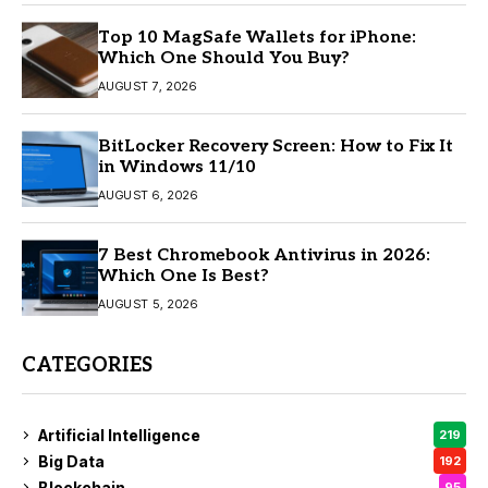
Top 10 MagSafe Wallets for iPhone:
Which One Should You Buy?
AUGUST 7, 2026
BitLocker Recovery Screen: How to Fix It
in Windows 11/10
AUGUST 6, 2026
7 Best Chromebook Antivirus in 2026:
Which One Is Best?
AUGUST 5, 2026
CATEGORIES
Artificial Intelligence
219
Big Data
192
Blockchain
95