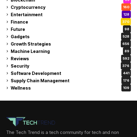
Cryptocurrency
160
Entertainment
128
Finance
370
Future
98
Gadgets
528
Growth Strategies
656
Machine Learning
89
Reviews
592
Security
376
Software Development
441
Supply Chain Management
176
Wellness
109
The Tech Trend is a tech community for tech and non