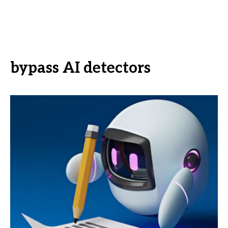
bypass AI detectors