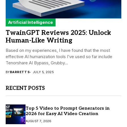
Artificial Intelligence
TwainGPT Reviews 2025: Unlock
Human-Like Writing
Based on my experiences, I have found that the most
effective AI humanization tools I’ve used so far include
Tenorshare AI Bypass, Grubby...
BY
BARRETT S
JULY 5, 2025
RECENT POSTS
Top 5 Video to Prompt Generators in
2026 for Easy AI Video Creation
AUGUST 7, 2026