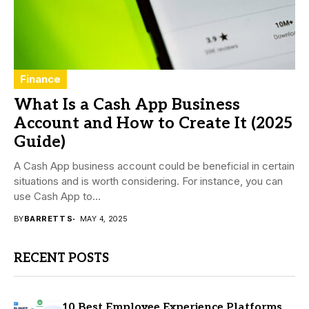
Finance
What Is a Cash App Business
Account and How to Create It (2025
Guide)
A Cash App business account could be beneficial in certain
situations and is worth considering. For instance, you can
use Cash App to...
BY
BARRETT S
MAY 4, 2025
RECENT POSTS
10 Best Employee Experience Platforms