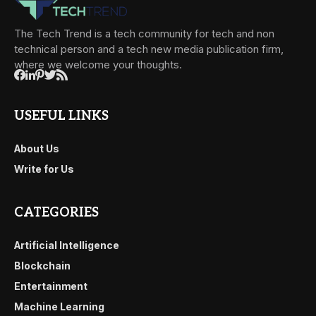
The Tech Trend is a tech community for tech and non
technical person and a tech new media publication firm,
where we welcome your thoughts.
USEFUL LINKS
About Us
Write for Us
CATEGORIES
Artificial Intelligence
Blockchain
Entertainment
Machine Learning