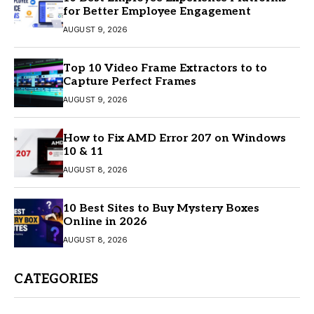
for Better Employee Engagement
AUGUST 9, 2026
Top 10 Video Frame Extractors to to
Capture Perfect Frames
AUGUST 9, 2026
How to Fix AMD Error 207 on Windows
10 & 11
AUGUST 8, 2026
10 Best Sites to Buy Mystery Boxes
Online in 2026
AUGUST 8, 2026
CATEGORIES