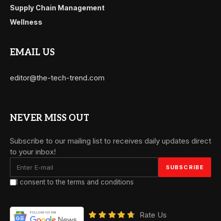
Supply Chain Management
Wellness
EMAIL US
editor@the-tech-trend.com
NEVER MISS OUT
Subscribe to our mailing list to receives daily updates direct
to your inbox!
I consent to the terms and conditions
Rate Us