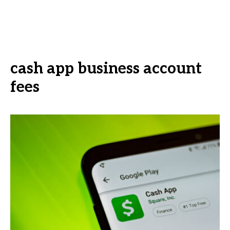
cash app business account
fees