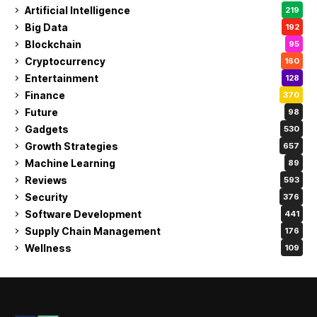
Artificial Intelligence
219
Big Data
192
Blockchain
95
Cryptocurrency
160
Entertainment
128
Finance
370
Future
98
Gadgets
530
Growth Strategies
657
Machine Learning
89
Reviews
593
Security
376
Software Development
441
Supply Chain Management
176
Wellness
109