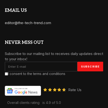
EMAIL US
editor@the-tech-trend.com
NEVER MISS OUT
Subscribe to our mailing list to receives daily updates direct
to your inbox!
I consent to the terms and conditions
Rate Us
Overall clients rating
is 4.9 of 5.0