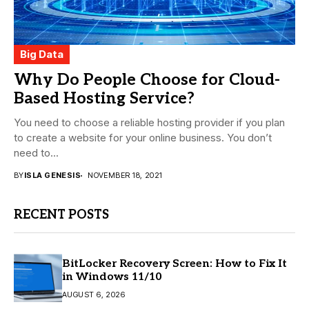
Big Data
Why Do People Choose for Cloud-
Based Hosting Service?
You need to choose a reliable hosting provider if you plan
to create a website for your online business. You don’t
need to...
BY
ISLA GENESIS
NOVEMBER 18, 2021
RECENT POSTS
BitLocker Recovery Screen: How to Fix It
in Windows 11/10
AUGUST 6, 2026