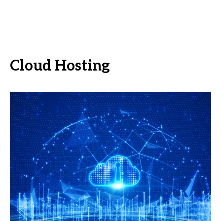
Cloud Hosting