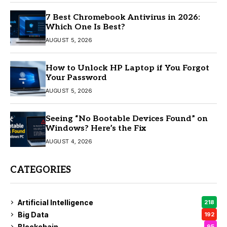
7 Best Chromebook Antivirus in 2026:
Which One Is Best?
AUGUST 5, 2026
How to Unlock HP Laptop if You Forgot
Your Password
AUGUST 5, 2026
Seeing “No Bootable Devices Found” on
Windows? Here’s the Fix
AUGUST 4, 2026
CATEGORIES
Artificial Intelligence
218
Big Data
192
Blockchain
95