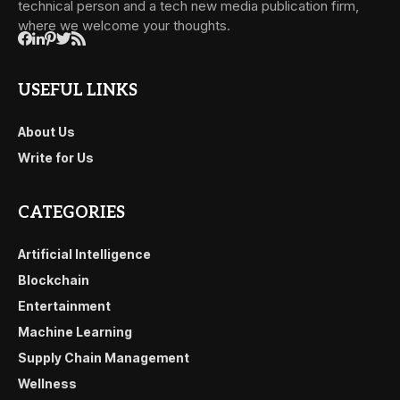
technical person and a tech new media publication firm,
where we welcome your thoughts.
USEFUL LINKS
About Us
Write for Us
CATEGORIES
Artificial Intelligence
Blockchain
Entertainment
Machine Learning
Supply Chain Management
Wellness