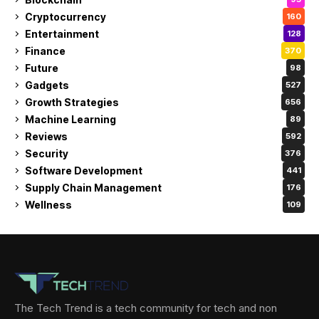
Cryptocurrency
160
Entertainment
128
Finance
370
Future
98
Gadgets
527
Growth Strategies
656
Machine Learning
89
Reviews
592
Security
376
Software Development
441
Supply Chain Management
176
Wellness
109
The Tech Trend is a tech community for tech and non