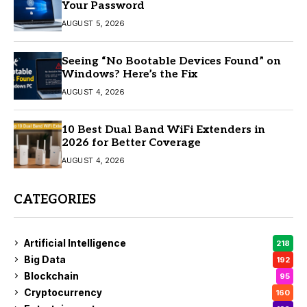
Your Password
AUGUST 5, 2026
Seeing “No Bootable Devices Found” on
Windows? Here’s the Fix
AUGUST 4, 2026
10 Best Dual Band WiFi Extenders in
2026 for Better Coverage
AUGUST 4, 2026
CATEGORIES
Artificial Intelligence
218
Big Data
192
Blockchain
95
Cryptocurrency
160