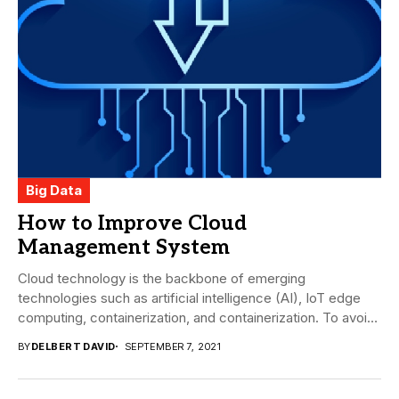
Big Data
How to Improve Cloud
Management System
Cloud technology is the backbone of emerging
technologies such as artificial intelligence (AI), IoT edge
computing, containerization, and containerization. To avoid
spiraling costs,...
BY
DELBERT DAVID
SEPTEMBER 7, 2021