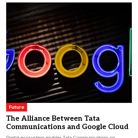
Future
The Alliance Between Tata
Communications and Google Cloud
Digital ecosystem enabler Tata Communications on