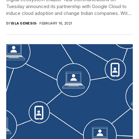
Tuesday announced its partnership with Google Cloud to
induce cloud adoption and change Indian companies. With
this...
BY
ISLA GENESIS
FEBRUARY 16, 2021