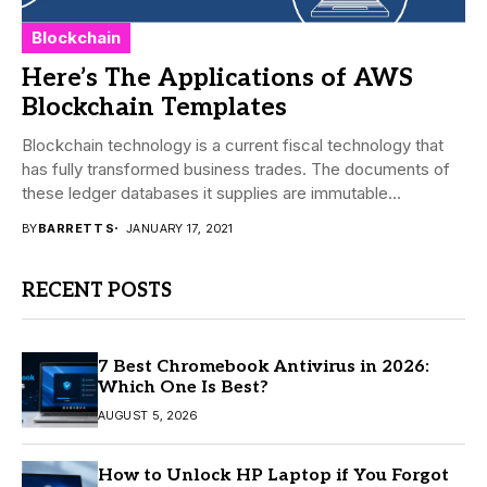
Blockchain
Here’s The Applications of AWS
Blockchain Templates
Blockchain technology is a current fiscal technology that
has fully transformed business trades. The documents of
these ledger databases it supplies are immutable...
BY
BARRETT S
JANUARY 17, 2021
RECENT POSTS
7 Best Chromebook Antivirus in 2026:
Which One Is Best?
AUGUST 5, 2026
How to Unlock HP Laptop if You Forgot