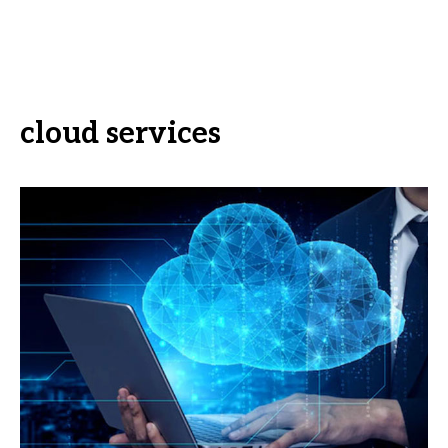
cloud services