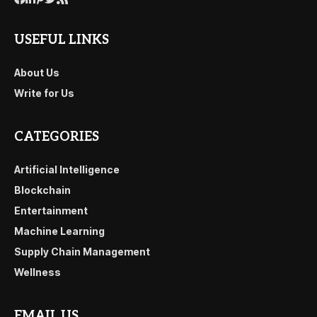
USEFUL LINKS
About Us
Write for Us
CATEGORIES
Artificial Intelligence
Blockchain
Entertainment
Machine Learning
Supply Chain Management
Wellness
EMAIL US