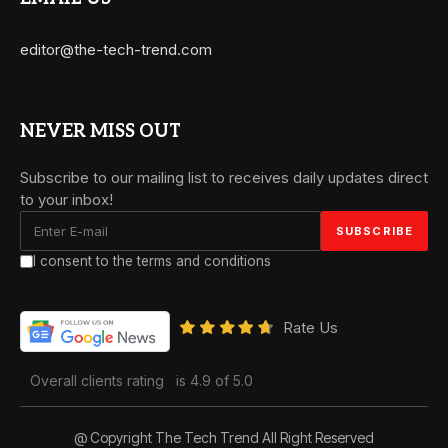
editor@the-tech-trend.com
NEVER MISS OUT
Subscribe to our mailing list to receives daily updates direct
to your inbox!
I consent to the terms and conditions
Rate Us
Overall clients rating
is 4.9 of 5.0
@ Copyright The Tech Trend All Right Reserved