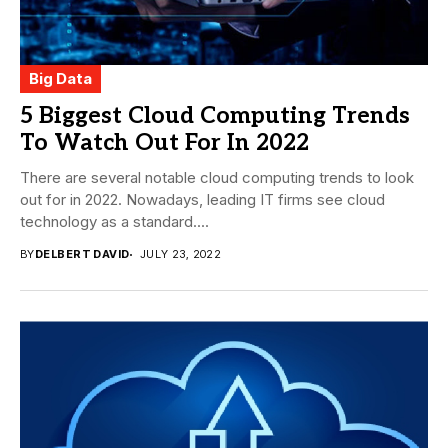
Big Data
5 Biggest Cloud Computing Trends
To Watch Out For In 2022
There are several notable cloud computing trends to look
out for in 2022. Nowadays, leading IT firms see cloud
technology as a standard....
BY
DELBERT DAVID
JULY 23, 2022