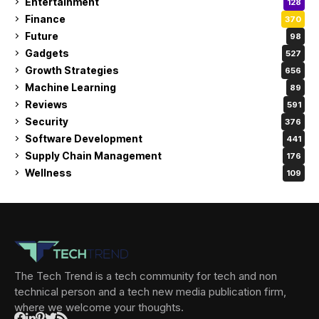
Entertainment
128
Finance
370
Future
98
Gadgets
527
Growth Strategies
656
Machine Learning
89
Reviews
591
Security
376
Software Development
441
Supply Chain Management
176
Wellness
109
The Tech Trend is a tech community for tech and non
technical person and a tech new media publication firm,
where we welcome your thoughts.