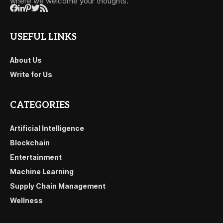
where we welcome your thoughts.
USEFUL LINKS
About Us
Write for Us
CATEGORIES
Artificial Intelligence
Blockchain
Entertainment
Machine Learning
Supply Chain Management
Wellness