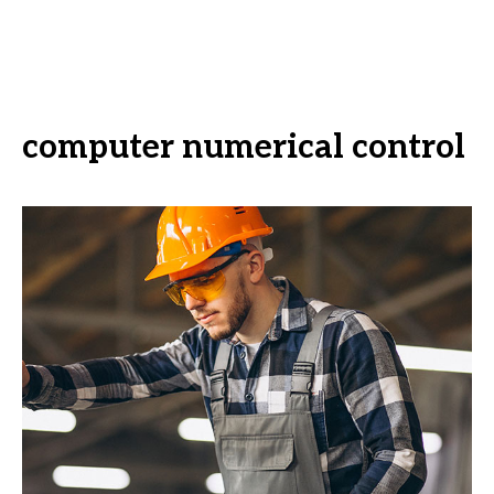
computer numerical control