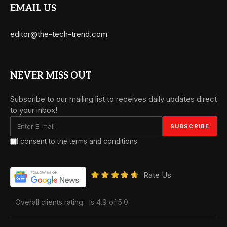
EMAIL US
editor@the-tech-trend.com
NEVER MISS OUT
Subscribe to our mailing list to receives daily updates direct
to your inbox!
I consent to the terms and conditions
Rate Us
Overall clients rating
is 4.9 of 5.0