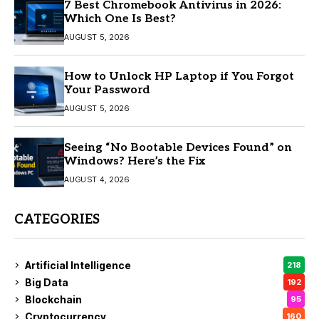
7 Best Chromebook Antivirus in 2026:
Which One Is Best?
AUGUST 5, 2026
How to Unlock HP Laptop if You Forgot
Your Password
AUGUST 5, 2026
Seeing “No Bootable Devices Found” on
Windows? Here’s the Fix
AUGUST 4, 2026
CATEGORIES
Artificial Intelligence
218
Big Data
192
Blockchain
95
Cryptocurrency
160