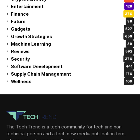
Entertainment
128
Finance
370
Future
98
Gadgets
527
Growth Strategies
656
Machine Learning
89
Reviews
592
Security
376
Software Development
441
Supply Chain Management
176
Wellness
109
The Tech Trend is a tech community for tech and non
technical person and a tech new media publication firm,