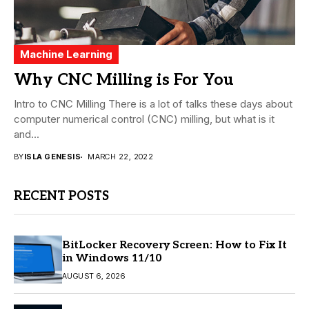
Machine Learning
Why CNC Milling is For You
Intro to CNC Milling There is a lot of talks these days about
computer numerical control (CNC) milling, but what is it
and...
BY
ISLA GENESIS
MARCH 22, 2022
RECENT POSTS
BitLocker Recovery Screen: How to Fix It
in Windows 11/10
AUGUST 6, 2026