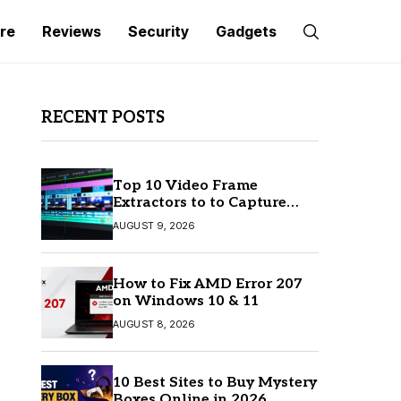
re
Reviews
Security
Gadgets
RECENT POSTS
Top 10 Video Frame
Extractors to to Capture
Perfect Frames
AUGUST 9, 2026
How to Fix AMD Error 207
on Windows 10 & 11
AUGUST 8, 2026
10 Best Sites to Buy Mystery
Boxes Online in 2026