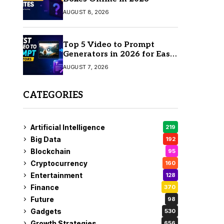
AUGUST 8, 2026
Top 5 Video to Prompt
Generators in 2026 for Easy
AI Video Creation
AUGUST 7, 2026
CATEGORIES
Artificial Intelligence
219
Big Data
192
Blockchain
95
Cryptocurrency
160
Entertainment
128
Finance
370
Future
98
Gadgets
530
Growth Strategies
656