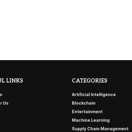
L LINKS
CATEGORIES
s
Artificial Intelligence
or Us
Blockchain
Entertainment
Machine Learning
Supply Chain Management