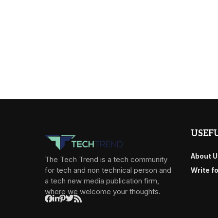
USEFU
About U
The Tech Trend is a tech community
for tech and non technical person and
Write f
a tech new media publication firm,
where we welcome your thoughts.