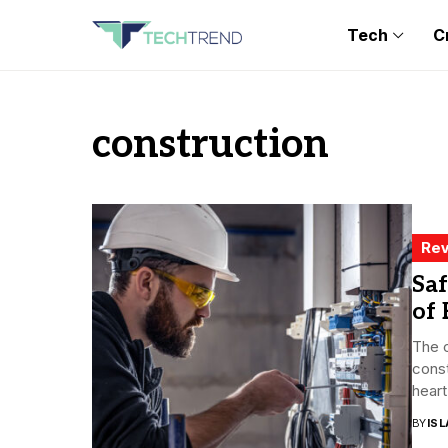
Tech
C
construction
Rev
Saf
of 
The c
const
heart.
BY
ISL