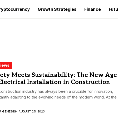
ryptocurrency
Growth Strategies
Finance
Futu
iews
ety Meets Sustainability: The New Age
Electrical Installation in Construction
onstruction industry has always been a crucible for innovation,
antly adapting to the evolving needs of the modern world. At the
..
A GENESIS
AUGUST 25, 2023