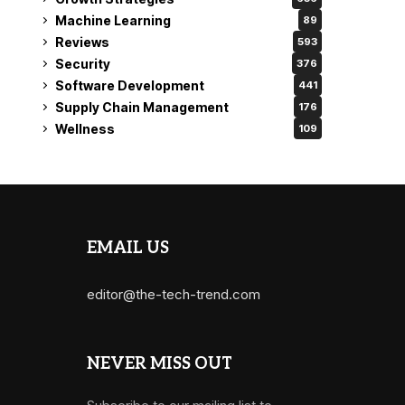
Machine Learning
89
Reviews
593
Security
376
Software Development
441
Supply Chain Management
176
Wellness
109
EMAIL US
editor@the-tech-trend.com
NEVER MISS OUT