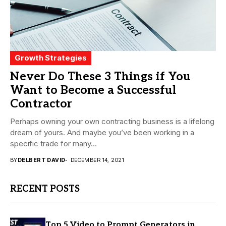
Growth Strategies
Never Do These 3 Things if You
Want to Become a Successful
Contractor
Perhaps owning your own contracting business is a lifelong
dream of yours. And maybe you’ve been working in a
specific trade for many...
BY
DELBERT DAVID
DECEMBER 14, 2021
RECENT POSTS
Top 5 Video to Prompt Generators in