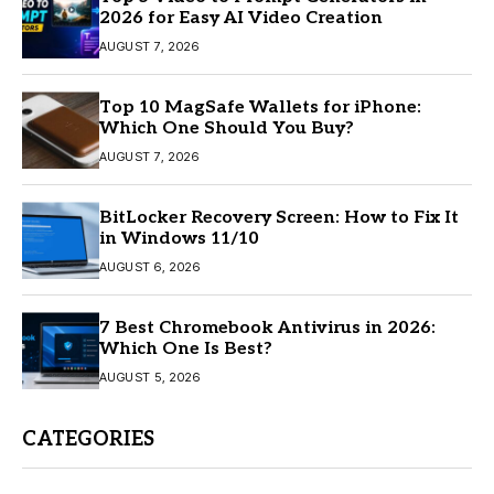
2026 for Easy AI Video Creation
AUGUST 7, 2026
Top 10 MagSafe Wallets for iPhone:
Which One Should You Buy?
AUGUST 7, 2026
BitLocker Recovery Screen: How to Fix It
in Windows 11/10
AUGUST 6, 2026
7 Best Chromebook Antivirus in 2026:
Which One Is Best?
AUGUST 5, 2026
CATEGORIES