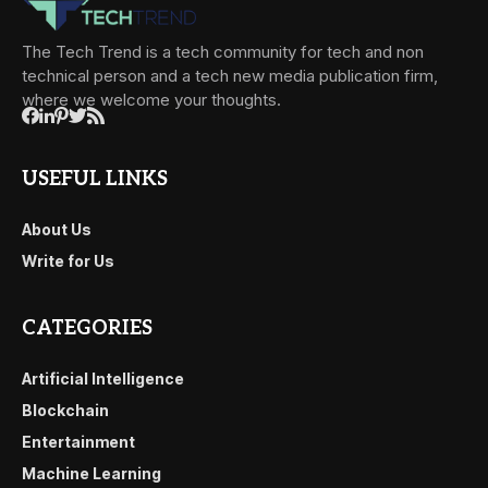
The Tech Trend is a tech community for tech and non
technical person and a tech new media publication firm,
where we welcome your thoughts.
USEFUL LINKS
About Us
Write for Us
CATEGORIES
Artificial Intelligence
Blockchain
Entertainment
Machine Learning