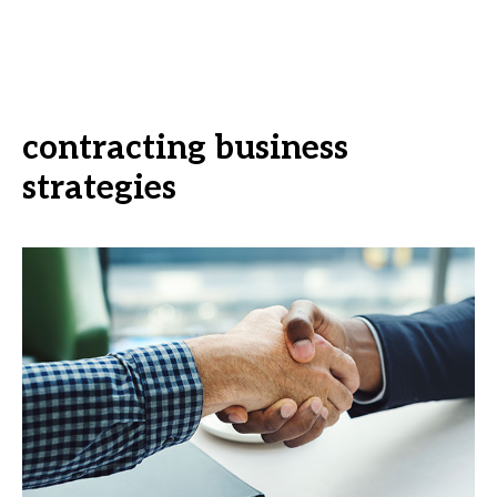
contracting business
strategies