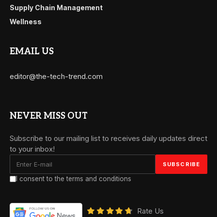
Supply Chain Management
Wellness
EMAIL US
editor@the-tech-trend.com
NEVER MISS OUT
Subscribe to our mailing list to receives daily updates direct
to your inbox!
I consent to the terms and conditions
Rate Us