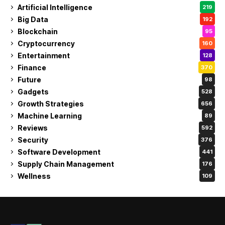
Artificial Intelligence
219
Big Data
192
Blockchain
95
Cryptocurrency
160
Entertainment
128
Finance
370
Future
98
Gadgets
528
Growth Strategies
656
Machine Learning
89
Reviews
592
Security
376
Software Development
441
Supply Chain Management
176
Wellness
109