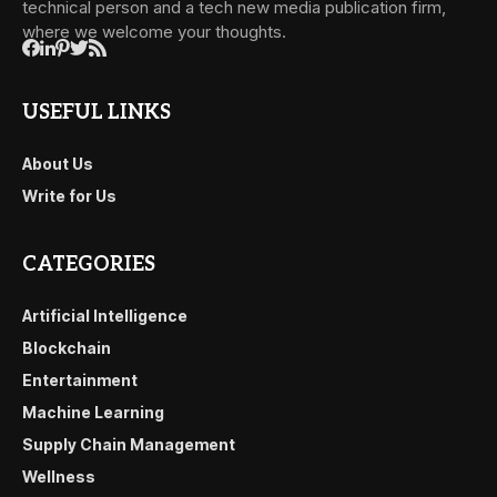
technical person and a tech new media publication firm,
where we welcome your thoughts.
USEFUL LINKS
About Us
Write for Us
CATEGORIES
Artificial Intelligence
Blockchain
Entertainment
Machine Learning
Supply Chain Management
Wellness