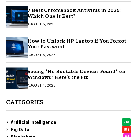
7 Best Chromebook Antivirus in 2026:
Which One Is Best?
AUGUST 5, 2026
How to Unlock HP Laptop if You Forgot
Your Password
AUGUST 5, 2026
Seeing “No Bootable Devices Found” on
Windows? Here’s the Fix
AUGUST 4, 2026
CATEGORIES
Artificial Intelligence
218
Big Data
192
Blockchain
95