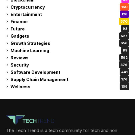
Cryptocurrency
160
Entertainment
128
Finance
370
Future
98
Gadgets
527
Growth Strategies
656
Machine Learning
89
Reviews
592
Security
376
Software Development
441
Supply Chain Management
176
Wellness
109
The Tech Trend is a tech community for tech and non