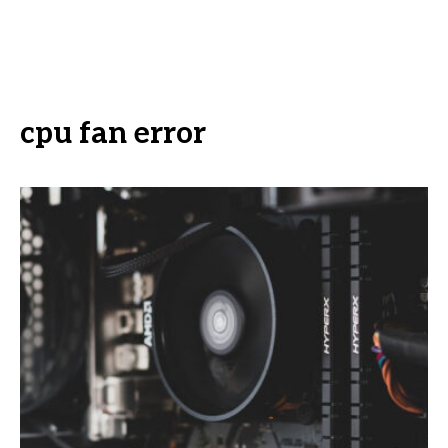
cpu fan error