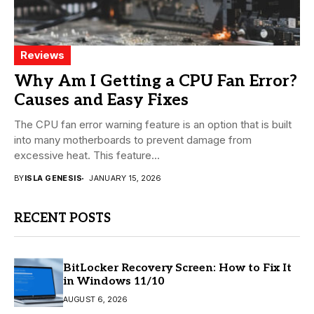
Reviews
Why Am I Getting a CPU Fan Error?
Causes and Easy Fixes
The CPU fan error warning feature is an option that is built
into many motherboards to prevent damage from
excessive heat. This feature...
BY
ISLA GENESIS
JANUARY 15, 2026
RECENT POSTS
BitLocker Recovery Screen: How to Fix It
in Windows 11/10
AUGUST 6, 2026