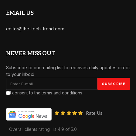
EMAIL US
editor@the-tech-trend.com
NEVER MISS OUT
Subscribe to our mailing list to receives daily updates direct
to your inbox!
I consent to the terms and conditions
Rate Us
Overall clients rating
is 4.9 of 5.0