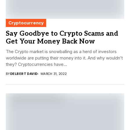
Cryptocurrency
Say Goodbye to Crypto Scams and
Get Your Money Back Now
The Crypto market is snowballing as a herd of investors
worldwide are putting their money into it. And why wouldn’t
they? Cryptocurrencies have...
BY
DELBERT DAVID
MARCH 31, 2022