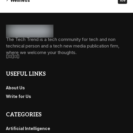
Wellness
109
The Tech Trend is a tech community for tech and non
technical person and a tech new media publication firm,
where we welcome your thoughts.
USEFUL LINKS
About Us
Write for Us
CATEGORIES
Artificial Intelligence