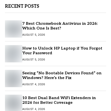
RECENT POSTS
7 Best Chromebook Antivirus in 2026:
Which One Is Best?
AUGUST 5, 2026
How to Unlock HP Laptop if You Forgot
Your Password
AUGUST 5, 2026
Seeing “No Bootable Devices Found” on
Windows? Here’s the Fix
AUGUST 4, 2026
10 Best Dual Band WiFi Extenders in
2026 for Better Coverage
AUGUST 4, 2026