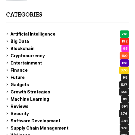
CATEGORIES
Artificial Intelligence
218
Big Data
192
Blockchain
95
Cryptocurrency
160
Entertainment
128
Finance
370
Future
98
Gadgets
527
Growth Strategies
656
Machine Learning
89
Reviews
591
Security
376
Software Development
441
Supply Chain Management
176