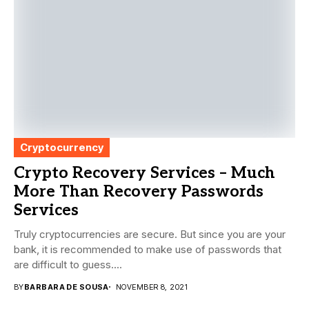
Cryptocurrency
Crypto Recovery Services – Much
More Than Recovery Passwords
Services
Truly cryptocurrencies are secure. But since you are your
bank, it is recommended to make use of passwords that
are difficult to guess....
BY
BARBARA DE SOUSA
NOVEMBER 8, 2021