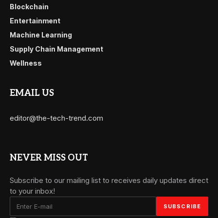
Blockchain
Entertainment
Machine Learning
Supply Chain Management
Wellness
EMAIL US
editor@the-tech-trend.com
NEVER MISS OUT
Subscribe to our mailing list to receives daily updates direct
to your inbox!