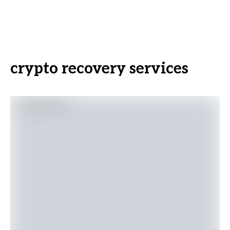
crypto recovery services