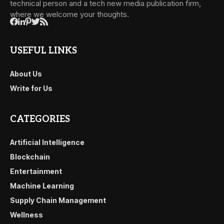
technical person and a tech new media publication firm,
where we welcome your thoughts.
USEFUL LINKS
About Us
Write for Us
CATEGORIES
Artificial Intelligence
Blockchain
Entertainment
Machine Learning
Supply Chain Management
Wellness