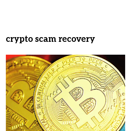
crypto scam recovery