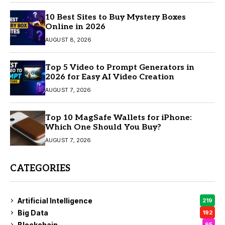
10 Best Sites to Buy Mystery Boxes
Online in 2026
AUGUST 8, 2026
Top 5 Video to Prompt Generators in
2026 for Easy AI Video Creation
AUGUST 7, 2026
Top 10 MagSafe Wallets for iPhone:
Which One Should You Buy?
AUGUST 7, 2026
CATEGORIES
Artificial Intelligence
219
Big Data
192
Blockchain
95