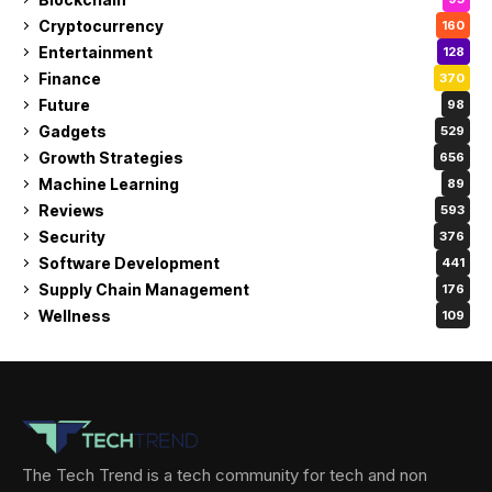
Cryptocurrency
160
Entertainment
128
Finance
370
Future
98
Gadgets
529
Growth Strategies
656
Machine Learning
89
Reviews
593
Security
376
Software Development
441
Supply Chain Management
176
Wellness
109
The Tech Trend is a tech community for tech and non