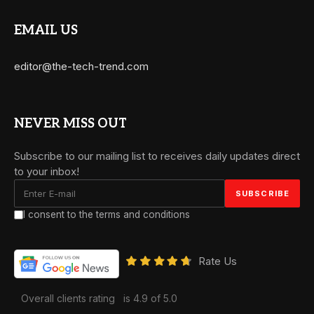
EMAIL US
editor@the-tech-trend.com
NEVER MISS OUT
Subscribe to our mailing list to receives daily updates direct
to your inbox!
I consent to the terms and conditions
Rate Us
Overall clients rating
is 4.9 of 5.0