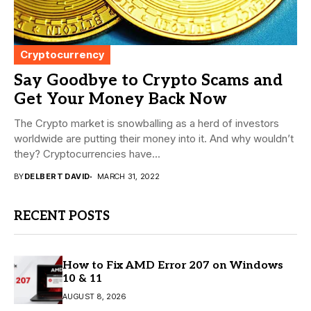
Cryptocurrency
Say Goodbye to Crypto Scams and
Get Your Money Back Now
The Crypto market is snowballing as a herd of investors
worldwide are putting their money into it. And why wouldn’t
they? Cryptocurrencies have...
BY
DELBERT DAVID
MARCH 31, 2022
RECENT POSTS
How to Fix AMD Error 207 on Windows
10 & 11
AUGUST 8, 2026