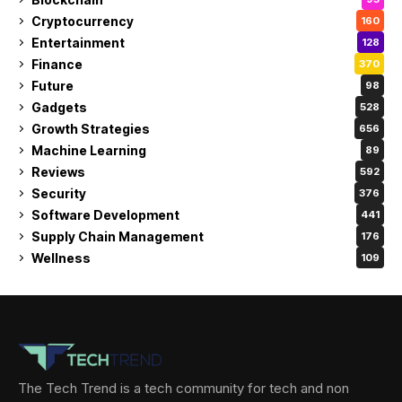
Cryptocurrency
160
Entertainment
128
Finance
370
Future
98
Gadgets
528
Growth Strategies
656
Machine Learning
89
Reviews
592
Security
376
Software Development
441
Supply Chain Management
176
Wellness
109
The Tech Trend is a tech community for tech and non