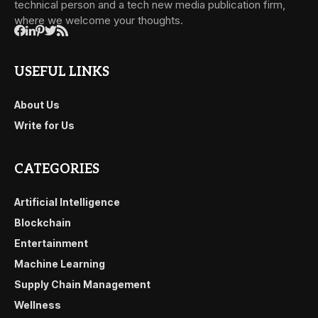
technical person and a tech new media publication firm,
where we welcome your thoughts.
USEFUL LINKS
About Us
Write for Us
CATEGORIES
Artificial Intelligence
Blockchain
Entertainment
Machine Learning
Supply Chain Management
Wellness