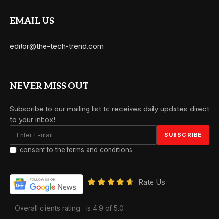
EMAIL US
editor@the-tech-trend.com
NEVER MISS OUT
Subscribe to our mailing list to receives daily updates direct
to your inbox!
I consent to the terms and conditions
Rate Us
Overall clients rating
is 4.9 of 5.0