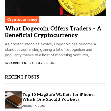
Cryptocurrency
What Dogecoin Offers Traders – A
Beneficial Cryptocurrency
As cryptocurrencies evolve, Dogecoin has become a
standout contender, gaining a lot of recognition and
popularity thanks to a host of marketing ventures,...
BY
BARRETT S
SEPTEMBER 4, 2023
RECENT POSTS
Top 10 MagSafe Wallets for iPhone:
Which One Should You Buy?
AUGUST 7, 2026