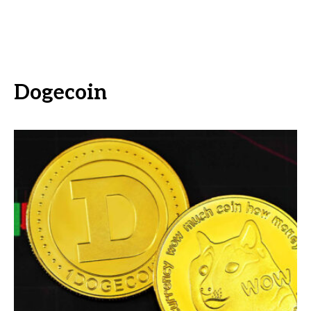
Dogecoin