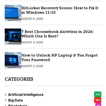
BitLocker Recovery Screen: How to Fix It
in Windows 11/10
AUGUST 6, 2026
7 Best Chromebook Antivirus in 2026:
Which One Is Best?
AUGUST 5, 2026
How to Unlock HP Laptop if You Forgot
Your Password
AUGUST 5, 2026
CATEGORIES
Artificial Intelligence
218
Big Data
192
Blockchain
95