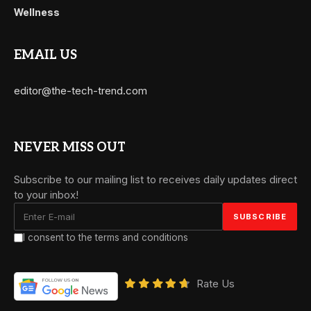
Wellness
EMAIL US
editor@the-tech-trend.com
NEVER MISS OUT
Subscribe to our mailing list to receives daily updates direct
to your inbox!
I consent to the terms and conditions
Rate Us