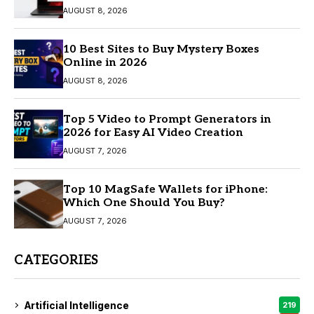
AUGUST 8, 2026
10 Best Sites to Buy Mystery Boxes
Online in 2026
AUGUST 8, 2026
Top 5 Video to Prompt Generators in
2026 for Easy AI Video Creation
AUGUST 7, 2026
Top 10 MagSafe Wallets for iPhone:
Which One Should You Buy?
AUGUST 7, 2026
CATEGORIES
Artificial Intelligence
219