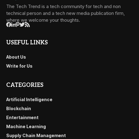
The Tech Trend is a tech community for tech and non
technical person and a tech new media publication firm,
where we welcome your thoughts.
USEFUL LINKS
About Us
Write for Us
CATEGORIES
Artificial Intelligence
Blockchain
Entertainment
Machine Learning
Supply Chain Management