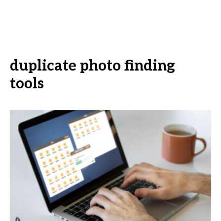
duplicate photo finding
tools