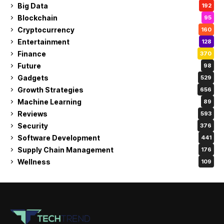
Big Data
192
Blockchain
95
Cryptocurrency
160
Entertainment
128
Finance
370
Future
98
Gadgets
529
Growth Strategies
656
Machine Learning
89
Reviews
593
Security
376
Software Development
441
Supply Chain Management
176
Wellness
109