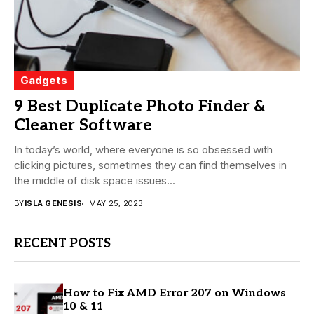
Gadgets
9 Best Duplicate Photo Finder &
Cleaner Software
In today’s world, where everyone is so obsessed with
clicking pictures, sometimes they can find themselves in
the middle of disk space issues...
BY
ISLA GENESIS
MAY 25, 2023
RECENT POSTS
How to Fix AMD Error 207 on Windows
10 & 11