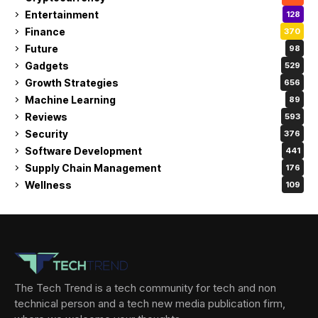
Entertainment
128
Finance
370
Future
98
Gadgets
529
Growth Strategies
656
Machine Learning
89
Reviews
593
Security
376
Software Development
441
Supply Chain Management
176
Wellness
109
The Tech Trend is a tech community for tech and non
technical person and a tech new media publication firm,