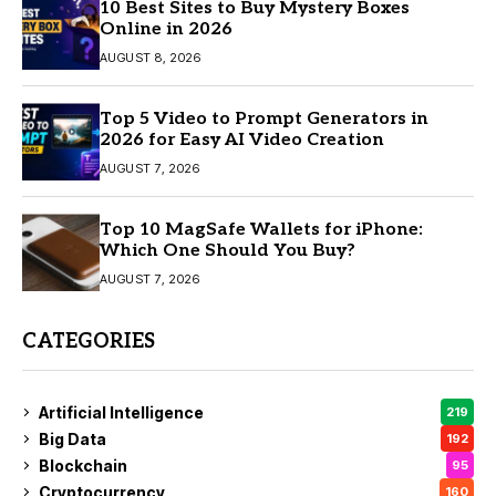
10 Best Sites to Buy Mystery Boxes
Online in 2026
AUGUST 8, 2026
Top 5 Video to Prompt Generators in
2026 for Easy AI Video Creation
AUGUST 7, 2026
Top 10 MagSafe Wallets for iPhone:
Which One Should You Buy?
AUGUST 7, 2026
CATEGORIES
Artificial Intelligence
219
Big Data
192
Blockchain
95
Cryptocurrency
160