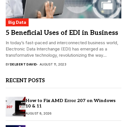
Big Data
5 Beneficial Uses of EDI in Business
In today’s fast-paced and interconnected business world,
Electronic Data Interchange (EDI) has emerged as a
transformative technology, revolutionizing the way
companies exchange information....
BY
DELBERT DAVID
AUGUST 11, 2023
RECENT POSTS
How to Fix AMD Error 207 on Windows
10 & 11
AUGUST 8, 2026