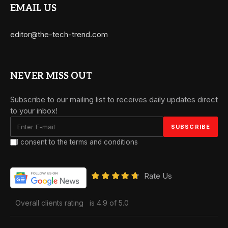
EMAIL US
editor@the-tech-trend.com
NEVER MISS OUT
Subscribe to our mailing list to receives daily updates direct
to your inbox!
I consent to the terms and conditions
Rate Us
Overall clients rating
is 4.9 of 5.0