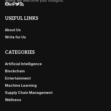
where we welcome your thoughts.
USEFUL LINKS
About Us
Write for Us
CATEGORIES
Artificial Intelligence
Blockchain
Entertainment
Machine Learning
Supply Chain Management
Wellness