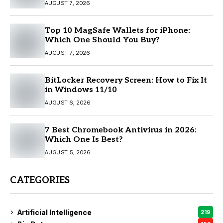
AUGUST 7, 2026
Top 10 MagSafe Wallets for iPhone:
Which One Should You Buy?
AUGUST 7, 2026
BitLocker Recovery Screen: How to Fix It
in Windows 11/10
AUGUST 6, 2026
7 Best Chromebook Antivirus in 2026:
Which One Is Best?
AUGUST 5, 2026
CATEGORIES
Artificial Intelligence
219