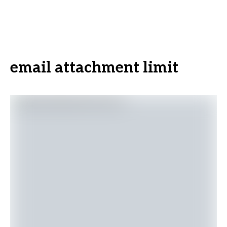
email attachment limit