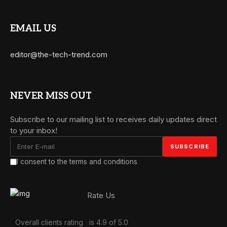
EMAIL US
editor@the-tech-trend.com
NEVER MISS OUT
Subscribe to our mailing list to receives daily updates direct
to your inbox!
I consent to the terms and conditions
Rate Us
Overall clients rating
is 4.9 of 5.0