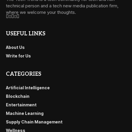
technical person and a tech new media publication firm,
where we welcome your thoughts.
USEFUL LINKS
About Us
Write for Us
CATEGORIES
Artificial Intelligence
Blockchain
Entertainment
Machine Learning
Supply Chain Management
Wellness