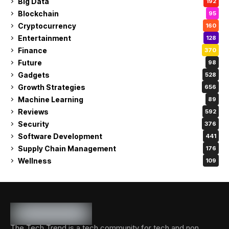
Big Data
192
Blockchain
95
Cryptocurrency
160
Entertainment
128
Finance
370
Future
98
Gadgets
528
Growth Strategies
656
Machine Learning
89
Reviews
592
Security
376
Software Development
441
Supply Chain Management
176
Wellness
109
The Tech Trend is a tech community for tech and non