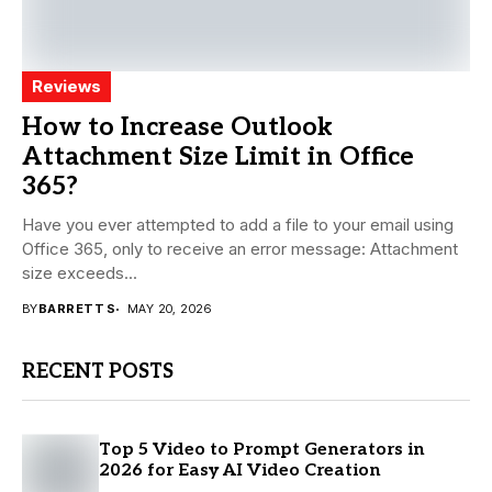
Reviews
How to Increase Outlook
Attachment Size Limit in Office
365?
Have you ever attempted to add a file to your email using
Office 365, only to receive an error message: Attachment
size exceeds...
BY
BARRETT S
MAY 20, 2026
RECENT POSTS
Top 5 Video to Prompt Generators in
2026 for Easy AI Video Creation