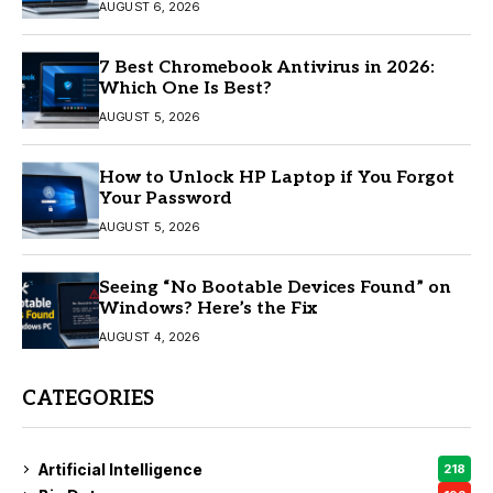
AUGUST 6, 2026
7 Best Chromebook Antivirus in 2026:
Which One Is Best?
AUGUST 5, 2026
How to Unlock HP Laptop if You Forgot
Your Password
AUGUST 5, 2026
Seeing “No Bootable Devices Found” on
Windows? Here’s the Fix
AUGUST 4, 2026
CATEGORIES
Artificial Intelligence
218