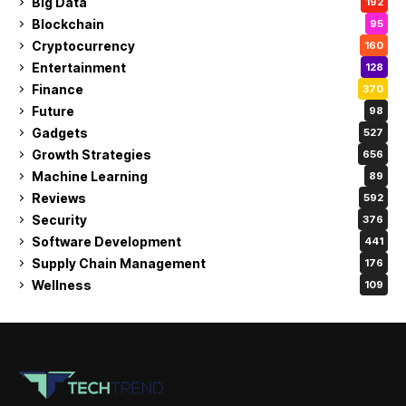
Big Data
192
Blockchain
95
Cryptocurrency
160
Entertainment
128
Finance
370
Future
98
Gadgets
527
Growth Strategies
656
Machine Learning
89
Reviews
592
Security
376
Software Development
441
Supply Chain Management
176
Wellness
109