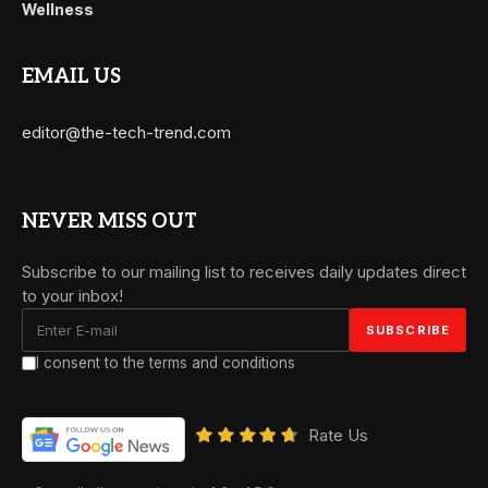
Wellness
EMAIL US
editor@the-tech-trend.com
NEVER MISS OUT
Subscribe to our mailing list to receives daily updates direct
to your inbox!
I consent to the terms and conditions
Rate Us