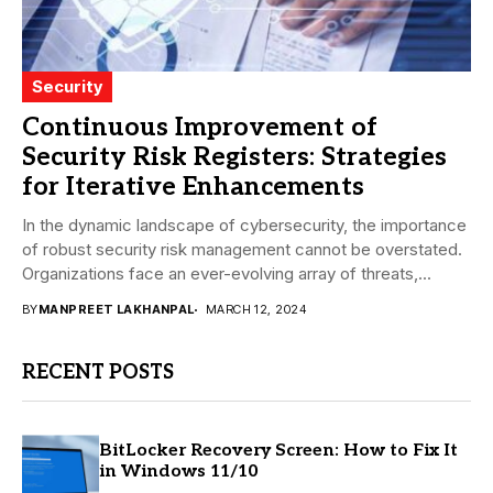
Security
Continuous Improvement of
Security Risk Registers: Strategies
for Iterative Enhancements
In the dynamic landscape of cybersecurity, the importance
of robust security risk management cannot be overstated.
Organizations face an ever-evolving array of threats,...
BY
MANPREET LAKHANPAL
MARCH 12, 2024
RECENT POSTS
BitLocker Recovery Screen: How to Fix It
in Windows 11/10