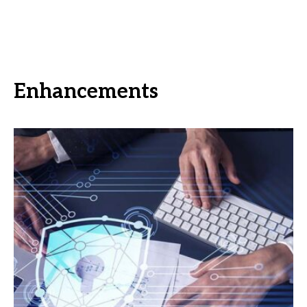
Enhancements