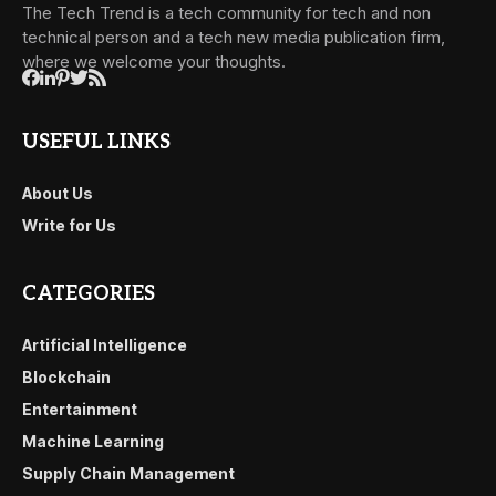
The Tech Trend is a tech community for tech and non
technical person and a tech new media publication firm,
where we welcome your thoughts.
USEFUL LINKS
About Us
Write for Us
CATEGORIES
Artificial Intelligence
Blockchain
Entertainment
Machine Learning
Supply Chain Management