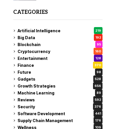
CATEGORIES
Artificial Intelligence
219
Big Data
192
Blockchain
95
Cryptocurrency
160
Entertainment
128
Finance
370
Future
98
Gadgets
528
Growth Strategies
656
Machine Learning
89
Reviews
592
Security
376
Software Development
441
Supply Chain Management
176
Wellness
109