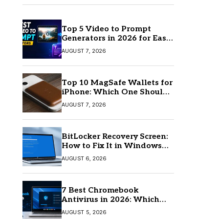
Top 5 Video to Prompt
Generators in 2026 for Easy
AI Video Creation
AUGUST 7, 2026
Top 10 MagSafe Wallets for
iPhone: Which One Should
You Buy?
AUGUST 7, 2026
BitLocker Recovery Screen:
How to Fix It in Windows
11/10
AUGUST 6, 2026
7 Best Chromebook
Antivirus in 2026: Which
One Is Best?
AUGUST 5, 2026