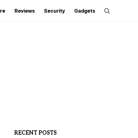
re
Reviews
Security
Gadgets
RECENT POSTS