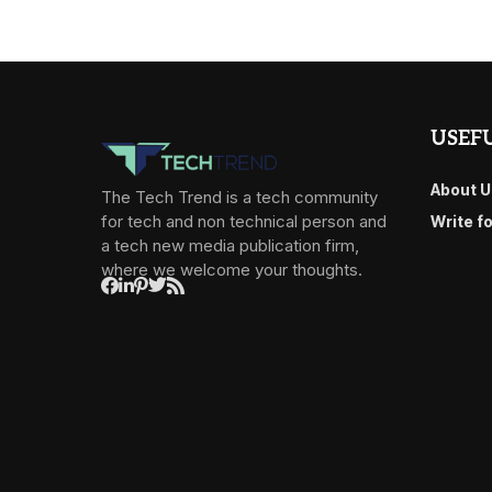
USEFU
About U
The Tech Trend is a tech community
for tech and non technical person and
Write f
a tech new media publication firm,
where we welcome your thoughts.