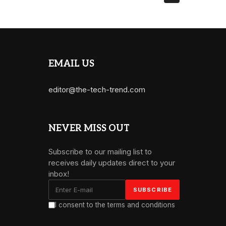
EMAIL US
editor@the-tech-trend.com
NEVER MISS OUT
Subscribe to our mailing list to
receives daily updates direct to your
inbox!
I consent to the terms and conditions