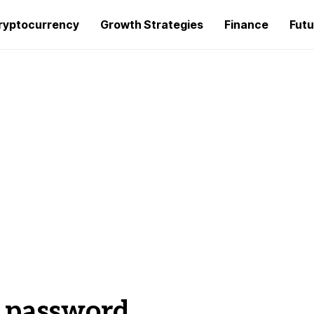
ryptocurrency
Growth Strategies
Finance
Futu
t password