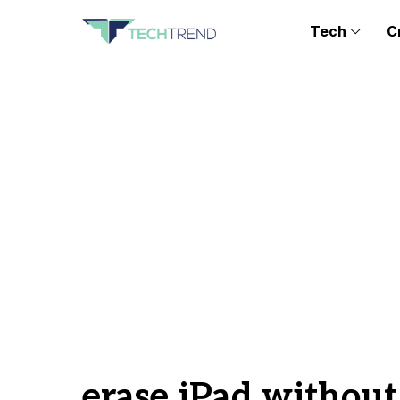
Tech
C
erase iPad withou