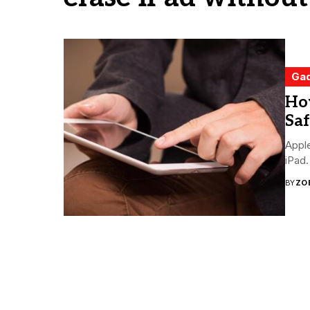
Ga
Ho
Saf
Apple
iPad.
BY
ZO