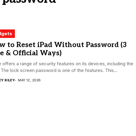
dgets
w to Reset iPad Without Password (3
e & Official Ways)
 offers a range of security features on its devices, including the
 The lock screen password is one of the features. This...
EY RILEY
MAY 12, 2026