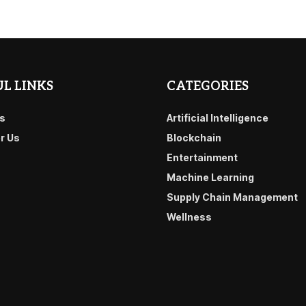
L LINKS
CATEGORIES
s
Artificial Intelligence
or Us
Blockchain
Entertainment
Machine Learning
Supply Chain Management
Wellness