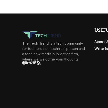
USEFU
About U
The Tech Trend is a tech community
for tech and non technical person and
Write f
a tech new media publication firm,
where we welcome your thoughts.