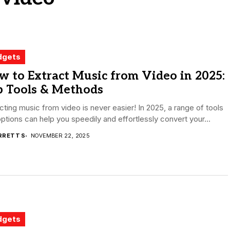
dgets
 to Extract Music from Video in 2025:
p Tools & Methods
cting music from video is never easier! In 2025, a range of tools
ptions can help you speedily and effortlessly convert your...
RRETT S
NOVEMBER 22, 2025
dgets