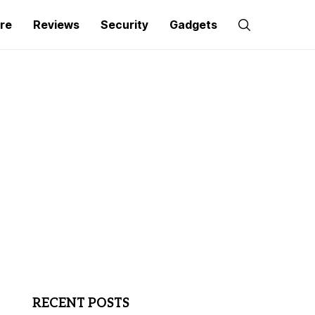
re
Reviews
Security
Gadgets
RECENT POSTS