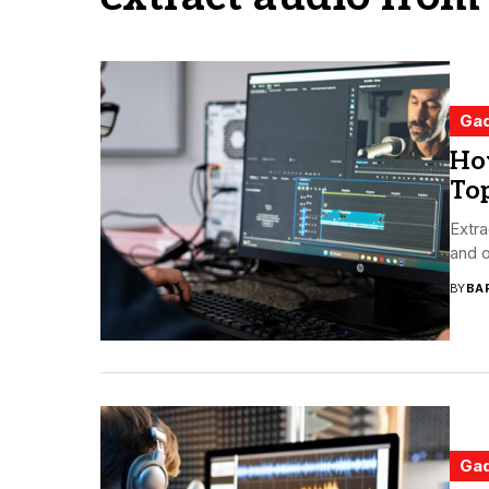
Ga
How
To
Extra
and o
BY
BA
Ga