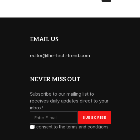
EMAIL US
editor@the-tech-trend.com
NEVER MISS OUT
Subscribe to our mailing list to
receives daily updates direct to your
inbox!
I consent to the terms and conditions