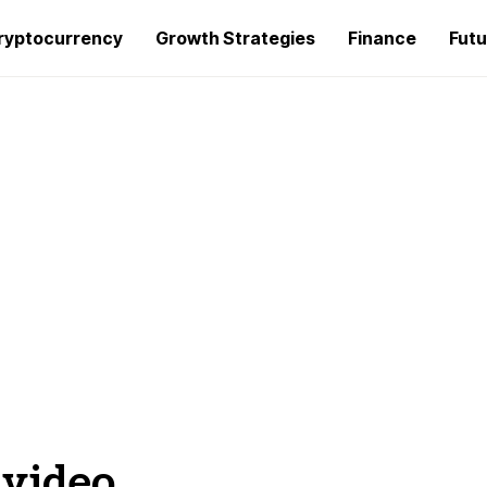
ryptocurrency
Growth Strategies
Finance
Futu
 video