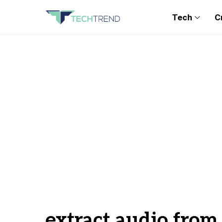
Tech
C
extract audio from