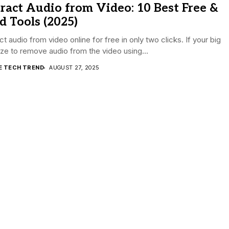
ract Audio from Video: 10 Best Free &
d Tools (2025)
ct audio from video online for free in only two clicks. If your big
size to remove audio from the video using...
E TECH TREND
AUGUST 27, 2025