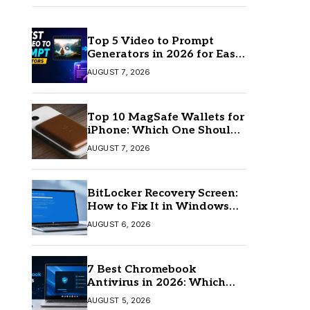
Top 5 Video to Prompt
Generators in 2026 for Easy
AI Video Creation
AUGUST 7, 2026
Top 10 MagSafe Wallets for
iPhone: Which One Should
You Buy?
AUGUST 7, 2026
BitLocker Recovery Screen:
How to Fix It in Windows
11/10
AUGUST 6, 2026
7 Best Chromebook
Antivirus in 2026: Which
One Is Best?
AUGUST 5, 2026