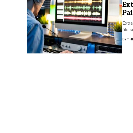
Ext
Pai
Extra
file 
BY
TH