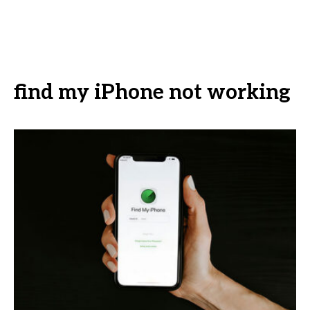
find my iPhone not working