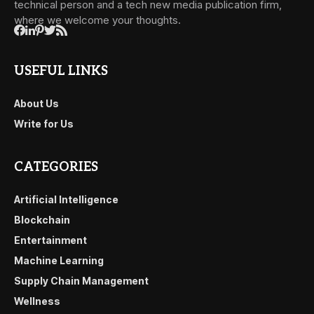
technical person and a tech new media publication firm,
where we welcome your thoughts.
USEFUL LINKS
About Us
Write for Us
CATEGORIES
Artificial Intelligence
Blockchain
Entertainment
Machine Learning
Supply Chain Management
Wellness