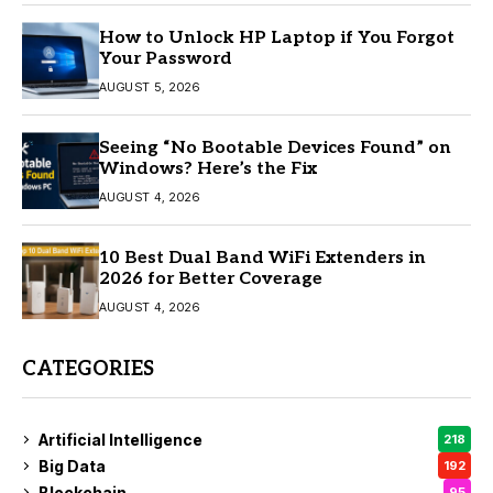
How to Unlock HP Laptop if You Forgot
Your Password
AUGUST 5, 2026
Seeing “No Bootable Devices Found” on
Windows? Here’s the Fix
AUGUST 4, 2026
10 Best Dual Band WiFi Extenders in
2026 for Better Coverage
AUGUST 4, 2026
CATEGORIES
Artificial Intelligence
218
Big Data
192
Blockchain
95