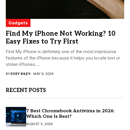
Gadgets
Find My iPhone Not Working? 10
Easy Fixes to Try First
Find My iPhone is definitely one of the most impressive
features of the iPhone because it helps you locate lost or
stolen iPhones....
BY
ZOEY RILEY
MAY 9, 2026
RECENT POSTS
7 Best Chromebook Antivirus in 2026:
Which One Is Best?
AUGUST 5, 2026