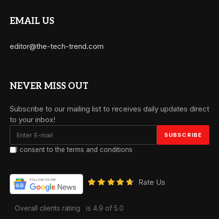
EMAIL US
editor@the-tech-trend.com
NEVER MISS OUT
Subscribe to our mailing list to receives daily updates direct
to your inbox!
I consent to the terms and conditions
Rate Us
Overall clients rating
is 4.9 of 5.0