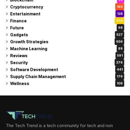
Cryptocurrency
160
Entertainment
128
Finance
370
Future
98
Gadgets
527
Growth Strategies
656
Machine Learning
89
Reviews
591
Security
376
Software Development
441
Supply Chain Management
176
Wellness
109
The Tech Trend is a tech community for tech and non