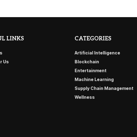
L LINKS
CATEGORIES
s
Artificial Intelligence
or Us
Blockchain
Entertainment
Machine Learning
Supply Chain Management
Wellness