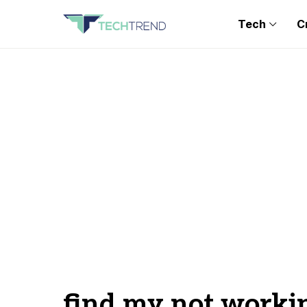
Tech
C
find my not worki