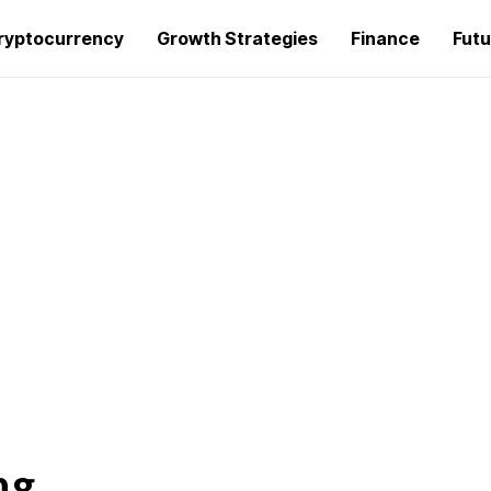
ryptocurrency
Growth Strategies
Finance
Futu
ng