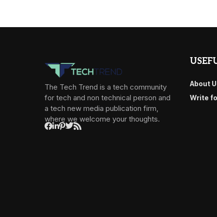
USEFU
About U
The Tech Trend is a tech community
for tech and non technical person and
Write f
a tech new media publication firm,
where we welcome your thoughts.