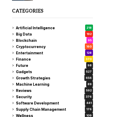
CATEGORIES
Artificial Intelligence
218
Big Data
192
Blockchain
95
Cryptocurrency
160
Entertainment
128
Finance
370
Future
98
Gadgets
527
Growth Strategies
656
Machine Learning
89
Reviews
592
Security
376
Software Development
441
Supply Chain Management
176
Wellness
109