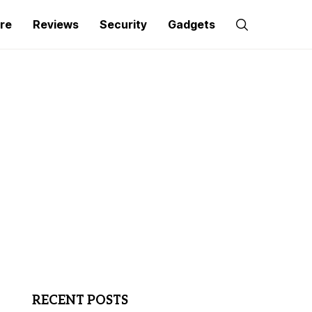
re
Reviews
Security
Gadgets
RECENT POSTS