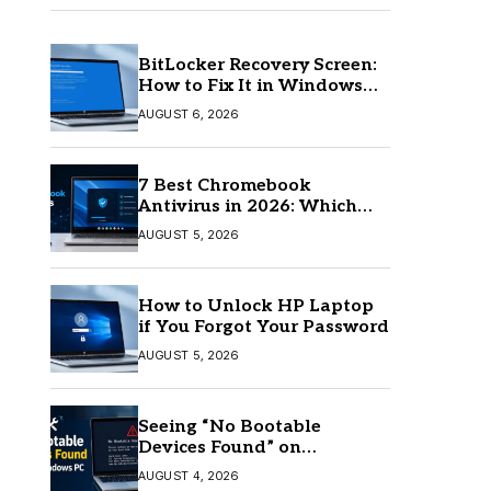
BitLocker Recovery Screen:
How to Fix It in Windows
11/10
AUGUST 6, 2026
7 Best Chromebook
Antivirus in 2026: Which
One Is Best?
AUGUST 5, 2026
How to Unlock HP Laptop
if You Forgot Your Password
AUGUST 5, 2026
Seeing “No Bootable
Devices Found” on
Windows? Here’s the Fix
AUGUST 4, 2026