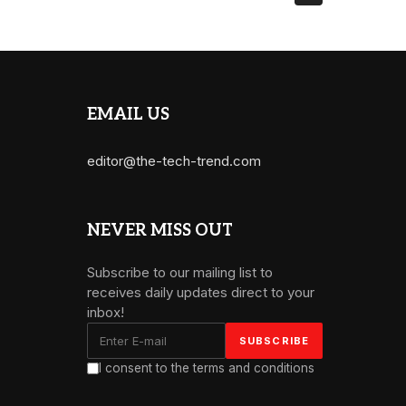
EMAIL US
editor@the-tech-trend.com
NEVER MISS OUT
Subscribe to our mailing list to
receives daily updates direct to your
inbox!
I consent to the terms and conditions