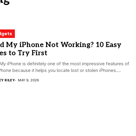
dgets
nd My iPhone Not Working? 10 Easy
es to Try First
My iPhone is definitely one of the most impressive features of
Phone because it helps you locate lost or stolen iPhones....
EY RILEY
MAY 9, 2026