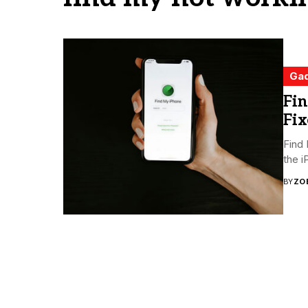
Ga
Fi
Fix
Find 
the i
BY
ZO