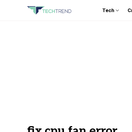
Tech
C
fix cpu fan error