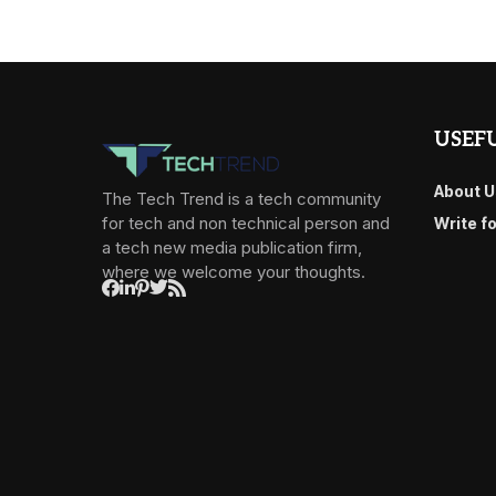
USEFU
About U
The Tech Trend is a tech community
for tech and non technical person and
Write f
a tech new media publication firm,
where we welcome your thoughts.