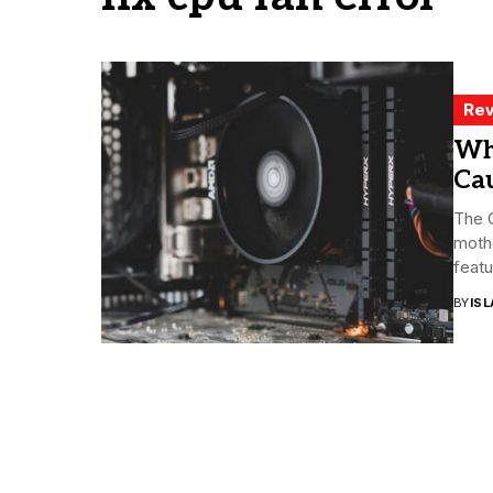
Rev
Wh
Cau
The C
moth
featu
BY
ISL