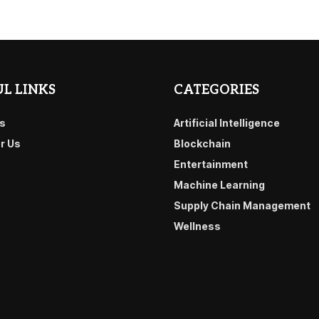
L LINKS
CATEGORIES
s
Artificial Intelligence
or Us
Blockchain
Entertainment
Machine Learning
Supply Chain Management
Wellness