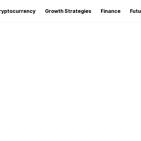
ryptocurrency
Growth Strategies
Finance
Futu