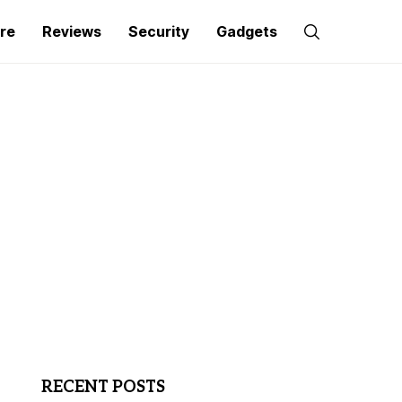
re
Reviews
Security
Gadgets
RECENT POSTS