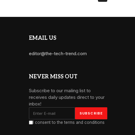
EMAIL US
editor@the-tech-trend.com
NEVER MISS OUT
Subscribe to our mailing list to
receives daily updates direct to your
inbox!
I consent to the terms and conditions