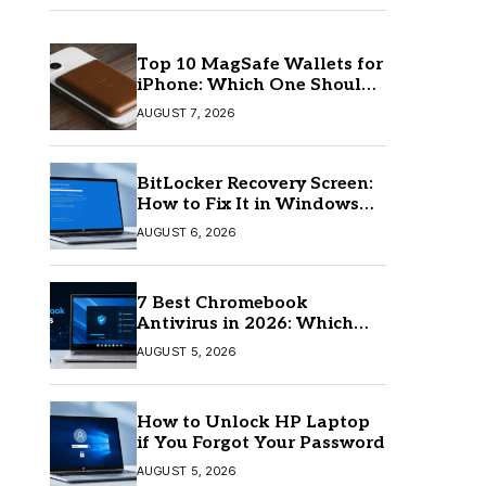
Top 10 MagSafe Wallets for
iPhone: Which One Should
You Buy?
AUGUST 7, 2026
BitLocker Recovery Screen:
How to Fix It in Windows
11/10
AUGUST 6, 2026
7 Best Chromebook
Antivirus in 2026: Which
One Is Best?
AUGUST 5, 2026
How to Unlock HP Laptop
if You Forgot Your Password
AUGUST 5, 2026