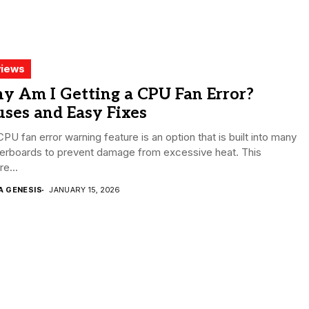
iews
y Am I Getting a CPU Fan Error?
ses and Easy Fixes
PU fan error warning feature is an option that is built into many
erboards to prevent damage from excessive heat. This
re...
A GENESIS
JANUARY 15, 2026