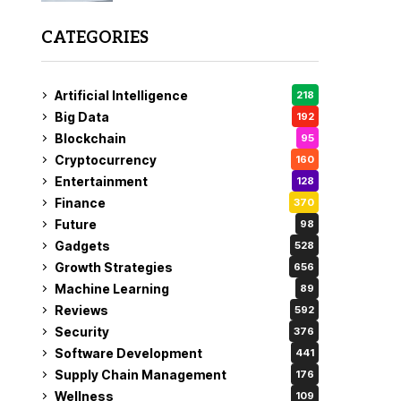
CATEGORIES
Artificial Intelligence
218
Big Data
192
Blockchain
95
Cryptocurrency
160
Entertainment
128
Finance
370
Future
98
Gadgets
528
Growth Strategies
656
Machine Learning
89
Reviews
592
Security
376
Software Development
441
Supply Chain Management
176
Wellness
109