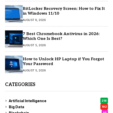
BitLocker Recovery Screen: How to Fix It
in Windows 11/10
AUGUST 6, 2026
7 Best Chromebook Antivirus in 2026:
Which One Is Best?
AUGUST 5, 2026
How to Unlock HP Laptop if You Forgot
Your Password
AUGUST 5, 2026
CATEGORIES
Artificial Intelligence
218
Big Data
192
Blockchain
95