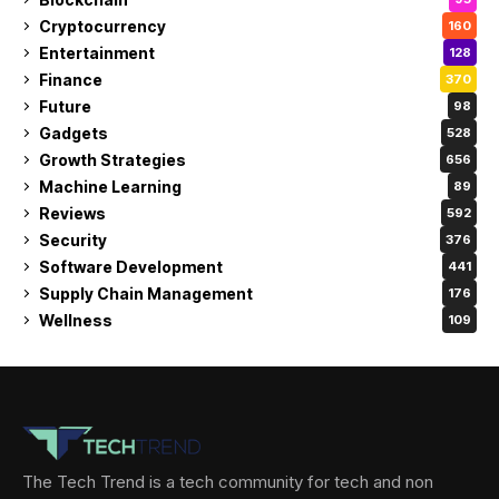
Cryptocurrency
160
Entertainment
128
Finance
370
Future
98
Gadgets
528
Growth Strategies
656
Machine Learning
89
Reviews
592
Security
376
Software Development
441
Supply Chain Management
176
Wellness
109
The Tech Trend is a tech community for tech and non