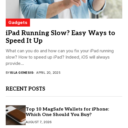
Gadgets
iPad Running Slow? Easy Ways to
Speed It Up
What can you do and how can you fix your iPad running
slow? How to speed up iPad? Indeed, iOS will always
provide...
BY
ISLA GENESIS
APRIL 20, 2025
RECENT POSTS
Top 10 MagSafe Wallets for iPhone:
Which One Should You Buy?
AUGUST 7, 2026