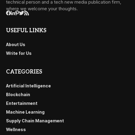
technical person and a tech new media publication firm,
where we welcome your thoughts.
USEFUL LINKS
About Us
Write for Us
CATEGORIES
Artificial Intelligence
Blockchain
Entertainment
Machine Learning
Supply Chain Management
Wellness