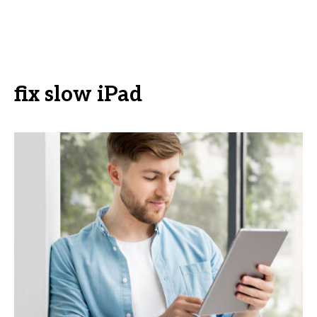
fix slow iPad