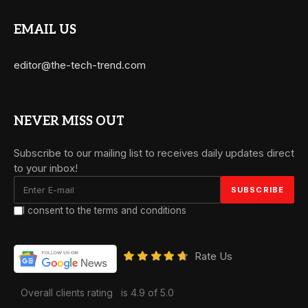
EMAIL US
editor@the-tech-trend.com
NEVER MISS OUT
Subscribe to our mailing list to receives daily updates direct
to your inbox!
I consent to the terms and conditions
Rate Us
Overall clients rating
is 4.9 of 5.0