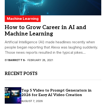
Machine Learning
How to Grow Career in AI and
Machine Learning
Artificial Intelligence (AI) made headlines recently when
people began reporting that Alexa was laughing suddenly.
Those news reports resulted in the typical jokes...
BY
BARRETT S
FEBRUARY 28, 2021
RECENT POSTS
Top 5 Video to Prompt Generators in
2026 for Easy AI Video Creation
AUGUST 7, 2026