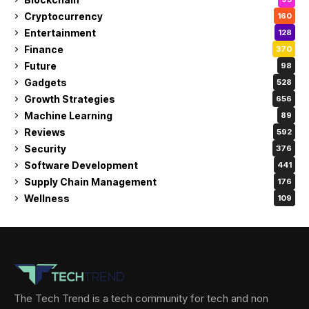
Cryptocurrency
160
Entertainment
128
Finance
370
Future
98
Gadgets
528
Growth Strategies
656
Machine Learning
89
Reviews
592
Security
376
Software Development
441
Supply Chain Management
176
Wellness
109
The Tech Trend is a tech community for tech and non