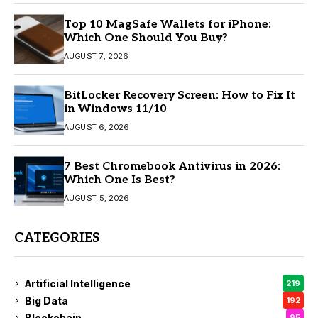
Top 10 MagSafe Wallets for iPhone:
Which One Should You Buy?
AUGUST 7, 2026
BitLocker Recovery Screen: How to Fix It
in Windows 11/10
AUGUST 6, 2026
7 Best Chromebook Antivirus in 2026:
Which One Is Best?
AUGUST 5, 2026
CATEGORIES
Artificial Intelligence
219
Big Data
192
Blockchain
95