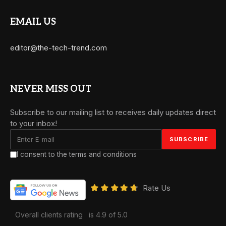
EMAIL US
editor@the-tech-trend.com
NEVER MISS OUT
Subscribe to our mailing list to receives daily updates direct
to your inbox!
I consent to the terms and conditions
Rate Us
Overall clients rating
is 4.9 of 5.0