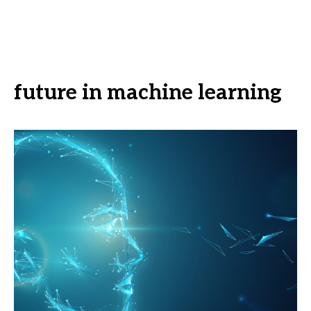
future in machine learning