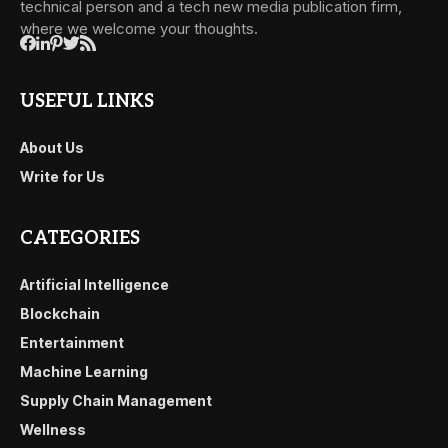
technical person and a tech new media publication firm,
where we welcome your thoughts.
USEFUL LINKS
About Us
Write for Us
CATEGORIES
Artificial Intelligence
Blockchain
Entertainment
Machine Learning
Supply Chain Management
Wellness